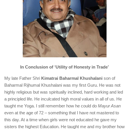
In Conclusion of ‘Utility of Honesty in Trade’
My late Father Shri
Kimatrai Baharmal Khushalani
son of
Baharmal Rijhumal Khushalani was my first Guru. He was not
highly religious but was spiritually inclined, hard working and led
a principled life. He inculcated high moral values in all of us. He
taught me Yoga. I still remember how he could do
Mayur Asan
even at the age of 72 – something that I have not mastered to
this day. At a time when girls were not educated he gave my
sisters the highest Education. He taught me and my brother how