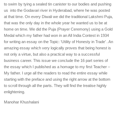
to swim by tying a sealed tin canister to our bodies and pushing
us into the Godavari river in Hyderabad, where he was posted
at that time. On every Diwali we did the traditional Lakshmi Puja,
that was the only day in the whole year he wanted us to be at
home on time. We did the Puja (Prayer Ceremony) using a Gold
Medal which my father had won in an All India Contest in 1934
for writing an essay on the Topic: ‘Utility of Honesty in Trade’ . An
amazing essay which very logically proves that being honest is
not only a virtue, but also a practical way to a successful
business career. This issue we conclude the 16 part series of
the essay which I published as a homage to my first Teacher –
My father. I urge all the readers to read the entire essay while
starting with the preface and using the right arrow at the bottom
to scroll through all the parts. They will find the treatise highly
enlightening.
Manohar Khushalani