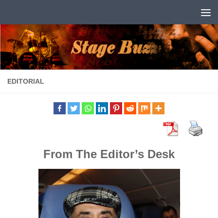
Skip to content
EDITORIAL
From The Editor’s Desk