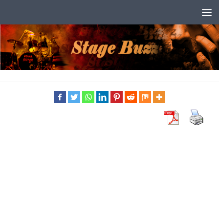
Skip to content