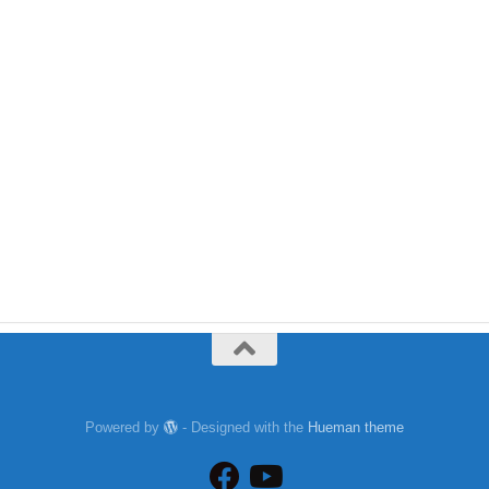
Powered by
- Designed with the
Hueman theme