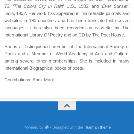
73,
‘The Colors Cry In Rain
‘ U.S., 1983, and
‘Ever Sunset’
,
India, 1992. Her work has appeared in innumerable journals and
websites in 190 countries and has been translated into seven
languages. It has also been recorded on cassette by The
International Library Of Poetry and on CD by The Poet House.
She is a Distinguished member of The International Society of
Poets and a Member of World Academy of Arts and Culture,
among several other memberships. She is included in many
International Biographical books of poets.
Contributions: Book Mark
Powered by
- Designed with the
Hueman theme