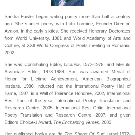
Sandra Fowler began writing poetry more than half a century
ago. She studied poetry with Lilith Lorraine, Founder-Director,
Avalon, in the early sixties. She received Honorary Doctorates
from World University, 1981 and World Academy of Arts and
Culture, at XXII World Congress of Poets meeting in Romania,
2002.
She was Contributing Editor,
Ocarina
, 1972-1978, and later its
Associate Editor, 1978-1989. She was awarded Medal of
Honor for Lifetime Achievement, American Biographical
Institute, 1980, inducted into the International Poetry Hall of
Fame, 1997, is a Wall of Tolerance Honoree, 2002, International
Best Poet of the year, International Poetry Translation and
Research Centre, 2005, International Best Critic, International
Poetry Translation and Research Centre, 2007, and given
Editors Choice-1 Award,
The Enchanting Verses
, 2009
Her published books are
‘In The Shape Of Sun
‘ Israel,1972-