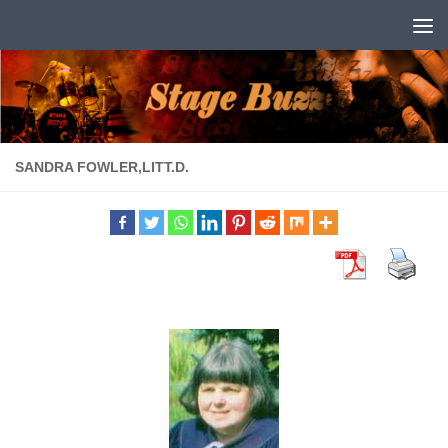
Skip to content
SANDRA FOWLER,LITT.D.