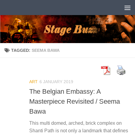
Skip to content
TAGGED:
SEEMA BAWA
ART
6 JANUARY 2019
The Belgian Embassy: A
Masterpiece Revisited / Seema
Bawa
This multi domed, arched, brick complex on
Shanti Path is not only a landmark that defines