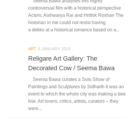
Seema Bawa analyses this highly
controversial film with a historical perspective
Actors: Aishwarya Rai and Hrithik Roshan The
historian in me could not resist having
a dekko at a historical romance based on a...
ART
6 JANUARY 2019
Religare Art Gallery: The
Decorated Cow / Seema Bawa
Seema Bawa curates a Solo Show of
Paintings and Sculptures by Sidharth It was an
event to which the whole city was making a bee
line. Art lovers, critics, artists, curators – they
were...