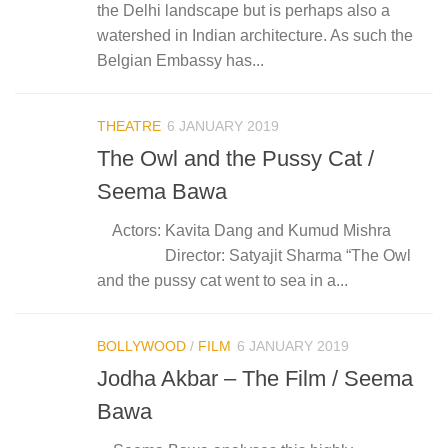
the Delhi landscape but is perhaps also a
watershed in Indian architecture. As such the
Belgian Embassy has...
THEATRE
6 JANUARY 2019
The Owl and the Pussy Cat /
Seema Bawa
Actors: Kavita Dang and Kumud Mishra
Director: Satyajit Sharma “The Owl
and the pussy cat went to sea in a...
BOLLYWOOD
/
FILM
6 JANUARY 2019
Jodha Akbar – The Film / Seema
Bawa