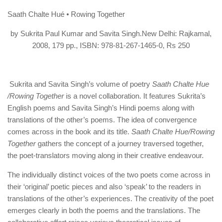
Saath Chalte Hué • Rowing Together
by Sukrita Paul Kumar and Savita Singh.New Delhi: Rajkamal,
2008, 179 pp., ISBN: 978-81-267-1465-0, Rs 250
Sukrita and Savita Singh’s volume of poetry
Saath Chalte Hue
/Rowing Together
is a novel collaboration. It features Sukrita’s
English poems and Savita Singh’s Hindi poems along with
translations of the other’s poems. The idea of convergence
comes across in the book and its title.
Saath Chalte Hue/Rowing
Together
gathers the concept of a journey traversed together,
the poet-translators moving along in their creative endeavour.
The individually distinct voices of the two poets come across in
their ‘original’ poetic pieces and also ‘speak’ to the readers in
translations of the other’s experiences. The creativity of the poet
emerges clearly in both the poems and the translations. The