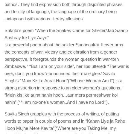
pathos. They find expression both through disjointed phrases
and felicity of language, the language of the ordinary being
juxtaposed with various literary allusions.
Sukrita’s poem “When the Snakes Came for Shelter/Jab Saanp
Aashray ke Liye Aaye”
is a powerful poem about the soldier Sunangukai. It overturns
the concepts of war, victory and celebration from a gender
perspective. It foregrounds the woman question in war-torn
Zimbabwe. ‘ “But I am on your side”, her lips uttered/ “The war is
over, don’t you know”/-announced their male glee.’ Savita
Singh’s “Main Kiske Aurat Hoon”(“Whose Woman Am I”) is a
strong assertion in response to an older woman’s questions, ‘
“Mein kisi ke aurat nahin hoon…aur mera permeshwar koi
nahin”’(‘ “I am no-one’s woman..And I have no Lord”’).
Savita Singh grapples with the process of writing, of putting
words to paper in couple of poems and in “Kahan Liye ja Rahe
Hoon Mujhe Mere Kavita”(“Where are you Taking Me, my