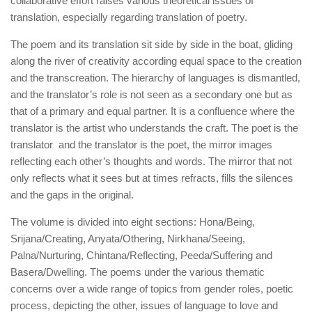
collaborative effort raises various theoretical issues of
translation, especially regarding translation of poetry.
The poem and its translation sit side by side in the boat, gliding
along the river of creativity according equal space to the creation
and the transcreation. The hierarchy of languages is dismantled,
and the translator’s role is not seen as a secondary one but as
that of a primary and equal partner. It is a confluence where the
translator is the artist who understands the craft. The poet is the
translator and the translator is the poet, the mirror images
reflecting each other’s thoughts and words. The mirror that not
only reflects what it sees but at times refracts, fills the silences
and the gaps in the original.
The volume is divided into eight sections: Hona/Being,
Srijana/Creating, Anyata/Othering, Nirkhana/Seeing,
Palna/Nurturing, Chintana/Reflecting, Peeda/Suffering and
Basera/Dwelling. The poems under the various thematic
concerns over a wide range of topics from gender roles, poetic
process, depicting the other, issues of language to love and