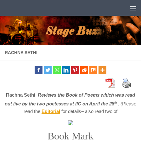
Skip to content
RACHNA SETHI
Rachna Sethi
Reviews the Book of Poems which was read
out live by the two poetesses at IIC on April the 28
th
. (
Please
read the
E
ditorial
for details
–
also read two of
Book Mark