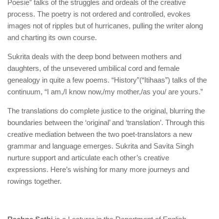
Poesie” talks of the struggles and ordeals of the creative
process. The poetry is not ordered and controlled, evokes
images not of ripples but of hurricanes, pulling the writer along
and charting its own course.
Sukrita deals with the deep bond between mothers and
daughters, of the unsevered umbilical cord and female
genealogy in quite a few poems. “History”(“Itihaas”) talks of the
continuum, “I am,/I know now,/my mother,/as you/ are yours.”
The translations do complete justice to the original, blurring the
boundaries between the ‘original’ and ‘translation’. Through this
creative mediation between the two poet-translators a new
grammar and language emerges. Sukrita and Savita Singh
nurture support and articulate each other’s creative
expressions. Here’s wishing for many more journeys and
rowings together.