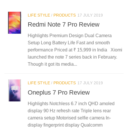
LIFE STYLE
/
PRODUCTS
17 JULY 2019
Redmi Note 7 Pro Review
Highlights Premium Design Dual Camera
Setup Long Battery Life Fast and smooth
performance Priced at ₹ 15,999 in India Xiomi
launched the note 7 series back in February.
Though it got its media...
LIFE STYLE
/
PRODUCTS
17 JULY 2019
Oneplus 7 Pro Review
Highlights Notchless 6.7 inch QHD amoled
display 90 Hz refresh rate Triple lens rear
camera setup Motorised selfie camera In-
display fingerprint display Qualcomm