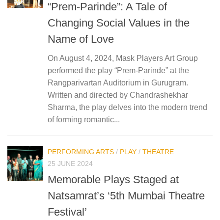
“Prem-Parinde”: A Tale of
Changing Social Values in the
Name of Love
On August 4, 2024, Mask Players Art Group
performed the play “Prem-Parinde” at the
Rangparivartan Auditorium in Gurugram.
Written and directed by Chandrashekhar
Sharma, the play delves into the modern trend
of forming romantic...
PERFORMING ARTS
/
PLAY
/
THEATRE
25 JUNE 2024
Memorable Plays Staged at
Natsamrat’s ‘5th Mumbai Theatre
Festival’