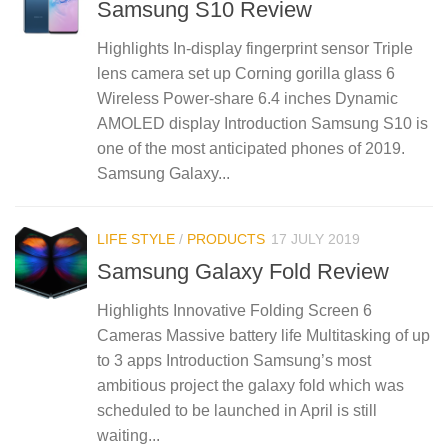
Samsung S10 Review
Highlights In-display fingerprint sensor Triple
lens camera set up Corning gorilla glass 6
Wireless Power-share 6.4 inches Dynamic
AMOLED display Introduction Samsung S10 is
one of the most anticipated phones of 2019.
Samsung Galaxy...
LIFE STYLE
/
PRODUCTS
17 JULY 2019
Samsung Galaxy Fold Review
Highlights Innovative Folding Screen 6
Cameras Massive battery life Multitasking of up
to 3 apps Introduction Samsung’s most
ambitious project the galaxy fold which was
scheduled to be launched in April is still
waiting...