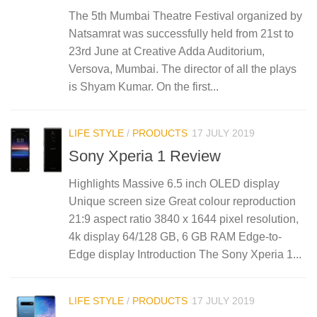
The 5th Mumbai Theatre Festival organized by
Natsamrat was successfully held from 21st to
23rd June at Creative Adda Auditorium,
Versova, Mumbai. The director of all the plays
is Shyam Kumar. On the first...
LIFE STYLE
/
PRODUCTS
17 JULY 2019
Sony Xperia 1 Review
Highlights Massive 6.5 inch OLED display
Unique screen size Great colour reproduction
21:9 aspect ratio 3840 x 1644 pixel resolution,
4k display 64/128 GB, 6 GB RAM Edge-to-
Edge display Introduction The Sony Xperia 1...
LIFE STYLE
/
PRODUCTS
17 JULY 2019