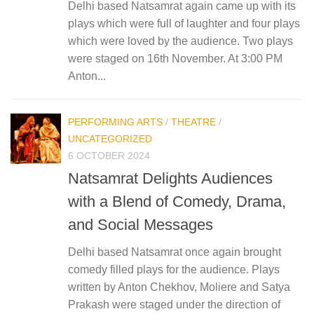
Delhi based Natsamrat again came up with its
plays which were full of laughter and four plays
which were loved by the audience. Two plays
were staged on 16th November. At 3:00 PM
Anton...
PERFORMING ARTS
/
THEATRE
/
UNCATEGORIZED
6 OCTOBER 2024
Natsamrat Delights Audiences
with a Blend of Comedy, Drama,
and Social Messages
Delhi based Natsamrat once again brought
comedy filled plays for the audience. Plays
written by Anton Chekhov, Moliere and Satya
Prakash were staged under the direction of