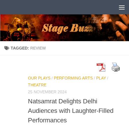
Skip to content
TAGGED:
REVIEW
OUR PLAYS
/
PERFORMING ARTS
/
PLAY
/
THEATRE
25 NOVEMBER 2024
Natsamrat Delights Delhi
Audiences with Laughter-Filled
Performances