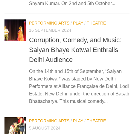
Shyam Kumar. On 2nd and 5th October...
PERFORMING ARTS
/
PLAY
/
THEATRE
16 SEPTEMBER 2024
Corruption, Comedy, and Music:
Saiyan Bhaye Kotwal Enthralls
Delhi Audience
On the 14th and 15th of September, *Saiyan
Bhaye Kotwal* was staged by New Delhi
Performers at Alliance Française de Delhi, Lodi
Estate, New Delhi, under the direction of Basab
Bhattacharya. This musical comedy...
PERFORMING ARTS
/
PLAY
/
THEATRE
5 AUGUST 2024