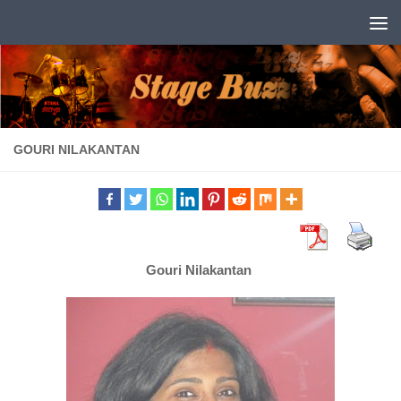
Skip to content
GOURI NILAKANTAN
Gouri Nilakantan