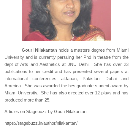
Gouri Nilakantan
holds a masters degree from Miami
University and is currently persuing her Phd in theatre from the
dept of Arts and Aesthetics at JNU Delhi. She has over 23
publications to her credit and has presented several papers at
international conferences atJapan, Pakistan, Dubai and
America. She was awarded the bestgraduate student award by
Miami University. She has also directed over 12 plays and has
produced more than 25.
Articles on Stagebuzz by Gouri Nilakantan:
https://stagebuzz.in/author/nilakantan/