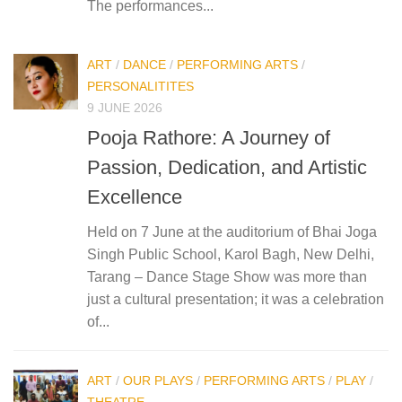
The performances...
ART
/
DANCE
/
PERFORMING ARTS
/
PERSONALITITES
9 JUNE 2026
Pooja Rathore: A Journey of
Passion, Dedication, and Artistic
Excellence
Held on 7 June at the auditorium of Bhai Joga
Singh Public School, Karol Bagh, New Delhi,
Tarang – Dance Stage Show was more than
just a cultural presentation; it was a celebration
of...
ART
/
OUR PLAYS
/
PERFORMING ARTS
/
PLAY
/
THEATRE