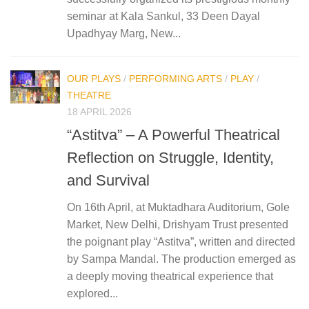
seminar at Kala Sankul, 33 Deen Dayal
Upadhyay Marg, New...
OUR PLAYS
/
PERFORMING ARTS
/
PLAY
/
THEATRE
18 APRIL 2026
“Astitva” – A Powerful Theatrical
Reflection on Struggle, Identity,
and Survival
On 16th April, at Muktadhara Auditorium, Gole
Market, New Delhi, Drishyam Trust presented
the poignant play “Astitva”, written and directed
by Sampa Mandal. The production emerged as
a deeply moving theatrical experience that
explored...