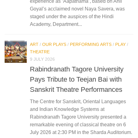
experience as ‘Aapatnama’, based on Anil
Goyal’s acclaimed novel Naya Savera, was
staged under the auspices of the Hindi
Academy, Department...
ART
/
OUR PLAYS
/
PERFORMING ARTS
/
PLAY
/
THEATRE
9 JULY 2026
Rabindranath Tagore University
Pays Tribute to Teejan Bai with
Sanskrit Theatre Performances
The Centre for Sanskrit, Oriental Languages
and Indian Knowledge Systems at
Rabindranath Tagore University presented a
remarkable evening of classical theatre on 6
July 2026 at 2:30 PM in the Sharda Auditorium.