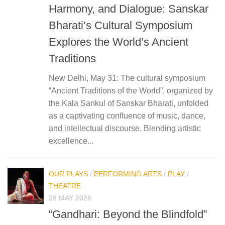
Harmony, and Dialogue: Sanskar
Bharati’s Cultural Symposium
Explores the World’s Ancient
Traditions
New Delhi, May 31: The cultural symposium
“Ancient Traditions of the World”, organized by
the Kala Sankul of Sanskar Bharati, unfolded
as a captivating confluence of music, dance,
and intellectual discourse. Blending artistic
excellence...
OUR PLAYS
/
PERFORMING ARTS
/
PLAY
/
THEATRE
28 MAY 2026
“Gandhari: Beyond the Blindfold”