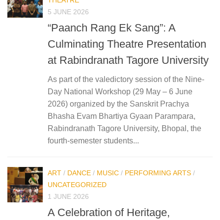
5 JUNE 2026
“Paanch Rang Ek Sang”: A
Culminating Theatre Presentation
at Rabindranath Tagore University
As part of the valedictory session of the Nine-
Day National Workshop (29 May – 6 June
2026) organized by the Sanskrit Prachya
Bhasha Evam Bhartiya Gyaan Parampara,
Rabindranath Tagore University, Bhopal, the
fourth-semester students...
ART
/
DANCE
/
MUSIC
/
PERFORMING ARTS
/
UNCATEGORIZED
1 JUNE 2026
A Celebration of Heritage,