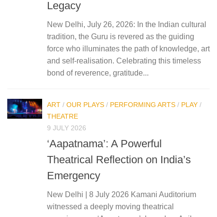
Legacy
New Delhi, July 26, 2026: In the Indian cultural
tradition, the Guru is revered as the guiding
force who illuminates the path of knowledge, art
and self-realisation. Celebrating this timeless
bond of reverence, gratitude...
ART
/
OUR PLAYS
/
PERFORMING ARTS
/
PLAY
/
THEATRE
9 JULY 2026
‘Aapatnama’: A Powerful
Theatrical Reflection on India’s
Emergency
New Delhi | 8 July 2026 Kamani Auditorium
witnessed a deeply moving theatrical