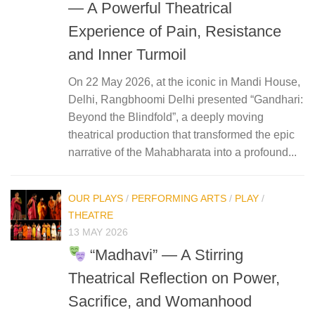
— A Powerful Theatrical
Experience of Pain, Resistance
and Inner Turmoil
On 22 May 2026, at the iconic in Mandi House,
Delhi, Rangbhoomi Delhi presented “Gandhari:
Beyond the Blindfold”, a deeply moving
theatrical production that transformed the epic
narrative of the Mahabharata into a profound...
OUR PLAYS
/
PERFORMING ARTS
/
PLAY
/
THEATRE
13 MAY 2026
“Madhavi” — A Stirring
Theatrical Reflection on Power,
Sacrifice, and Womanhood