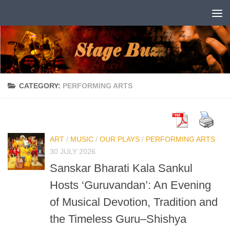
Skip to content
CATEGORY:
PERFORMING ARTS
ART
/
MUSIC
/
OUR PLAYS
/
PERFORMING ARTS
30 JULY 2026
Sanskar Bharati Kala Sankul
Hosts ‘Guruvandan’: An Evening
of Musical Devotion, Tradition and
the Timeless Guru–Shishya