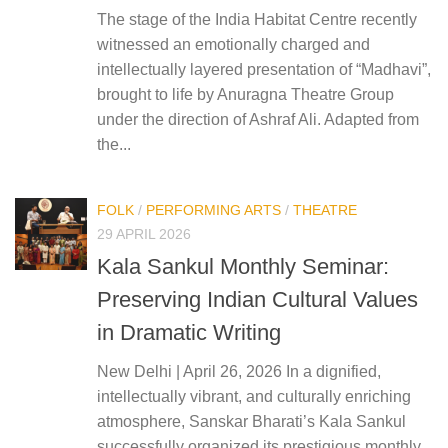
The stage of the India Habitat Centre recently
witnessed an emotionally charged and
intellectually layered presentation of “Madhavi”,
brought to life by Anuragna Theatre Group
under the direction of Ashraf Ali. Adapted from
the...
FOLK
/
PERFORMING ARTS
/
THEATRE
29 APRIL 2026
Kala Sankul Monthly Seminar:
Preserving Indian Cultural Values
in Dramatic Writing
New Delhi | April 26, 2026 In a dignified,
intellectually vibrant, and culturally enriching
atmosphere, Sanskar Bharati’s Kala Sankul
successfully organized its prestigious monthly