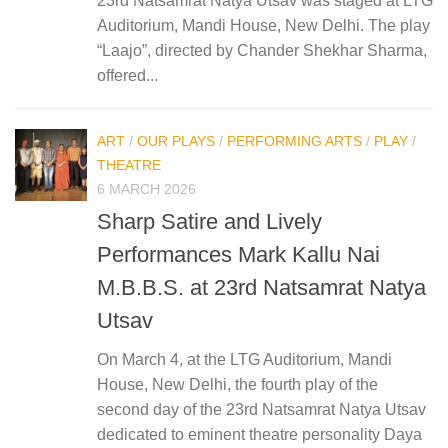
23rd Natsamrat Natya Utsav was staged at LTG
Auditorium, Mandi House, New Delhi. The play
“Laajo”, directed by Chander Shekhar Sharma,
offered...
ART
/
OUR PLAYS
/
PERFORMING ARTS
/
PLAY
/
THEATRE
6 MARCH 2026
Sharp Satire and Lively
Performances Mark Kallu Nai
M.B.B.S. at 23rd Natsamrat Natya
Utsav
On March 4, at the LTG Auditorium, Mandi
House, New Delhi, the fourth play of the
second day of the 23rd Natsamrat Natya Utsav
dedicated to eminent theatre personality Daya