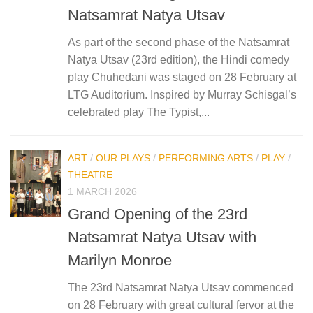
Natsamrat Natya Utsav
As part of the second phase of the Natsamrat
Natya Utsav (23rd edition), the Hindi comedy
play Chuhedani was staged on 28 February at
LTG Auditorium. Inspired by Murray Schisgal’s
celebrated play The Typist,...
ART
/
OUR PLAYS
/
PERFORMING ARTS
/
PLAY
/
THEATRE
1 MARCH 2026
Grand Opening of the 23rd
Natsamrat Natya Utsav with
Marilyn Monroe
The 23rd Natsamrat Natya Utsav commenced
on 28 February with great cultural fervor at the