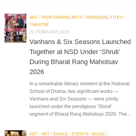
ART
/
PERFORMING ARTS
/
PERSONALITITES
/
THEATRE
22 FEBRUARY 2026
Vanhans & Six Seasons Launched
Together at NSD Under ‘Shruti’
During Bharat Rang Mahotsav
2026
In a remarkable literary moment at the National
School of Drama, two significant works —
Vanhans and Six Seasons — were jointly
launched under the prestigious ‘Shruti’
segment of Bharat Rang Mahotsav 2026. The...
ART
/
ART
/
DANCE
/
EVENTS
/
MUSIC
/