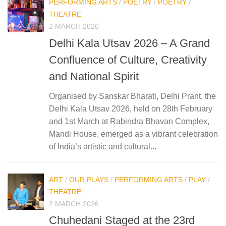
PERFORMING ARTS
/
POETRY
/
POETRY
/
THEATRE
2 MARCH 2026
Delhi Kala Utsav 2026 – A Grand
Confluence of Culture, Creativity
and National Spirit
Organised by Sanskar Bharati, Delhi Prant, the
Delhi Kala Utsav 2026, held on 28th February
and 1st March at Rabindra Bhavan Complex,
Mandi House, emerged as a vibrant celebration
of India’s artistic and cultural...
ART
/
OUR PLAYS
/
PERFORMING ARTS
/
PLAY
/
THEATRE
2 MARCH 2026
Chuhedani Staged at the 23rd