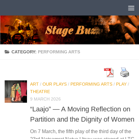
Skip to content
CATEGORY:
PERFORMING ARTS
ART
/
OUR PLAYS
/
PERFORMING ARTS
/
PLAY
/
THEATRE
9 MARCH 2026
“Laajo” — A Moving Reflection on
Partition and the Dignity of Women
On 7 March, the fifth play of the third day of the