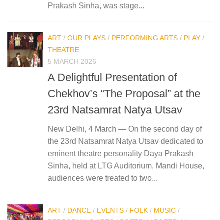
Prakash Sinha, was stage...
ART
/
OUR PLAYS
/
PERFORMING ARTS
/
PLAY
/
THEATRE
5 MARCH 2026
A Delightful Presentation of
Chekhov’s “The Proposal” at the
23rd Natsamrat Natya Utsav
New Delhi, 4 March — On the second day of
the 23rd Natsamrat Natya Utsav dedicated to
eminent theatre personality Daya Prakash
Sinha, held at LTG Auditorium, Mandi House,
audiences were treated to two...
ART
/
DANCE
/
EVENTS
/
FOLK
/
MUSIC
/