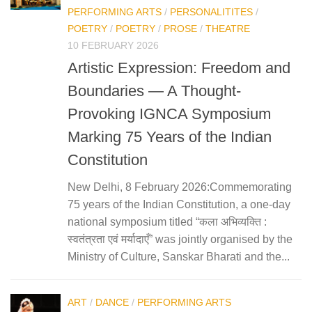
PERFORMING ARTS
/
PERSONALITITES
/
POETRY
/
POETRY
/
PROSE
/
THEATRE
10 FEBRUARY 2026
Artistic Expression: Freedom and
Boundaries — A Thought-
Provoking IGNCA Symposium
Marking 75 Years of the Indian
Constitution
New Delhi, 8 February 2026:Commemorating
75 years of the Indian Constitution, a one-day
national symposium titled “कला अभिव्यक्ति :
स्वतंत्रता एवं मर्यादाएँ” was jointly organised by the
Ministry of Culture, Sanskar Bharati and the...
ART
/
DANCE
/
PERFORMING ARTS