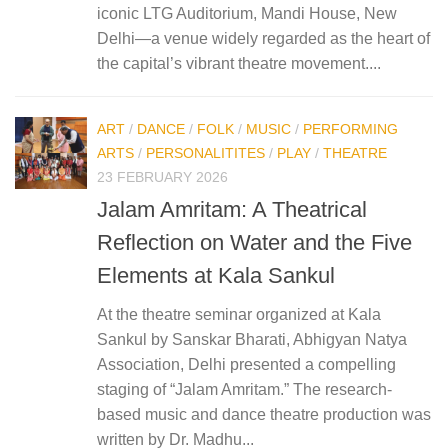
iconic LTG Auditorium, Mandi House, New
Delhi—a venue widely regarded as the heart of
the capital’s vibrant theatre movement....
ART
/
DANCE
/
FOLK
/
MUSIC
/
PERFORMING
ARTS
/
PERSONALITITES
/
PLAY
/
THEATRE
23 FEBRUARY 2026
Jalam Amritam: A Theatrical
Reflection on Water and the Five
Elements at Kala Sankul
At the theatre seminar organized at Kala
Sankul by Sanskar Bharati, Abhigyan Natya
Association, Delhi presented a compelling
staging of “Jalam Amritam.” The research-
based music and dance theatre production was
written by Dr. Madhu...