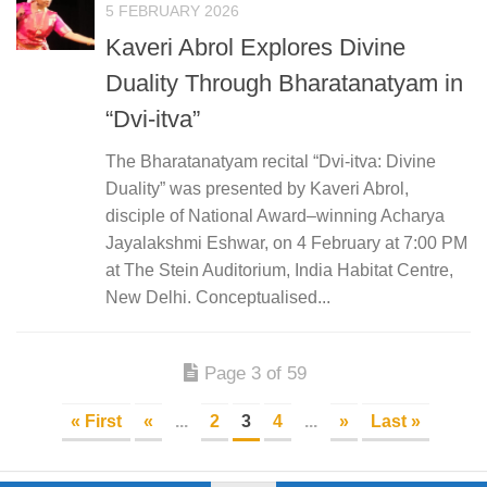
5 FEBRUARY 2026
Kaveri Abrol Explores Divine
Duality Through Bharatanatyam in
“Dvi-itva”
The Bharatanatyam recital “Dvi-itva: Divine
Duality” was presented by Kaveri Abrol,
disciple of National Award–winning Acharya
Jayalakshmi Eshwar, on 4 February at 7:00 PM
at The Stein Auditorium, India Habitat Centre,
New Delhi. Conceptualised...
Page 3 of 59
« First
«
...
2
3
4
...
»
Last »