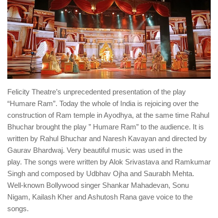
Felicity Theatre’s unprecedented presentation of the play
“Humare Ram”. Today the whole of India is rejoicing over the
construction of Ram temple in Ayodhya, at the same time Rahul
Bhuchar brought the play ” Humare Ram” to the audience. It is
written by Rahul Bhuchar and Naresh Kavayan and directed by
Gaurav Bhardwaj. Very beautiful music was used in the
play. The songs were written by Alok Srivastava and Ramkumar
Singh and composed by Udbhav Ojha and Saurabh Mehta.
Well-known Bollywood singer Shankar Mahadevan, Sonu
Nigam, Kailash Kher and Ashutosh Rana gave voice to the
songs.