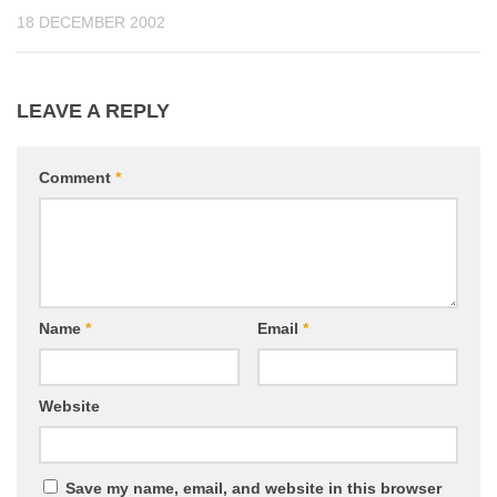
18 DECEMBER 2002
LEAVE A REPLY
Comment
*
Name
*
Email
*
Website
Save my name, email, and website in this browser