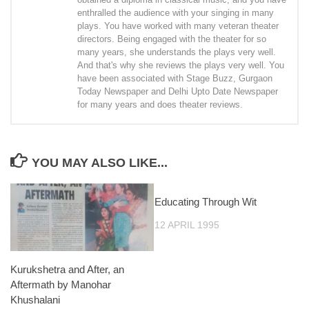
enthralled the audience with your singing in many
plays. You have worked with many veteran theater
directors. Being engaged with the theater for so
many years, she understands the plays very well.
And that's why she reviews the plays very well. You
have been associated with Stage Buzz, Gurgaon
Today Newspaper and Delhi Upto Date Newspaper
for many years and does theater reviews.
YOU MAY ALSO LIKE...
Educating Through Wit
12 APRIL 1995
Kurukshetra and After, an
Aftermath by Manohar
Khushalani