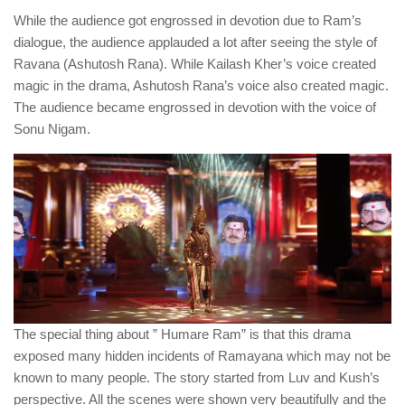
While the audience got engrossed in devotion due to Ram’s
dialogue, the audience applauded a lot after seeing the style of
Ravana (Ashutosh Rana). While Kailash Kher’s voice created
magic in the drama, Ashutosh Rana’s voice also created magic.
The audience became engrossed in devotion with the voice of
Sonu Nigam.
The special thing about ” Humare Ram” is that this drama
exposed many hidden incidents of Ramayana which may not be
known to many people. The story started from Luv and Kush’s
perspective. All the scenes were shown very beautifully and the