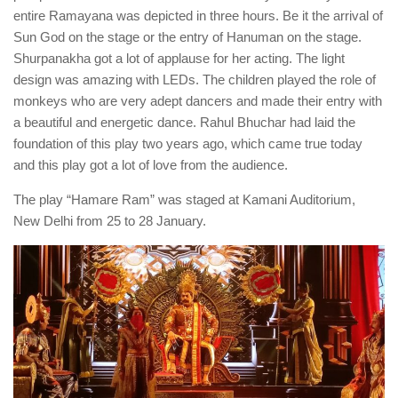
entire Ramayana was depicted in three hours. Be it the arrival of
Sun God on the stage or the entry of Hanuman on the stage.
Shurpanakha got a lot of applause for her acting. The light
design was amazing with LEDs. The children played the role of
monkeys who are very adept dancers and made their entry with
a beautiful and energetic dance. Rahul Bhuchar had laid the
foundation of this play two years ago, which came true today
and this play got a lot of love from the audience.
The play “Hamare Ram” was staged at Kamani Auditorium,
New Delhi from 25 to 28 January.