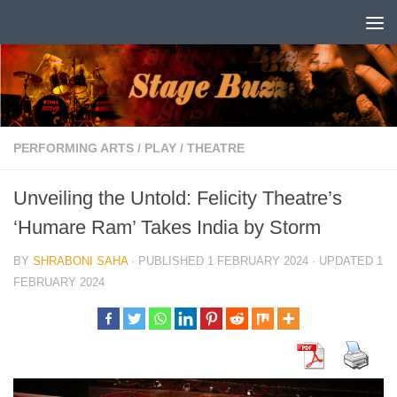
Skip to content
PERFORMING ARTS
/
PLAY
/
THEATRE
Unveiling the Untold: Felicity Theatre’s
‘Humare Ram’ Takes India by Storm
BY
SHRABONI SAHA
· PUBLISHED
1 FEBRUARY 2024
· UPDATED
1
FEBRUARY 2024