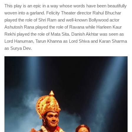
This play is an epic in a way whose words have been beautifully
woven into a garland. Felicity Theater director Rahul Bhuchar
played the role of Shri Ram and well-known Bollywood actor
Ashutosh Rana played the role of Ravana while Harleen Kaur
Rekhi played the role of Mata Sita. Danish Akhtar was seen as
Lord Hanuman, Tarun Khanna as Lord Shiva and Karan Sharma
as Surya Dev.