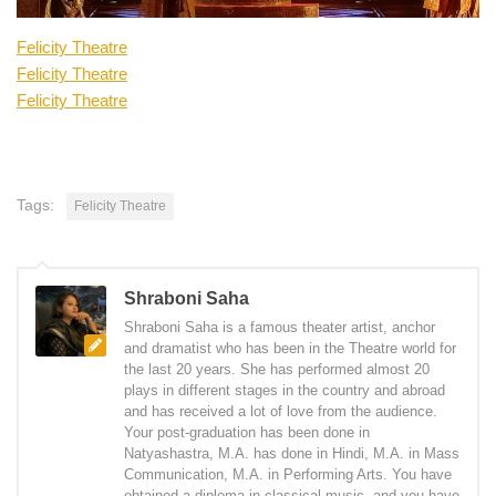
Felicity Theatre
Felicity Theatre
Felicity Theatre
Tags:
Felicity Theatre
Shraboni Saha
Shraboni Saha is a famous theater artist, anchor
and dramatist who has been in the Theatre world for
the last 20 years. She has performed almost 20
plays in different stages in the country and abroad
and has received a lot of love from the audience.
Your post-graduation has been done in
Natyashastra, M.A. has done in Hindi, M.A. in Mass
Communication, M.A. in Performing Arts. You have
obtained a diploma in classical music, and you have