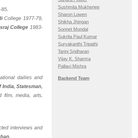
Sushmita Mukherjee
-85.
Sharon Lowen
di
College 1977-79,
Shikha Jhingan
sraj College
1983-
Sonnet Mondal
Sukrita Paul Kumar
Suryakanthi Tripathi
Tarini Sridharan
Vijay K. Sharma
Pallavi Mishra
ational dailies and
Backend Team
 India, Statesman,
 film, media, arts,
ted interviews and
shan.