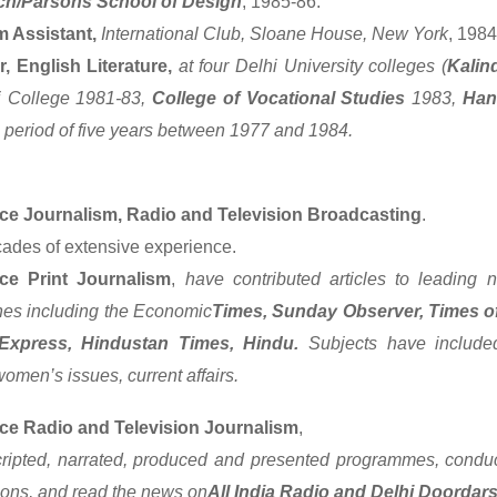
ch/Parsons School of Design
, 1985-86.
 Assistant,
International Club, Sloane House, New York
, 1984
r, English Literature,
at four Delhi University colleges (
Kalin
i College 1981-83,
College of Vocational Studies
1983,
Han
a period of five years between 1977 and 1984.
ce Journalism, Radio and Television Broadcasting
.
ades of extensive experience.
ce Print Journalism
,
have contributed articles to leading n
es including the Economic
Times, Sunday Observer, Times of
 Express, Hindustan Times, Hindu.
Subjects have included
omen’s issues, current affairs.
ce Radio and Television Journalism
,
ripted, narrated, produced and presented programmes, conduc
ions, and read the news on
All India Radio and Delhi Doordar