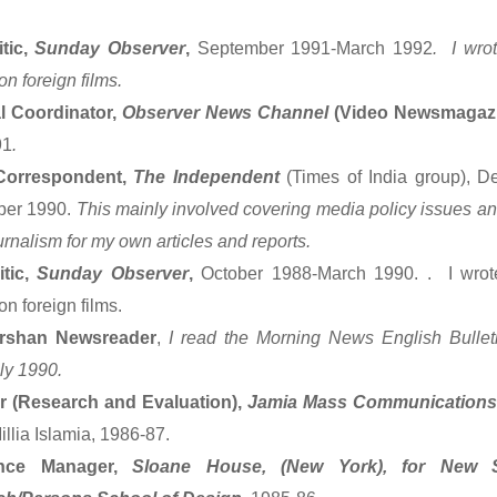
itic,
Sunday Observer
,
September 1991-March 1992
. I wro
n foreign films.
al Coordinator,
Observer News Channel
(Video Newsmagaz
91
.
Correspondent,
The Independent
(Times of India group), D
ber 1990.
This mainly involved covering media policy issues and 
rnalism for my own articles and reports.
itic,
Sunday Observer
,
October 1988-March 1990. . I wrot
n foreign films.
rshan Newsreader
,
I read the Morning News English Bulle
ly 1990.
r (Research and Evaluation),
Jamia Mass Communications
llia Islamia, 1986-87.
ence Manager,
Sloane House, (New York), for New S