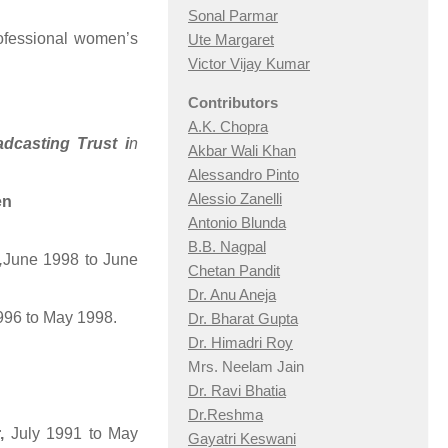
Sonal Parmar
ofessional women’s
Ute Margaret
Victor Vijay Kumar
Contributors
A.K. Chopra
adcasting
Trust i
n
Akbar Wali Khan
Alessandro Pinto
Alessio Zan
elli
en
Antonio Blunda
B.B. Nagpal
,
June 1998 to June
Chetan Pandit
Dr. Anu Aneja
1996 to May 1998.
Dr. Bharat Gupta
Dr. Himadri Roy
Mrs. Neelam Jain
Dr. Ravi Bhatia
Dr.Reshma
,
July 1991 to May
Gayatri Keswani