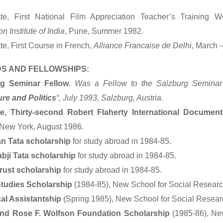
cate, First National Film Appreciation Teacher’s Training 
on Institute of India
, Pune, Summer 1982.
ate, First Course in French,
Alliance Francaise de Delhi
, March 
S AND FELLOWSHIPS:
rg Seminar Fellow
.
Was a Fellow to the Salzburg Seminar
ure and Politics
“, July 1993, Salzburg, Austria.
e, Thirty-second Robert Flaherty International Documen
 New York, August 1986.
an Tata scholarship
for study abroad in 1984-85.
abji Tata scholarship
for study abroad in 1984-85.
rust scholarship
for study abroad in 1984-85.
tudies Scholarship
(1984-85), New School for Social Researc
al Assistantship
(Spring 1985), New School for Social Resear
and Rose F. Wolfson Foundation Scholarship
(1985-86), New