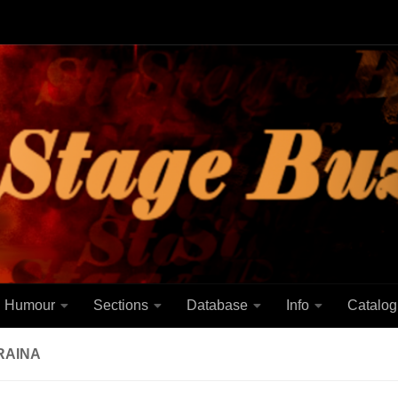
Humour
Sections
Database
Info
Catalog
RAINA