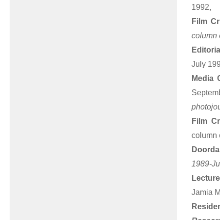
1992,
Film Cr
column o
Editori
July 19
Media 
Septem
photojou
Film Cr
column o
Doorda
1989-Ju
Lecture
Jamia Mi
Resid