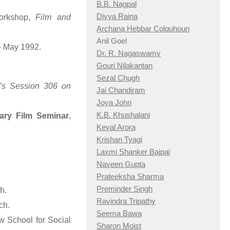
B.B. Nagpal
Divya Raina
Workshop,
Film and
Archana Hebbar Colquhoun
Anil Goel
– May 1992.
Dr. R. Nagaswamy
Gouri Nilakantan
Sezal Chugh
’s Session 306 on
Jai Chandiram
Joya John
K.B. Khushalani
tary Film Seminar
,
Keval Arora
Krishan Tyagi
Laxmi Shanker Bajpai
Naveen Gupta
Prateeksha Sharma
Preminder Singh
h.
Ravindra Tripathy
ch.
Seema Bawa
 School for Social
Sharon Moist