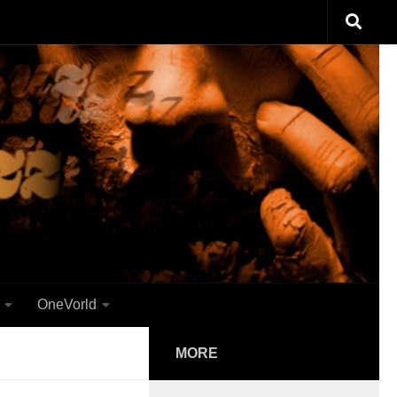
OneVorld
MORE