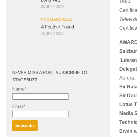
1980.
30 JULY 2026
Certifi
Televisi
UNCATEGORIZED
A Feather Found
Certific
16 JULY 2026
AWARD
Salzbu
“
Literat
Delegat
NEVER MISS A POST SUBSCRIBE TO
Aurora,
STAGEBUZZ
Sir Rat
Name*
Sir Dor
Lotus T
Email*
Media S
Technic
Erwin 