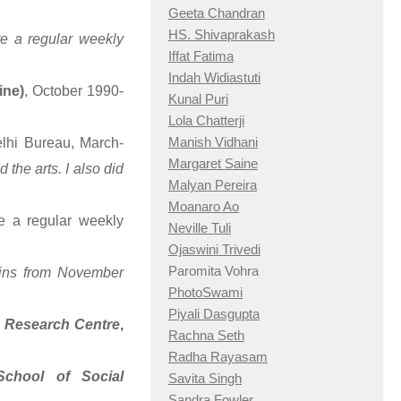
Geeta Chandran
HS. Shivaprakash
te a regular weekly
Iffat Fatima
Indah Widiastuti
ine)
, October 1990-
Kunal Puri
Lola Chatterji
Manish Vidhani
elhi Bureau, March-
Margaret Saine
the arts. I also did
Malyan Pereira
Moanaro Ao
e a regular weekly
Neville Tuli
Ojaswini Trivedi
Paromita Vohra
tins from November
PhotoSwami
Piyali Dasgupta
Research Centre
,
Rachna Seth
Radha Rayasam
chool of Social
Savita Singh
Sandra Fowler