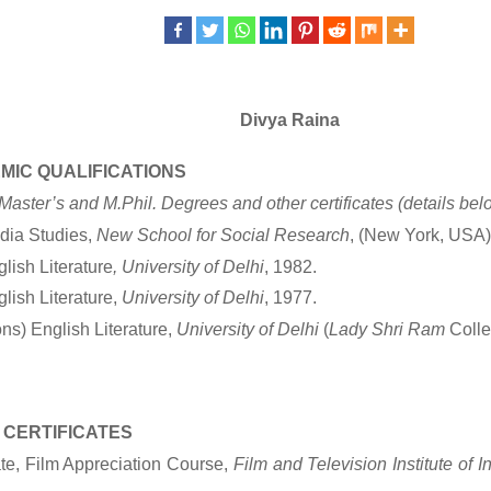
Divya Raina
MIC QUALIFICATIONS
aster’s and M.Phil. Degrees and other certificates
(details bel
dia Studies,
New School for Social Research
, (New York, USA)
glish Literature
, University of Delhi
, 1982.
lish Literature,
University of Delhi
, 1977.
ns) English Literature,
University of Delhi
(
Lady Shri Ram
Colle
 CERTIFICATES
ate, Film Appreciation Course,
Film and Television Institute of In