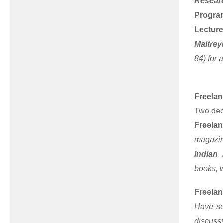
Resear
Program
Lecture
Maitrey
84) for 
Freelan
Two dec
Freelan
magazin
Indian
books, w
Freelan
Have sc
discuss