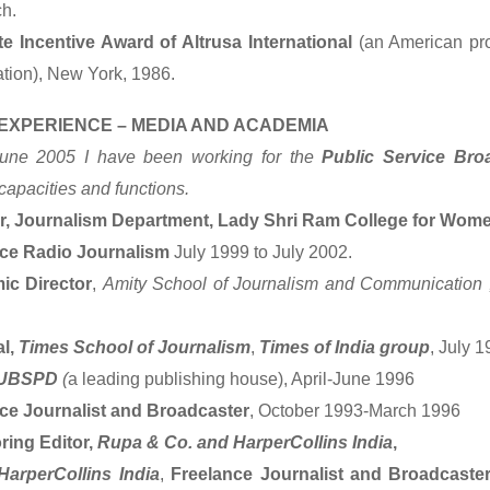
h.
e Incentive Award of Altrusa International
(an American pr
ation), New York, 1986.
EXPERIENCE – MEDIA AND ACADEMIA
une 2005 I have been working for the
Public Service Bro
capacities and functions.
r, Journalism Department, Lady Shri Ram College for Wom
nce Radio Journalism
July 1999 to July 2002.
ic Director
,
Amity School of Journalism and Communication 
al,
Times School of Journalism
,
Times of India group
, July 
UBSPD
(
a leading publishing house), April-June 1996
ce Journalist and Broadcaster
, October 1993-March 1996
ing Editor,
Rupa & Co. and HarperCollins India
,
HarperCollins India
,
Freelance Journalist and Broadcaster