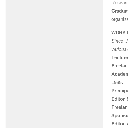
Researc
Graduat
organiz
WORK 
Since J
various 
Lecture
Freela
Academ
1999.
Princip
Editor,
Freelan
Sponsor
Editor,