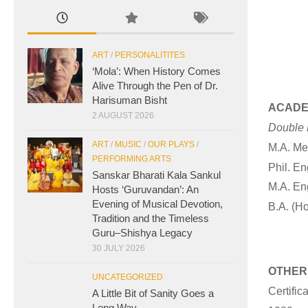
ART
/
PERSONALITITES
‘Mola’: When History Comes
Alive Through the Pen of Dr.
Harisuman Bisht
ACADE
2 AUGUST 2026
Double M
ART
/
MUSIC
/
OUR PLAYS
/
M.A. Me
PERFORMING ARTS
Phil. En
Sanskar Bharati Kala Sankul
M.A. Eng
Hosts ‘Guruvandan’: An
Evening of Musical Devotion,
B.A. (Ho
Tradition and the Timeless
Guru–Shishya Legacy
30 JULY 2026
OTHER
UNCATEGORIZED
Certific
A Little Bit of Sanity Goes a
Long Way