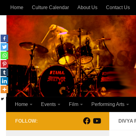
Home
Culture Calendar
About Us
Contact Us
Skip to content
Home
Events
Film
Performing Arts
FOLLOW:
DIVYA 