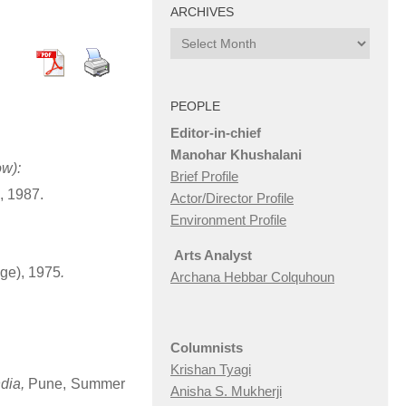
ARCHIVES
Archives
PEOPLE
Editor-in-chief
Manohar Khushalani
ow):
Brief Profile
, 1987.
Actor/Director Profile
Environment Profile
Arts Analyst
ge), 1975
.
Archana Hebbar Colquhoun
Columnists
Krishan Tyagi
dia,
Pune, Summer
Anisha S. Mukherji