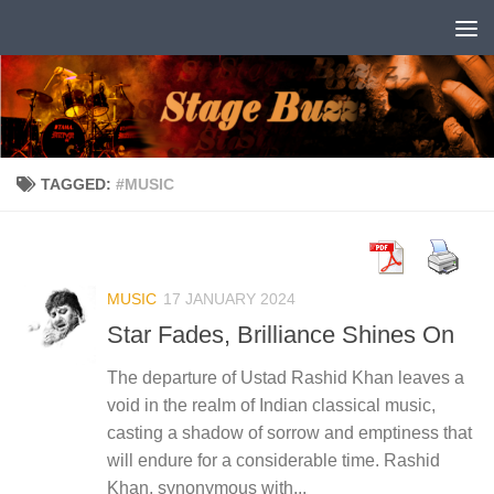
Skip to content
TAGGED:
#MUSIC
MUSIC
17 JANUARY 2024
Star Fades, Brilliance Shines On
The departure of Ustad Rashid Khan leaves a
void in the realm of Indian classical music,
casting a shadow of sorrow and emptiness that
will endure for a considerable time. Rashid
Khan, synonymous with...