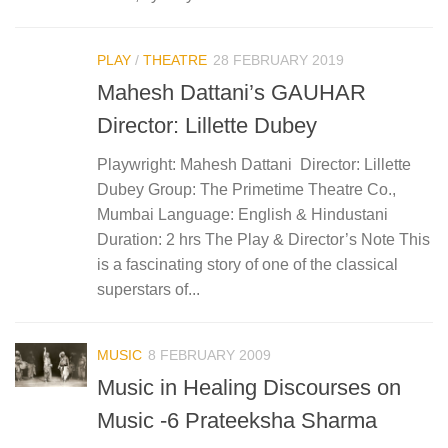
PLAY
/
THEATRE
28 FEBRUARY 2019
Mahesh Dattani’s GAUHAR
Director: Lillette Dubey
Playwright: Mahesh Dattani Director: Lillette
Dubey Group: The Primetime Theatre Co.,
Mumbai Language: English & Hindustani
Duration: 2 hrs The Play & Director’s Note This
is a fascinating story of one of the classical
superstars of...
MUSIC
8 FEBRUARY 2009
Music in Healing Discourses on
Music -6 Prateeksha Sharma