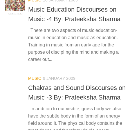
Music Education Discourses on
Music -4 By: Prateeksha Sharma
There are two aspects of music education-
music in education and music as education.
Training in music from an early age for the
purpose of discipling the mind and making a
career out...
MUSIC
9 JANUARY 2009
Chakras and Sound Discourses on
Music -3 By: Prateeksha Sharma
In addition to our visible, gross body we also
have the subtle body in the form of an energy
field around it. The physical body contains the