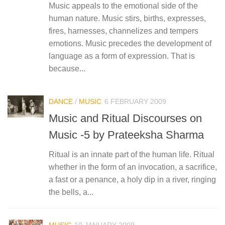
Music appeals to the emotional side of the
human nature. Music stirs, births, expresses,
fires, harnesses, channelizes and tempers
emotions. Music precedes the development of
language as a form of expression. That is
because...
DANCE
/
MUSIC
6 FEBRUARY 2009
Music and Ritual Discourses on
Music -5 by Prateeksha Sharma
Ritual is an innate part of the human life. Ritual
whether in the form of an invocation, a sacrifice,
a fast or a penance, a holy dip in a river, ringing
the bells, a...
MUSIC
10 JANUARY 2009