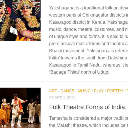
Yakshagana is a traditional folk art dev
western parts of Chikmagalur districts
Kasaragod district in Kerala. Yakshag
music, dance, theatre, costumes, and 
of unique style and forms.​ It is said to
pre-classical music forms and theatrical
Bhakti movement. Yakshgana is referre
thittu’ towards the south from Dakshin
Kasaragod in Tamil Nadu, whereas it is 
‘Badaga Thittu’ north of Udupi.​
ART
/
DANCE
/
MUSIC
/
PLAY
/
POETRY
/
25 APRIL 2021
Folk Theatre Forms of India
Tamasha is considered a major traditio
the Marathi theatre, which includes cele