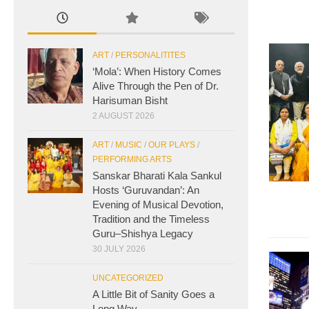
ART
/
PERSONALITITES
‘Mola’: When History Comes
Alive Through the Pen of Dr.
Harisuman Bisht
2 AUGUST 2026
ART
/
MUSIC
/
OUR PLAYS
/
PERFORMING ARTS
Sanskar Bharati Kala Sankul
Hosts ‘Guruvandan’: An
Evening of Musical Devotion,
Tradition and the Timeless
Guru–Shishya Legacy
30 JULY 2026
UNCATEGORIZED
A Little Bit of Sanity Goes a
Long Way