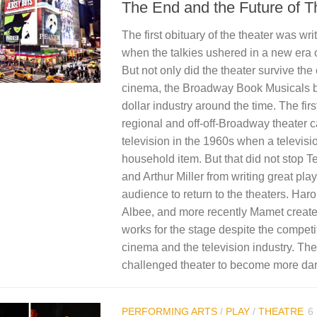
The End and the Future of T
The first obituary of the theater was wri
when the talkies ushered in a new era 
But not only did the theater survive the
cinema, the Broadway Book Musicals b
dollar industry around the time. The firs
regional and off-off-Broadway theater 
television in the 1960s when a televis
household item. But that did not stop 
and Arthur Miller from writing great pla
audience to return to the theaters. Haro
Albee, and more recently Mamet created
works for the stage despite the competi
cinema and the television industry. Th
challenged theater to become more dari
PERFORMING ARTS
/
PLAY
/
THEATRE
6