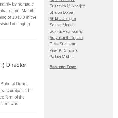
 mainly by nomadic
Sushmita Mukherjee
tra region. Marathi
Sharon Lowen
ng of 1843.​3​ In the
Shikha Jhingan
sisted of singing
Sonnet Mondal
Sukrita Paul Kumar
Suryakanthi Tripathi
Tarini Sridharan
Vijay K. Sharma
Pallavi Mishra
Director:
Backend Team
: Babulal Deora
lwi Duration: 1 hr
re form of the
form was...