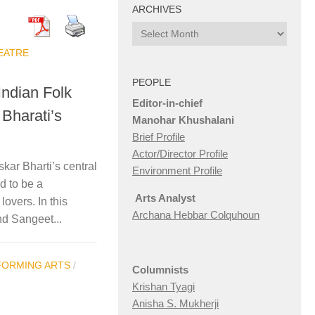
ARCHIVES
Archives
EATRE
PEOPLE
Indian Folk
Editor-in-chief
 Bharati’s
Manohar Khushalani
Brief Profile
Actor/Director Profile
ar Bharti’s central
Environment Profile
d to be a
Arts Analyst
overs. In this
Archana Hebbar Colquhoun
nd Sangeet...
FORMING ARTS
/
Columnists
Krishan Tyagi
Anisha S. Mukherji