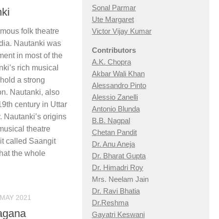
Sonal Parmar
nki
Ute Margaret
amous folk theatre
Victor Vijay Kumar
ndia. Nautanki was
Contributors
ment in most of the
A.K. Chopra
anki’s rich musical
Akbar Wali Khan
hold a strong
Alessandro Pinto
on. Nautanki, also
Alessio Zan
elli
9th century in Uttar
Antonio Blunda
​ Nautanki’s origins
B.B. Nagpal
musical theatre
Chetan Pandit
it called Saangit
Dr. Anu Aneja
hat the whole
Dr. Bharat Gupta
Dr. Himadri Roy
Mrs. Neelam Jain
Dr. Ravi Bhatia
 MAY 2021
Dr.Reshma
hagana
Gayatri Keswani