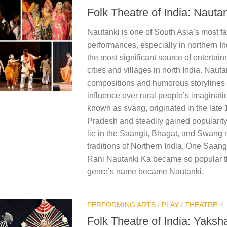
Folk Theatre of India: Nauta
Nautanki is one of South Asia’s most f
performances, especially in northern I
the most significant source of entertain
cities and villages in north India.​ Naut
compositions and humorous storylines 
influence over rural people’s imaginati
known as svang, originated in the late 1
Pradesh and steadily gained popularity.
lie in the Saangit, Bhagat, and Swang 
traditions of Northern India. One Saang
Rani Nautanki Ka became so popular t
genre’s name became Nautanki.​
PERFORMING ARTS
/
PLAY
/
THEATRE
4
Folk Theatre of India: Yaks