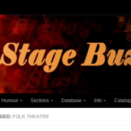
Humour
Sections
Database
Info
Catalog
GED:
FOLK THEATRE