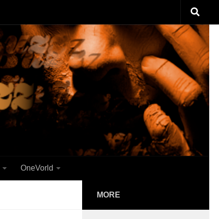
OneVorld
MORE