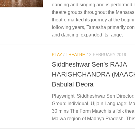
dancing and singing and is performed
theatre groups throughout the Maharash
theatre marked its journey at the beginni
following years, Tamasha primarily con
and dancing, expanded its range.
PLAY
/
THEATRE
13 FEBRUARY 2019
Siddheshwar Sen’s RAJA
HARISHCHANDRA (MAACH) 
Babulal Deora
Playwright: Siddheshwar Sen Director
Group: Individual, Ujjain Language: Ma
30 mins The Form Maach is a folk theat
Malwa region of Madhya Pradesh. This 