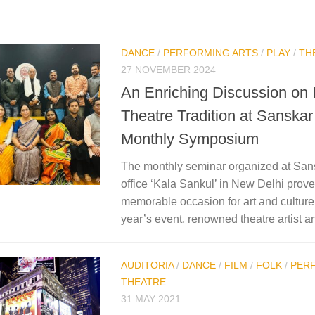
DANCE
/
PERFORMING ARTS
/
PLAY
/
TH
27 NOVEMBER 2024
An Enriching Discussion on 
Theatre Tradition at Sanskar
Monthly Symposium
The monthly seminar organized at Sansk
office ‘Kala Sankul’ in New Delhi prove
memorable occasion for art and culture l
year’s event, renowned theatre artist a
AUDITORIA
/
DANCE
/
FILM
/
FOLK
/
PER
THEATRE
31 MAY 2021