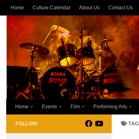
Home
Culture Calendar
About Us
Contact Us
Skip to content
Home
Events
Film
Performing Arts
FOLLOW:
TAG