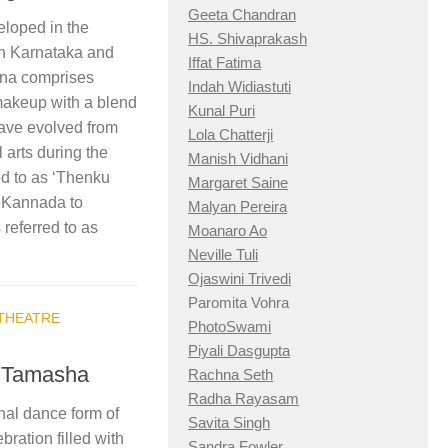
Geeta Chandran
eloped in the
HS. Shivaprakash
 in Karnataka and
Iffat Fatima
ana comprises
Indah Widiastuti
makeup with a blend
Kunal Puri
 have evolved from
Lola Chatterji
 arts during the
Manish Vidhani
d to as ‘Thenku
Margaret Saine
a Kannada to
Malyan Pereira
referred to as
Moanaro Ao
Neville Tuli
Ojaswini Trivedi
Paromita Vohra
THEATRE
PhotoSwami
Piyali Dasgupta
: Tamasha
Rachna Seth
Radha Rayasam
nal dance form of
Savita Singh
bration filled with
Sandra Fowler