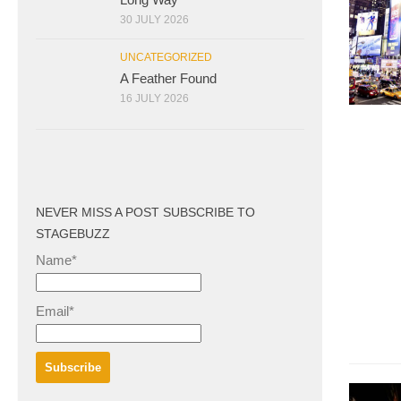
30 JULY 2026
UNCATEGORIZED
A Feather Found
16 JULY 2026
NEVER MISS A POST SUBSCRIBE TO
STAGEBUZZ
Name*
Email*