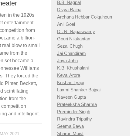
heater
B.B. Nagpal
Divya Raina
tten in the 1920s
Archana Hebbar Colquhoun
of entertainment.
Anil Goel
 competition from
Dr. R. Nagaswamy
ecame a billion-
Gouri Nilakantan
t real blow to small
Sezal Chugh
came from the
Jai Chandiram
ion set became a
Joya John
K.B. Khushalani
Tennessee Williams
Keval Arora
ys. They forced the
Krishan Tyagi
ld Pinter, Beckett,
Laxmi Shanker Bajpai
 scintillating
Naveen Gupta
tion from the
Prateeksha Sharma
e competition
Preminder Singh
ng and intelligent.
Ravindra Tripathy
Seema Bawa
Sharon Moist
 MAY 2021