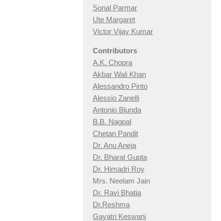
Sonal Parmar
Ute Margaret
Victor Vijay Kumar
Contributors
A.K. Chopra
Akbar Wali Khan
Alessandro Pinto
Alessio Zan
elli
Antonio Blunda
B.B. Nagpal
Chetan Pandit
Dr. Anu Aneja
Dr. Bharat Gupta
Dr. Himadri Roy
Mrs. Neelam Jain
Dr. Ravi Bhatia
Dr.Reshma
Gayatri Keswani