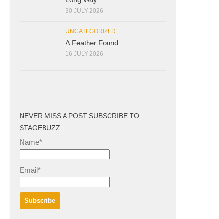
30 JULY 2026
UNCATEGORIZED
A Feather Found
16 JULY 2026
NEVER MISS A POST SUBSCRIBE TO
STAGEBUZZ
Name*
Email*