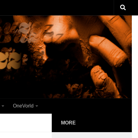
OneVorld
MORE