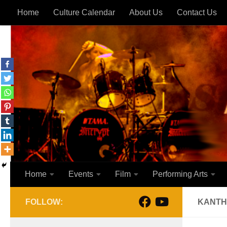
Home
Culture Calendar
About Us
Contact Us
Skip to content
Home
Events
Film
Performing Arts
FOLLOW:
KANTHI