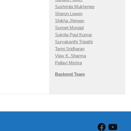
Sushmita Mukherjee
Sharon Lowen
Shikha Jhingan
Sonnet Mondal
Sukrita Paul Kumar
Suryakanthi Tripathi
Tarini Sridharan
Vijay K. Sharma
Pallavi Mishra
Backend Team