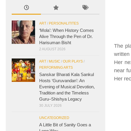
ART
/
PERSONALITITES
‘Mola’: When History Comes
Alive Through the Pen of Dr.
Harisuman Bisht
The pla
2 AUGUST 2026
written
Her ne
ART
/
MUSIC
/
OUR PLAYS
/
PERFORMING ARTS
near fu
Sanskar Bharati Kala Sankul
Her rec
Hosts ‘Guruvandan’: An
Evening of Musical Devotion,
Tradition and the Timeless
Guru–Shishya Legacy
30 JULY 2026
UNCATEGORIZED
A Little Bit of Sanity Goes a
Long Way