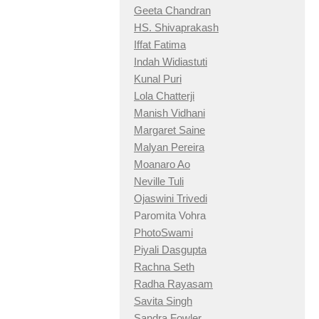
Geeta Chandran
HS. Shivaprakash
Iffat Fatima
Indah Widiastuti
Kunal Puri
Lola Chatterji
Manish Vidhani
Margaret Saine
Malyan Pereira
Moanaro Ao
Neville Tuli
Ojaswini Trivedi
Paromita Vohra
PhotoSwami
Piyali Dasgupta
Rachna Seth
Radha Rayasam
Savita Singh
Sandra Fowler