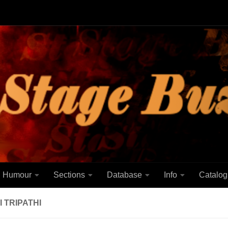
Humour
Sections
Database
Info
Catalog
 TRIPATHI