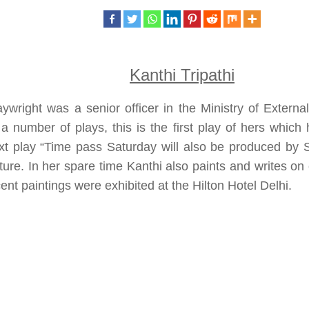
Kanthi Tripathi
ywright was a senior officer in the Ministry of Externa
 a number of plays, this is the first play of hers whic
xt play “Time pass Saturday will also be produced by 
ture. In her spare time Kanthi also paints and writes o
ent paintings were exhibited at the Hilton Hotel Delhi.