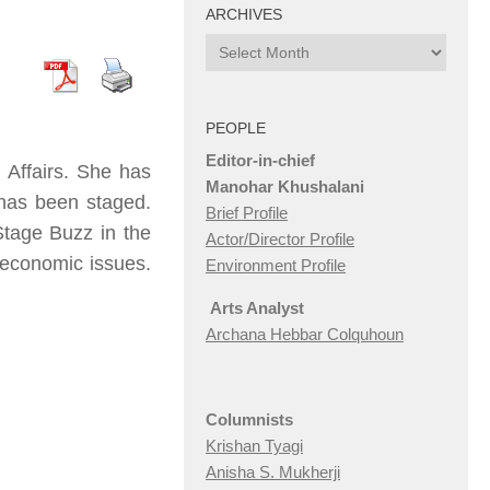
ARCHIVES
Archives
PEOPLE
Editor-in-chief
l Affairs. She has
Manohar Khushalani
h has been staged.
Brief Profile
Stage Buzz in the
Actor/Director Profile
n economic issues.
Environment Profile
Arts Analyst
Archana Hebbar Colquhoun
Columnists
Krishan Tyagi
Anisha S. Mukherji