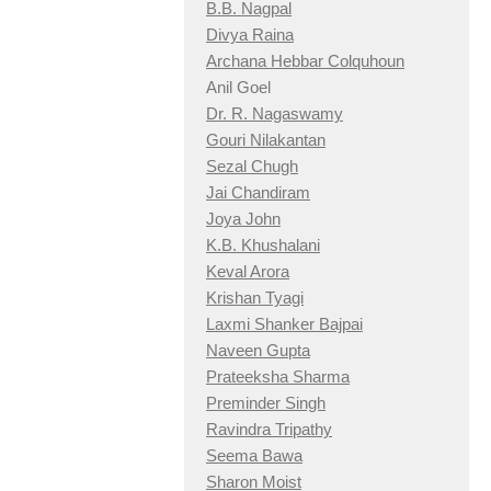
B.B. Nagpal
Divya Raina
Archana Hebbar Colquhoun
Anil Goel
Dr. R. Nagaswamy
Gouri Nilakantan
Sezal Chugh
Jai Chandiram
Joya John
K.B. Khushalani
Keval Arora
Krishan Tyagi
Laxmi Shanker Bajpai
Naveen Gupta
Prateeksha Sharma
Preminder Singh
Ravindra Tripathy
Seema Bawa
Sharon Moist