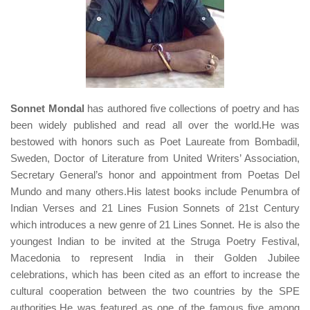
Sonnet Mondal
has authored five collections of poetry and has
been widely published and read all over the world.He was
bestowed with honors such as Poet Laureate from Bombadil,
Sweden, Doctor of Literature from United Writers’ Association,
Secretary General’s honor and appointment from Poetas Del
Mundo and many others.His latest books include Penumbra of
Indian Verses and 21 Lines Fusion Sonnets of 21st Century
which introduces a new genre of 21 Lines Sonnet. He is also the
youngest Indian to be invited at the Struga Poetry Festival,
Macedonia to represent India in their Golden Jubilee
celebrations, which has been cited as an effort to increase the
cultural cooperation between the two countries by the SPE
authorities.He was featured as one of the famous five among