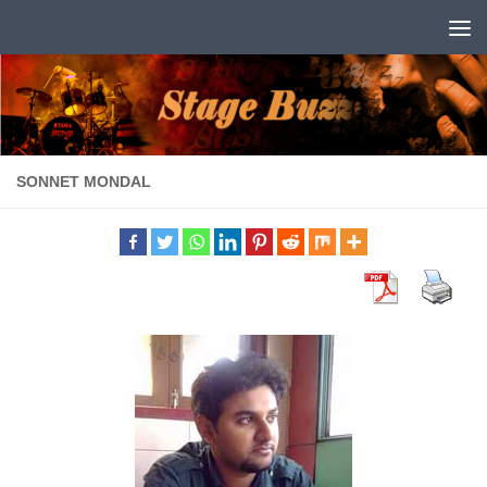
Skip to content
SONNET MONDAL