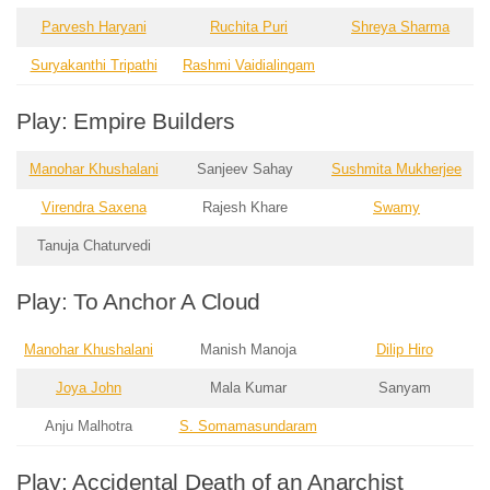
Parvesh Haryani
Ruchita Puri
Shreya Sharma
Suryakanthi Tripathi
Rashmi Vaidialingam
Play: Empire Builders
Manohar Khushalani
Sanjeev Sahay
Sushmita Mukherjee
Virendra Saxena
Rajesh Khare
Swamy
Tanuja Chaturvedi
Play: To Anchor A Cloud
Manohar Khushalani
Manish Manoja
Dilip Hiro
Joya John
Mala Kumar
Sanyam
Anju Malhotra
S. Somamasundaram
Play: Accidental Death of an Anarchist