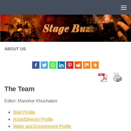
Skip to content
ABOUT US
The Team
Editor: Manohar Khushalani
Brief Profile
Actor/Director Profile
Water and Environment Profile