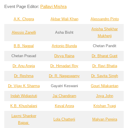
Event Page Editor:
Pallavi Mishra
A.K. Chopra
Akbar Wali Khan
Alessandro Pinto
Anisha Shekhar
Alessio Zanelli
Asha Bisht
Mukherji
B.B. Nagpal
Antonio Blunda
Chetan Pandit
Chetan Prasad
Divya Raina
Dr. Bharat Gupt
Dr. Anu Aneja
Dr. Himadari Roy
Dr. Ravi Bhatia
Dr. Reshma
Dr. R. Nagaswamy
Dr. Savita Singh
Dr. Vijay K Sharma
Gayatri Keswani
Gouri Nilakantan
Indah Widiastuti
Jai Chandiram
Joya John
K.B. Khushalani
Keval Arora
Krishan Tyagi
Laxmi Shanker
Lola Chatterji
Malyan Pereira
Bajpai