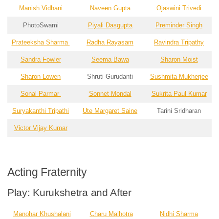
Manish Vidhani
Naveen Gupta
Ojaswini Trivedi
PhotoSwami
Piyali Dasgupta
Preminder Singh
Prateeksha Sharma
Radha Rayasam
Ravindra Tripathy
Sandra Fowler
Seema Bawa
Sharon Moist
Sharon Lowen
Shruti Gurudanti
Sushmita Mukherjee
Sonal Parmar
Sonnet Mondal
Sukrita Paul Kumar
Suryakanthi Tripathi
Ute Margaret Saine
Tarini Sridharan
Victor Vijay Kumar
Acting Fraternity
Play: Kurukshetra and After
Manohar Khushalani
Charu Malhotra
Nidhi Sharma