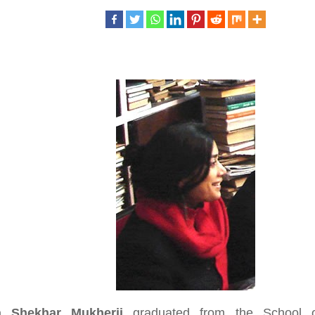
a Shekhar Mukherji
graduated from the School o