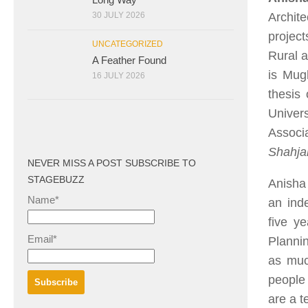
Archite
30 JULY 2026
projec
UNCATEGORIZED
Rural a
A Feather Found
is Mugh
16 JULY 2026
thesis 
Univer
Associ
Shahj
NEVER MISS A POST SUBSCRIBE TO
STAGEBUZZ
Anisha 
Name*
an inde
five y
Email*
Plannin
as much
people 
are a te