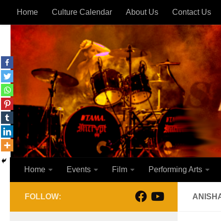
Home
Culture Calendar
About Us
Contact Us
Skip to content
Home
Events
Film
Performing Arts
FOLLOW:
ANISH