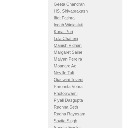
Geeta Chandran
HS. Shivaprakash
Iffat Fatima
Indah Widiastuti
Kunal Puri
Lola Chatterji
Manish Vidhani
Margaret Saine
Malyan Pereira
Moanaro Ao
Neville Tuli
Ojaswini Trivedi
Paromita Vohra
PhotoSwami
Piyali Dasgupta
Rachna Seth
Radha Rayasam
Savita Singh
Sandra Fowler