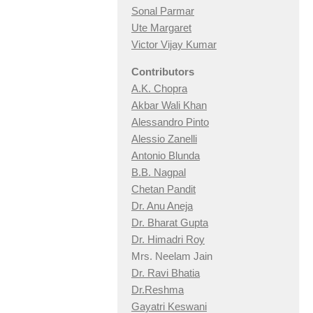
Sonal Parmar
Ute Margaret
Victor Vijay Kumar
Contributors
A.K. Chopra
Akbar Wali Khan
Alessandro Pinto
Alessio Zan
elli
Antonio Blunda
B.B. Nagpal
Chetan Pandit
Dr. Anu Aneja
Dr. Bharat Gupta
Dr. Himadri Roy
Mrs. Neelam Jain
Dr. Ravi Bhatia
Dr.Reshma
Gayatri Keswani