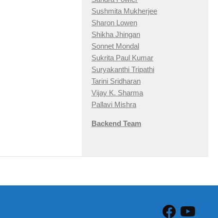
Sushmita Mukherjee
Sharon Lowen
Shikha Jhingan
Sonnet Mondal
Sukrita Paul Kumar
Suryakanthi Tripathi
Tarini Sridharan
Vijay K. Sharma
Pallavi Mishra
Backend Team