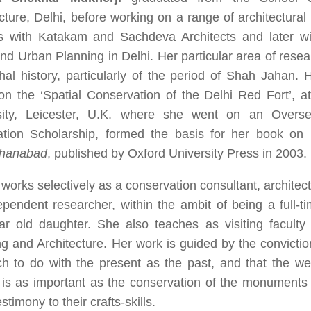
cture, Delhi, before working on a range of architectura
ts with Katakam and Sachdeva Architects and later wi
nd Urban Planning in Delhi. Her particular area of rese
al history, particularly of the period of Shah Jahan. 
on the ‘Spatial Conservation of the Delhi Red Fort’, a
sity, Leicester, U.K. where she went on an Overs
ation Scholarship, formed the basis for her book on
ahanabad
, published by Oxford University Press in 2003.
works selectively as a conservation consultant, architect
pendent researcher, within the ambit of being a full-t
ear old daughter. She also teaches as visiting faculty
g and Architecture. Her work is guided by the convictio
 to do with the present as the past, and that the well
is as important as the conservation of the monuments a
stimony to their crafts-skills.