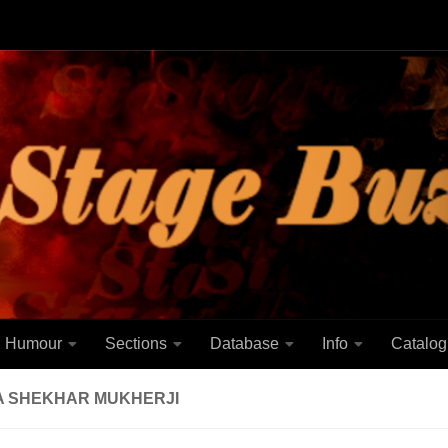
Humour
Sections
Database
Info
Catalog
A SHEKHAR MUKHERJI