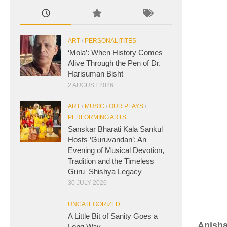
ART
/
PERSONALITITES
‘Mola’: When History Comes
Alive Through the Pen of Dr.
Harisuman Bisht
2 AUGUST 2026
ART
/
MUSIC
/
OUR PLAYS
/
PERFORMING ARTS
Sanskar Bharati Kala Sankul
Hosts ‘Guruvandan’: An
Evening of Musical Devotion,
Tradition and the Timeless
Guru–Shishya Legacy
30 JULY 2026
UNCATEGORIZED
A Little Bit of Sanity Goes a
Anish
Long Way