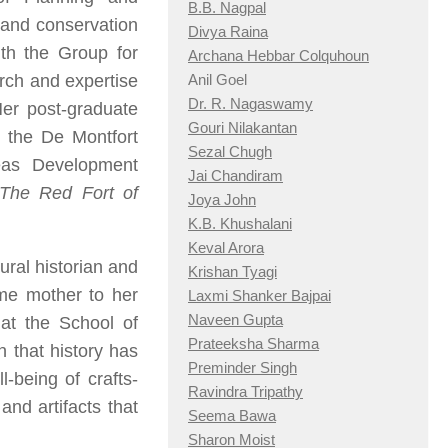
B.B. Nagpal
l and conservation
Divya Raina
th the Group for
Archana Hebbar Colquhoun
arch and expertise
Anil Goel
Dr. R. Nagaswamy
Her post-graduate
Gouri Nilakantan
t the De Montfort
Sezal Chugh
eas Development
Jai Chandiram
The Red Fort of
Joya John
K.B. Khushalani
Keval Arora
ural historian and
Krishan Tyagi
ime mother to her
Laxmi Shanker Bajpai
Naveen Gupta
 at the School of
Prateeksha Sharma
n that history has
Preminder Singh
-being of crafts-
Ravindra Tripathy
nd artifacts that
Seema Bawa
Sharon Moist