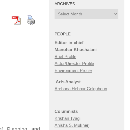
ARCHIVES
Archives
PEOPLE
Editor-in-chief
Manohar Khushalani
Brief Profile
Actor/Director Profile
Environment Profile
Arts Analyst
Archana Hebbar Colquhoun
Columnists
Krishan Tyagi
Anisha S. Mukherji
f Planning and