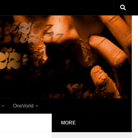
OneVorld
MORE