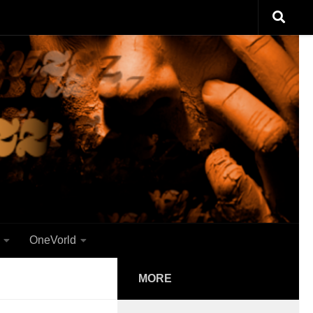
OneVorld
MORE