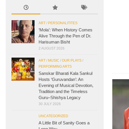
ART
/
PERSONALITITES
‘Mola’: When History Comes
Alive Through the Pen of Dr.
Harisuman Bisht
2 AUGUST 2026
ART
/
MUSIC
/
OUR PLAYS
/
PERFORMING ARTS
Sanskar Bharati Kala Sankul
Hosts ‘Guruvandan’: An
Evening of Musical Devotion,
Tradition and the Timeless
Guru–Shishya Legacy
30 JULY 2026
UNCATEGORIZED
A Little Bit of Sanity Goes a
Long Way