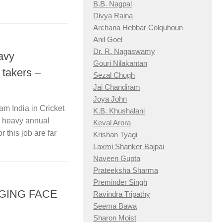
B.B. Nagpal
Divya Raina
Archana Hebbar Colquhoun
Anil Goel
Dr. R. Nagaswamy
avy
Gouri Nilakantan
 takers –
Sezal Chugh
Jai Chandiram
Joya John
am India in Cricket
K.B. Khushalani
s heavy annual
Keval Arora
r this job are far
Krishan Tyagi
Laxmi Shanker Bajpai
Naveen Gupta
Prateeksha Sharma
Preminder Singh
NGING FACE
Ravindra Tripathy
Seema Bawa
Sharon Moist