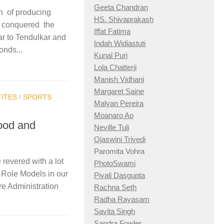
Geeta Chandran
on of producing
HS. Shivaprakash
y conquered the
Iffat Fatima
ar to Tendulkar and
Indah Widiastuti
onds...
Kunal Puri
Lola Chatterji
Manish Vidhani
Margaret Saine
ITES
/
SPORTS
Malyan Pereira
Moanaro Ao
ood and
Neville Tuli
Ojaswini Trivedi
Paromita Vohra
revered with a lot
PhotoSwami
e Role Models in our
Piyali Dasgupta
re Administration
Rachna Seth
Radha Rayasam
Savita Singh
Sandra Fowler