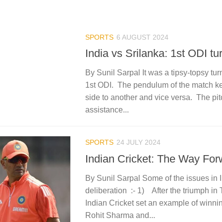
SPORTS
6 AUGUST 2024
India vs Srilanka: 1st ODI tur
By Sunil Sarpal It was a tipsy-topsy tur
1st ODI. The pendulum of the match kep
side to another and vice versa. The pi
assistance...
SPORTS
24 JULY 2024
Indian Cricket: The Way For
By Sunil Sarpal Some of the issues in 
deliberation :- 1) After the triumph in
Indian Cricket set an example of winni
Rohit Sharma and...