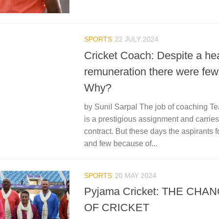
SPORTS
22 JULY 2024
Cricket Coach: Despite a he
remuneration there were few
Why?
by Sunil Sarpal The job of coaching Te
is a prestigious assignment and carrie
contract. But these days the aspirants fo
and few because of...
SPORTS
20 MAY 2024
Pyjama Cricket: THE CHA
OF CRICKET