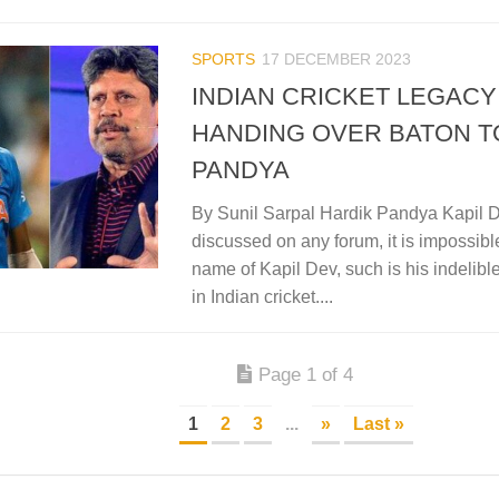
SPORTS
17 DECEMBER 2023
INDIAN CRICKET LEGACY 
HANDING OVER BATON T
PANDYA
By Sunil Sarpal Hardik Pandya Kapil D
discussed on any forum, it is impossibl
name of Kapil Dev, such is his indelibl
in Indian cricket....
Page 1 of 4
1
2
3
...
»
Last »