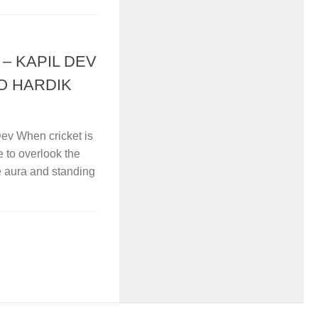
– KAPIL DEV
O HARDIK
ev When cricket is
e to overlook the
e aura and standing