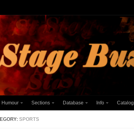
Humour
Sections
Database
Info
Catalog
EGORY:
SPORTS