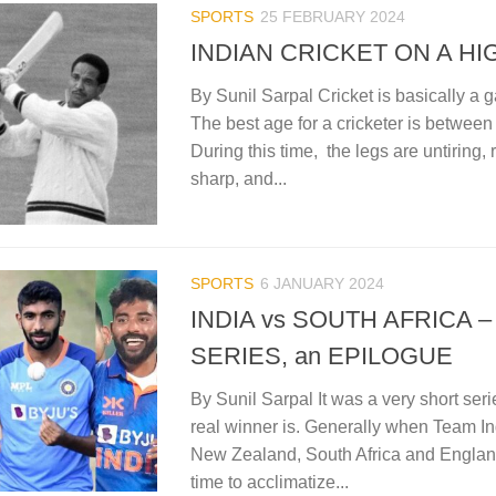
SPORTS
25 FEBRUARY 2024
INDIAN CRICKET ON A HI
By Sunil Sarpal Cricket is basically a
The best age for a cricketer is between
During this time, the legs are untiring, 
sharp, and...
SPORTS
6 JANUARY 2024
INDIA vs SOUTH AFRICA 
SERIES, an EPILOGUE
By Sunil Sarpal It was a very short ser
real winner is. Generally when Team Indi
New Zealand, South Africa and Englan
time to acclimatize...