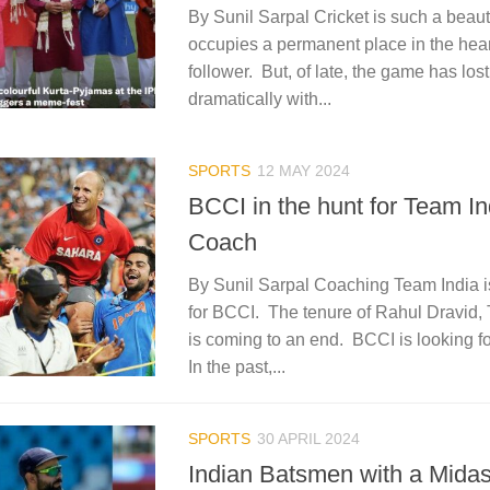
By Sunil Sarpal Cricket is such a beautif
occupies a permanent place in the heart
follower. But, of late, the game has lost
dramatically with...
SPORTS
12 MAY 2024
BCCI in the hunt for Team In
Coach
By Sunil Sarpal Coaching Team India i
for BCCI. The tenure of Rahul Dravid,
is coming to an end. BCCI is looking f
In the past,...
SPORTS
30 APRIL 2024
Indian Batsmen with a Mida