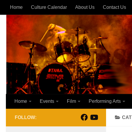
Home
Culture Calendar
About Us
Contact Us
Skip to content
Home
Events
Film
Performing Arts
FOLLOW:
CAT