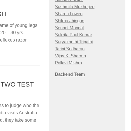
Sushmita Mukherjee
GH’
Sharon Lowen
Shikha Jhingan
 game of young legs.
Sonnet Mondal
 20 – 30 yrs.
Sukrita Paul Kumar
reflexes razor
Suryakanthi Tripathi
Tarini Sridharan
Vijay K. Sharma
Pallavi Mishra
Backend Team
– TWO TEST
ies to judge who the
a visits Australia,
d, they take some