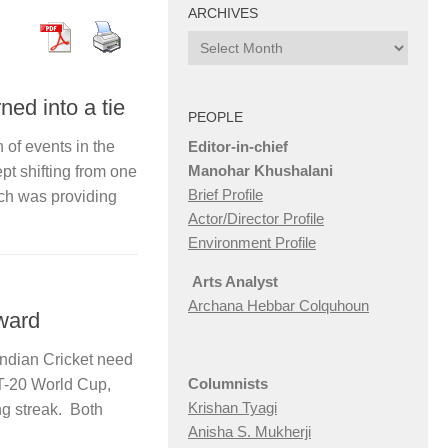
ARCHIVES
Archives
ned into a tie
PEOPLE
Editor-in-chief
n of events in the
Manohar Khushalani
t shifting from one
Brief Profile
tch was providing
Actor/Director Profile
Environment Profile
Arts Analyst
Archana Hebbar Colquhoun
ward
Indian Cricket need
Columnists
 T-20 World Cup,
Krishan Tyagi
ng streak. Both
Anisha S. Mukherji