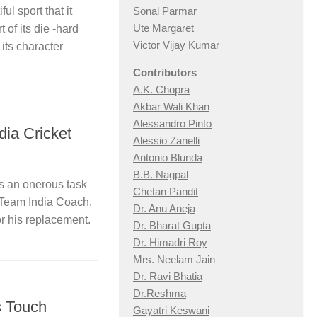
ul sport that it
Sonal Parmar
Ute Margaret
 of its die -hard
Victor Vijay Kumar
 its character
Contributors
A.K. Chopra
Akbar Wali Khan
Alessandro Pinto
dia Cricket
Alessio Zan
elli
Antonio Blunda
B.B. Nagpal
s an onerous task
Chetan Pandit
 Team India Coach,
Dr. Anu Aneja
or his replacement.
Dr. Bharat Gupta
Dr. Himadri Roy
Mrs. Neelam Jain
Dr. Ravi Bhatia
Dr.Reshma
s Touch
Gayatri Keswani