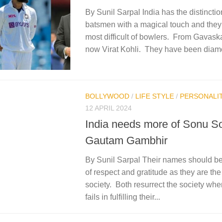
By Sunil Sarpal India has the distincti
batsmen with a magical touch and the
most difficult of bowlers. From Gavask
now Virat Kohli. They have been diam
BOLLYWOOD
/
LIFE STYLE
/
PERSONALIT
12 APRIL 2024
India needs more of Sonu S
Gautam Gambhir
By Sunil Sarpal Their names should be 
of respect and gratitude as they are th
society. Both resurrect the society whe
fails in fulfilling their...