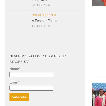
30 JULY 2026
UNCATEGORIZED
A Feather Found
16 JULY 2026
NEVER MISS A POST SUBSCRIBE TO
STAGEBUZZ
Name*
Email*