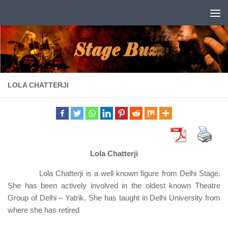
Skip to content
LOLA CHATTERJI
Lola Chatterji
Lola Chatterji is a well known figure from Delhi Stage.
She has been actively involved in the oldest known Theatre
Group of Delhi – Yatrik. She has taught in Delhi University from
where she has retired