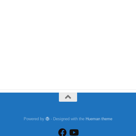
Powered by
- Designed with the
Hueman theme