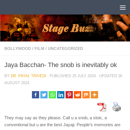
Skip to content
BOLLYWOOD
/
FILM
/
UNCATEGORIZED
Jaya Bacchan- The snob is inevitably ok
BY
DR. PAYAL TRIVEDI
· PUBLISHED
25 JULY 2024
· UPDATED
26
AUGUST 2024
They may say as they please. Call u a snob, a stoic, a
conventional but u are the best Jayaji. People’s memories are