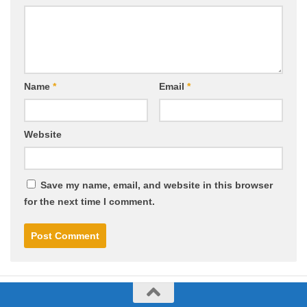
Name
*
Email
*
Website
Save my name, email, and website in this browser
for the next time I comment.