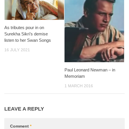
As tributes pour in on
Surekha Sikri’s demise
listen to her Swan Songs
16 JULY 2021
Paul Leonard Newman – in
Memoriam
1 MARCH 2016
LEAVE A REPLY
Comment
*