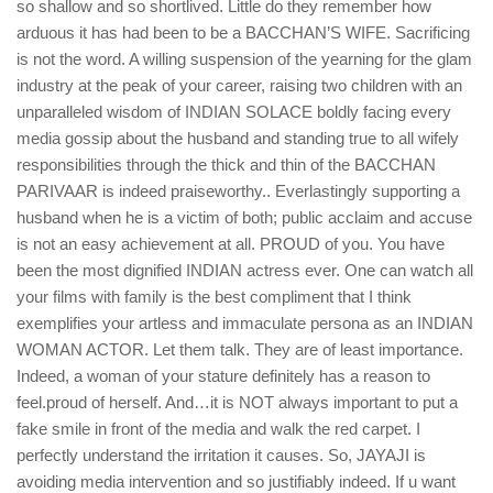
so shallow and so shortlived. Little do they remember how
arduous it has had been to be a BACCHAN’S WIFE. Sacrificing
is not the word. A willing suspension of the yearning for the glam
industry at the peak of your career, raising two children with an
unparalleled wisdom of INDIAN SOLACE boldly facing every
media gossip about the husband and standing true to all wifely
responsibilities through the thick and thin of the BACCHAN
PARIVAAR is indeed praiseworthy.. Everlastingly supporting a
husband when he is a victim of both; public acclaim and accuse
is not an easy achievement at all. PROUD of you. You have
been the most dignified INDIAN actress ever. One can watch all
your films with family is the best compliment that I think
exemplifies your artless and immaculate persona as an INDIAN
WOMAN ACTOR. Let them talk. They are of least importance.
Indeed, a woman of your stature definitely has a reason to
feel.proud of herself. And…it is NOT always important to put a
fake smile in front of the media and walk the red carpet. I
perfectly understand the irritation it causes. So, JAYAJI is
avoiding media intervention and so justifiably indeed. If u want