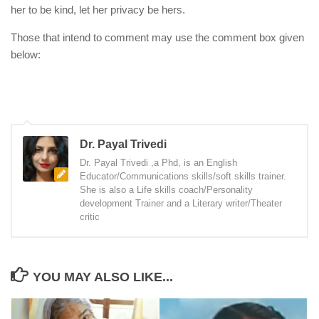
her to be kind, let her privacy be hers.
Those that intend to comment may use the comment box given
below:
Dr. Payal Trivedi
Dr. Payal Trivedi ,a Phd, is an English
Educator/Communications skills/soft skills trainer.
She is also a Life skills coach/Personality
development Trainer and a Literary writer/Theater
critic
YOU MAY ALSO LIKE...