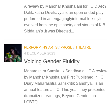
A review by Manohar Khushalani for IIC DIARY
Daklakatha Devikavya is an open ended play
performed in an engaginglyinformal folk style,
evolved from the epic poetry and stories of K.B.
Siddaiah’s .It was Directed...
PERFORMING ARTS
/
PROSE
/
THEATRE
4 DECEMBER 2023
Voicing Gender Fluidity
Maharashtra Sanskritik Sandhya at IIC A review
by Manohar Khushalani First Published in IIC
Diary Maharashtra Sanskritik Sandhya, is an
annual feature at IIC. This year, they presented
dramatized readings, Beyond Gender, on
LGBTQ...