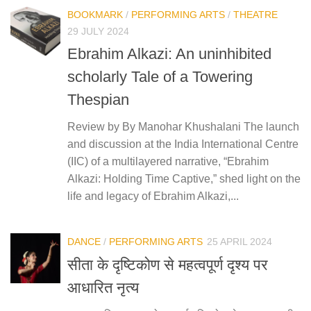
BOOKMARK
/
PERFORMING ARTS
/
THEATRE
29 JULY 2024
Ebrahim Alkazi: An uninhibited
scholarly Tale of a Towering
Thespian
Review by By Manohar Khushalani The launch
and discussion at the India International Centre
(IIC) of a multilayered narrative, “Ebrahim
Alkazi: Holding Time Captive,” shed light on the
life and legacy of Ebrahim Alkazi,...
DANCE
/
PERFORMING ARTS
25 APRIL 2024
सीता के दृष्टिकोण से महत्वपूर्ण दृश्य पर
आधारित नृत्य