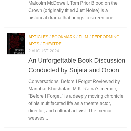
Malcolm McDowell, Tom Prior Blood on the
Crown (originally titled Just Noise) is a
historical drama that brings to screen one...
ARTICLES
/
BOOKMARK
/
FILM
/
PERFORMING
ARTS
/
THEATRE
2 AUGUST 2024
An Unforgettable Book Discussion
Conducted by Sujata and Oroon
Conversations: Before I Forget Reviewed by
Manohar Khushalani M.K. Raina’s memoir,
“Before I Forget,” is a deeply moving chronicle
of his multifaceted life as a theatre actor,
director, and cultural activist. The memoir
weaves...