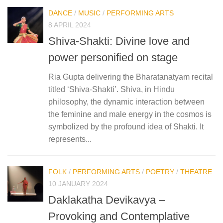
DANCE
/
MUSIC
/
PERFORMING ARTS
8 APRIL 2024
Shiva-Shakti: Divine love and
power personified on stage
Ria Gupta delivering the Bharatanatyam recital
titled ‘Shiva-Shakti’. Shiva, in Hindu
philosophy, the dynamic interaction between
the feminine and male energy in the cosmos is
symbolized by the profound idea of Shakti. It
represents...
FOLK
/
PERFORMING ARTS
/
POETRY
/
THEATRE
10 JANUARY 2024
Daklakatha Devikavya –
Provoking and Contemplative