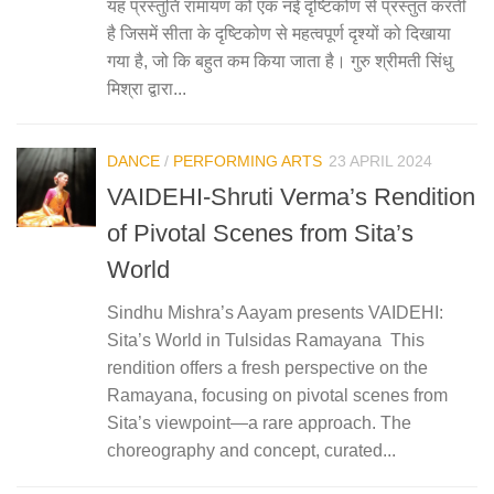
यह प्रस्तुति रामायण को एक नई दृष्टिकोण से प्रस्तुत करती
है जिसमें सीता के दृष्टिकोण से महत्वपूर्ण दृश्यों को दिखाया
गया है, जो कि बहुत कम किया जाता है। गुरु श्रीमती सिंधु
मिश्रा द्वारा...
DANCE
/
PERFORMING ARTS
23 APRIL 2024
VAIDEHI-Shruti Verma’s Rendition
of Pivotal Scenes from Sita’s
World
Sindhu Mishra’s Aayam presents VAIDEHI:
Sita’s World in Tulsidas Ramayana ­­­­­­­­­­­­­­­­­ This
rendition offers a fresh perspective on the
Ramayana, focusing on pivotal scenes from
Sita’s viewpoint—a rare approach. The
choreography and concept, curated...