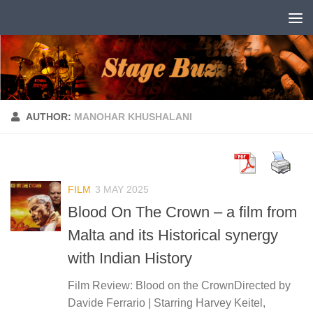
Skip to content
AUTHOR:
MANOHAR KHUSHALANI
FILM
3 MAY 2025
Blood On The Crown – a film from
Malta and its Historical synergy
with Indian History
Film Review: Blood on the CrownDirected by
Davide Ferrario | Starring Harvey Keitel,