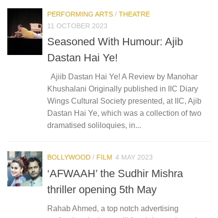
PERFORMING ARTS
/
THEATRE
11 OCTOBER 2023
Seasoned With Humour: Ajib
Dastan Hai Ye!
Ajiib Dastan Hai Ye! A Review by Manohar
Khushalani Originally published in IIC Diary
Wings Cultural Society presented, at IIC, Ajib
Dastan Hai Ye, which was a collection of two
dramatised soliloquies, in...
BOLLYWOOD
/
FILM
4 MAY 2023
‘AFWAAH’ the Sudhir Mishra
thriller opening 5th May
Rahab Ahmed, a top notch advertising