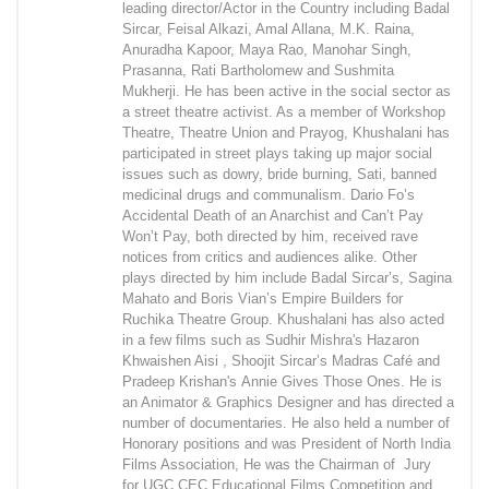
leading director/Actor in the Country including Badal
Sircar, Feisal Alkazi, Amal Allana, M.K. Raina,
Anuradha Kapoor, Maya Rao, Manohar Singh,
Prasanna, Rati Bartholomew and Sushmita
Mukherji. He has been active in the social sector as
a street theatre activist. As a member of Workshop
Theatre, Theatre Union and Prayog, Khushalani has
participated in street plays taking up major social
issues such as dowry, bride burning, Sati, banned
medicinal drugs and communalism. Dario Fo’s
Accidental Death of an Anarchist and Can’t Pay
Won’t Pay, both directed by him, received rave
notices from critics and audiences alike. Other
plays directed by him include Badal Sircar’s, Sagina
Mahato and Boris Vian’s Empire Builders for
Ruchika Theatre Group. Khushalani has also acted
in a few films such as Sudhir Mishra's Hazaron
Khwaishen Aisi , Shoojit Sircar’s Madras Café and
Pradeep Krishan's Annie Gives Those Ones. He is
an Animator & Graphics Designer and has directed a
number of documentaries. He also held a number of
Honorary positions and was President of North India
Films Association, He was the Chairman of Jury
for UGC CEC Educational Films Competition and