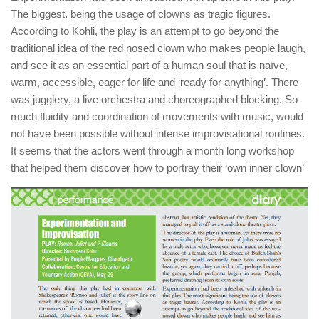
The biggest. being the usage of clowns as tragic figures.
According to Kohli, the play is an attempt to go beyond the
traditional idea of the red nosed clown who makes people laugh,
and see it as an essential part of a human soul that is naïve,
warm, accessible, eager for life and ‘ready for anything’. There
was jugglery, a live orchestra and choreographed blocking. So
much fluidity and coordination of movements with music, would
not have been possible without intense improvisational routines.
It seems that the actors went through a month long workshop
that helped them discover how to portray their ‘own inner clown’