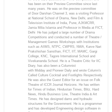
has been on their Preview Committee since last
many years. He was on the preview committee
of Door Darshan Channel 3, was a visiting Professor
at National School of Drama, New Delhi, and Film &
Television Institute of India, Pune, AJKMCRR,
Jamia Milia Islamia and Professor in Media at FICT,
Delhi He has judged a large number of Drama
Competitions and conducted a number of Theatre /
Management Games Workshops with Institutions
such as AIIMS, NTPC, CWPRS, NWA, Karve Nari
Prakshishan Sansthan, FICT, IIT, MAMC, Gargi
College, KNC, Tagore International School and
Vivekananda School. He is a Theatre Critic for IIC
Diary, has also been a Columnist
with Midday and Pioneer Daily and wrote Column's
Called Culture Cocktail and Footlights Respectively.
He was also the Guest Editor for an issue on Folk
Theatre of ICCR Journal Horizons. He has written
for Times of Indian, Hindustan Times, Blitz, Hard
News, Hindu Business Line, Theatre India & Art
Times. He has designed dams and hydraulic
structures for the Government. He is a programmer
and has developed Engineering design software in