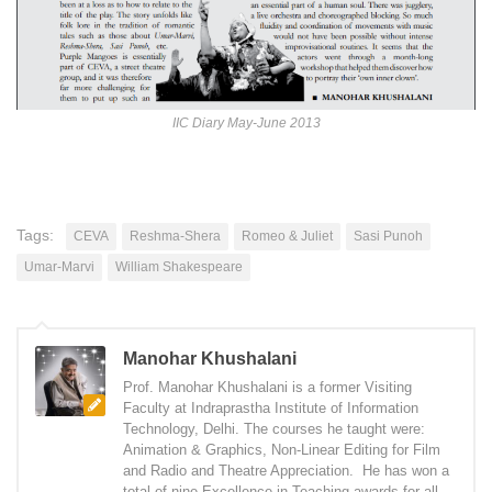
IIC Diary May-June 2013
Tags:
CEVA
Reshma-Shera
Romeo & Juliet
Sasi Punoh
Umar-Marvi
William Shakespeare
Manohar Khushalani
Prof. Manohar Khushalani is a former Visiting
Faculty at Indraprastha Institute of Information
Technology, Delhi. The courses he taught were:
Animation & Graphics, Non-Linear Editing for Film
and Radio and Theatre Appreciation. He has won a
total of nine Excellence in Teaching awards for all