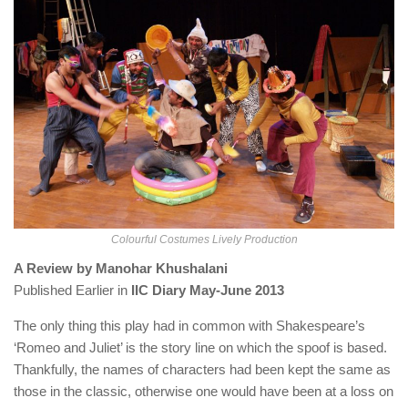
Colourful Costumes Lively Production
A Review by Manohar Khushalani
Published Earlier in
IIC Diary May-June 2013
The only thing this play had in common with Shakespeare’s
‘Romeo and Juliet’ is the story line on which the spoof is based.
Thankfully, the names of characters had been kept the same as
those in the classic, otherwise one would have been at a loss on