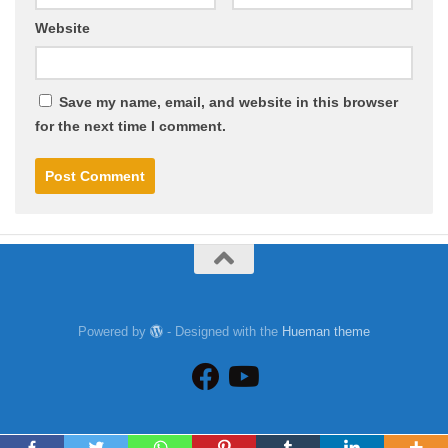
Website
Save my name, email, and website in this browser
for the next time I comment.
Powered by
- Designed with the
Hueman theme