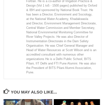
Fortran. He is a co-author of Irrigation Practice &
Design (Vol 1 to5 - 1500 pages) published by Oxford
& IBH and sponsored by National Book Trust. He
has been a Director, Environment and Sociology,
at the National Water Academy, Khadakwasla
and Director, Environment Management Directorate,
Central Water Commission and Member Secretary,
National Environmental Monitoring Committee for
River Valley Projects. He was also Director of
Instrumentation Directorate in the Dam Safety
Organisation. He was Chief General Manager and
Head of Water Resources at Scott Wilson and is an
accredited consultant with numerous other
organizations He is a Delhi Public School, BITS
Pilani, IIT Delhi and FTI Pune Alumini. He was also
the President of BITS Pilani Alumni Association,
Pune.
YOU MAY ALSO LIKE...