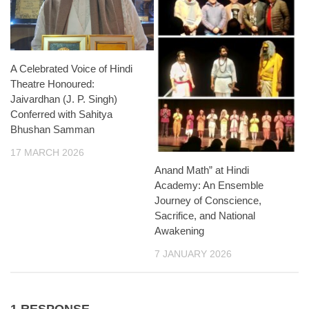
A Celebrated Voice of Hindi
Theatre Honoured:
Jaivardhan (J. P. Singh)
Conferred with Sahitya
Bhushan Samman
17 MARCH 2026
Anand Math” at Hindi
Academy: An Ensemble
Journey of Conscience,
Sacrifice, and National
Awakening
7 JANUARY 2026