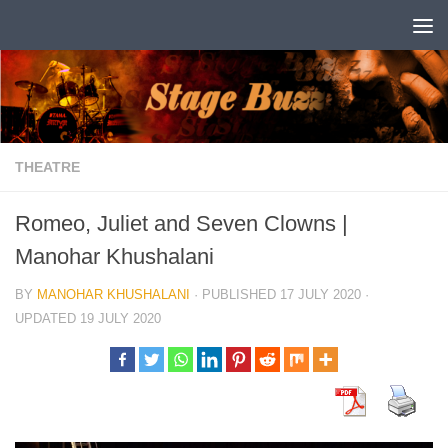
Skip to content
THEATRE
Romeo, Juliet and Seven Clowns |
Manohar Khushalani
BY
MANOHAR KHUSHALANI
· PUBLISHED
17 JULY 2020
·
UPDATED
19 JULY 2020