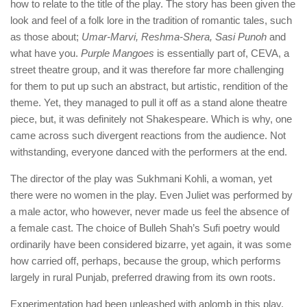
how to relate to the title of the play. The story has been given the
look and feel of a folk lore in the tradition of romantic tales, such
as those about;
Umar-Marvi, Reshma-Shera, Sasi Punoh
and
what have you.
Purple Mangoes
is essentially part of, CEVA, a
street theatre group, and it was therefore far more challenging
for them to put up such an abstract, but artistic, rendition of the
theme. Yet, they managed to pull it off as a stand alone theatre
piece, but, it was definitely not Shakespeare. Which is why, one
came across such divergent reactions from the audience. Not
withstanding, everyone danced with the performers at the end.
The director of the play was Sukhmani Kohli, a woman, yet
there were no women in the play. Even Juliet was performed by
a male actor, who however, never made us feel the absence of
a female cast. The choice of Bulleh Shah’s Sufi poetry would
ordinarily have been considered bizarre, yet again, it was some
how carried off, perhaps, because the group, which performs
largely in rural Punjab, preferred drawing from its own roots.
Experimentation had been unleashed with aplomb in this play.