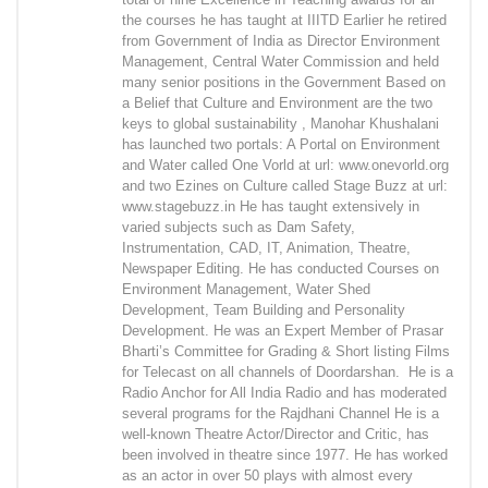
the courses he has taught at IIITD Earlier he retired
from Government of India as Director Environment
Management, Central Water Commission and held
many senior positions in the Government Based on
a Belief that Culture and Environment are the two
keys to global sustainability , Manohar Khushalani
has launched two portals: A Portal on Environment
and Water called One Vorld at url: www.onevorld.org
and two Ezines on Culture called Stage Buzz at url:
www.stagebuzz.in He has taught extensively in
varied subjects such as Dam Safety,
Instrumentation, CAD, IT, Animation, Theatre,
Newspaper Editing. He has conducted Courses on
Environment Management, Water Shed
Development, Team Building and Personality
Development. He was an Expert Member of Prasar
Bharti’s Committee for Grading & Short listing Films
for Telecast on all channels of Doordarshan. He is a
Radio Anchor for All India Radio and has moderated
several programs for the Rajdhani Channel He is a
well-known Theatre Actor/Director and Critic, has
been involved in theatre since 1977. He has worked
as an actor in over 50 plays with almost every