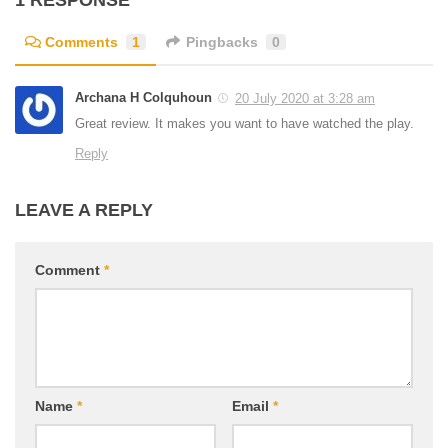
1 RESPONSE
Comments
1
Pingbacks
0
Archana H Colquhoun
20 July 2020 at 3:28 am
Great review. It makes you want to have watched the play.
Reply
LEAVE A REPLY
Comment
*
Name
*
Email
*