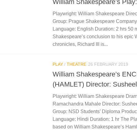
William Shakespeare’s Play: 
Playwright: William Shakespeare Direc
Group: Prague Shakespeare Company,
Language: English Duration: 2 hrs 50 
Shakespeare’s conclusion to his epic 
chronicles, Richard III is...
PLAY
/
THEATRE
26 FEBRUARY 2019
William Shakespeare’s E
(HAMLET) Director: Susheel
Playwright: William Shakespeare Dram
Ramachandra Mahale Director: Sushee
Group: NSD Students’ Diploma Produc
Language: Hindi Duration: 1 hr The Pla
based on William Shakespeare’s Hamlet.