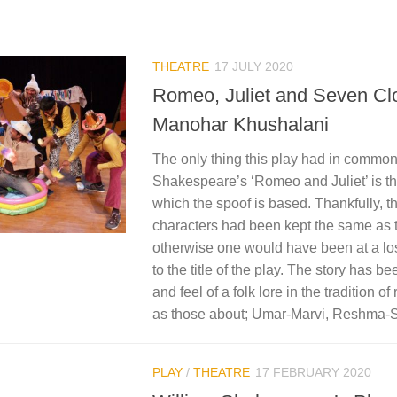
THEATRE
17 JULY 2020
Romeo, Juliet and Seven Cl
Manohar Khushalani
The only thing this play had in common
Shakespeare’s ‘Romeo and Juliet’ is the
which the spoof is based. Thankfully, 
characters had been kept the same as t
otherwise one would have been at a los
to the title of the play. The story has b
and feel of a folk lore in the tradition o
as those about; Umar-Marvi, Reshma-
PLAY
/
THEATRE
17 FEBRUARY 2020