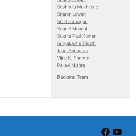
Sushmita Mukherjee
Sharon Lowen
Shikha Jhingan
Sonnet Mondal
Sukrita Paul Kumar
Suryakanthi Tripathi
Tarini Sridharan
Vijay K. Sharma
Pallavi Mishra
Backend Team