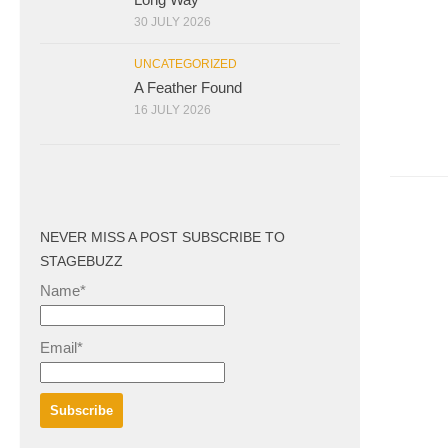
30 JULY 2026
UNCATEGORIZED
A Feather Found
16 JULY 2026
NEVER MISS A POST SUBSCRIBE TO
STAGEBUZZ
Name*
Email*