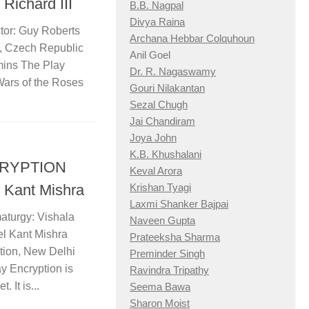
Richard III
B.B. Nagpal
Divya Raina
tor: Guy Roberts
Archana Hebbar Colquhoun
 Czech Republic
Anil Goel
mins The Play
Dr. R. Nagaswamy
Wars of the Roses
Gouri Nilakantan
Sezal Chugh
Jai Chandiram
Joya John
K.B. Khushalani
NCRYPTION
Keval Arora
 Kant Mishra
Krishan Tyagi
Laxmi Shanker Bajpai
aturgy: Vishala
Naveen Gupta
l Kant Mishra
Prateeksha Sharma
tion, New Delhi
Preminder Singh
y Encryption is
Ravindra Tripathy
 It is...
Seema Bawa
Sharon Moist