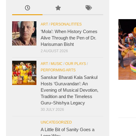
ART
/
PERSONALITITES
‘Mola’: When History Comes
Alive Through the Pen of Dr.
Harisuman Bisht
2 AUGUST 2026
ART
/
MUSIC
/
OUR PLAYS
/
PERFORMING ARTS
Sanskar Bharati Kala Sankul
Hosts ‘Guruvandan’: An
Evening of Musical Devotion,
Tradition and the Timeless
Guru–Shishya Legacy
30 JULY 2026
UNCATEGORIZED
A Little Bit of Sanity Goes a
Long Way