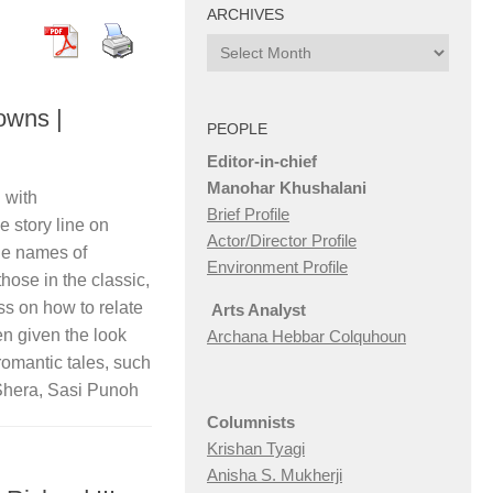
ARCHIVES
Archives
owns |
PEOPLE
Editor-in-chief
Manohar Khushalani
 with
Brief Profile
 story line on
Actor/Director Profile
the names of
Environment Profile
hose in the classic,
s on how to relate
Arts Analyst
een given the look
Archana Hebbar Colquhoun
f romantic tales, such
Shera, Sasi Punoh
Columnists
Krishan Tyagi
Anisha S. Mukherji