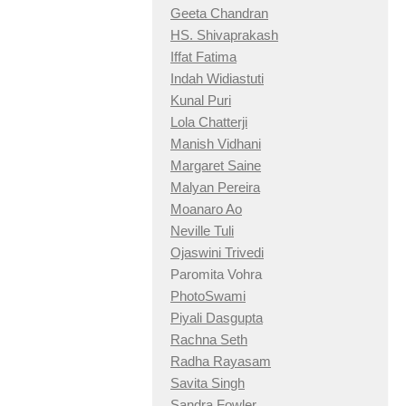
Geeta Chandran
HS. Shivaprakash
Iffat Fatima
Indah Widiastuti
Kunal Puri
Lola Chatterji
Manish Vidhani
Margaret Saine
Malyan Pereira
Moanaro Ao
Neville Tuli
Ojaswini Trivedi
Paromita Vohra
PhotoSwami
Piyali Dasgupta
Rachna Seth
Radha Rayasam
Savita Singh
Sandra Fowler