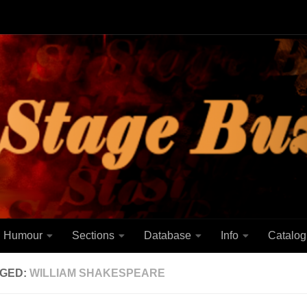
Humour
Sections
Database
Info
Catalog
GED:
WILLIAM SHAKESPEARE