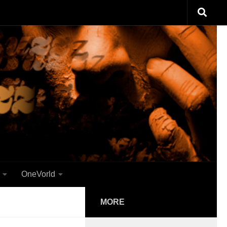
OneVorld
MORE