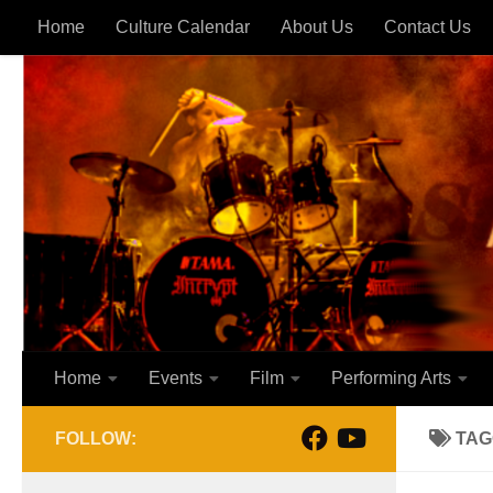
Home
Culture Calendar
About Us
Contact Us
Skip to content
Home
Events
Film
Performing Arts
FOLLOW:
TAG