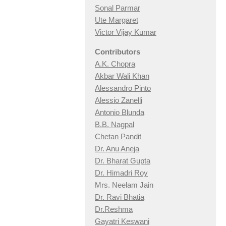
Sonal Parmar
Ute Margaret
Victor Vijay Kumar
Contributors
A.K. Chopra
Akbar Wali Khan
Alessandro Pinto
Alessio Zan
elli
Antonio Blunda
B.B. Nagpal
Chetan Pandit
Dr. Anu Aneja
Dr. Bharat Gupta
Dr. Himadri Roy
Mrs. Neelam Jain
Dr. Ravi Bhatia
Dr.Reshma
Gayatri Keswani