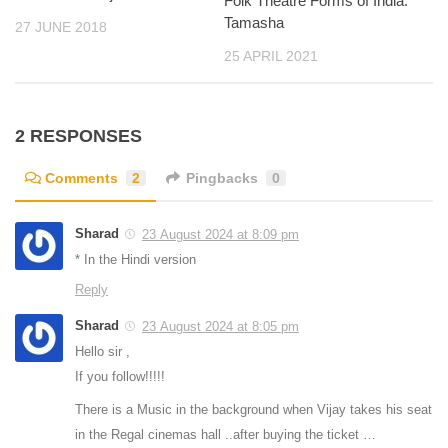
Folk Theatre Forms of India:
Tamasha
27 JUNE 2018
25 APRIL 2021
2 RESPONSES
Comments
2
Pingbacks
0
Sharad
23 August 2024 at 8:09 pm
* In the Hindi version
Reply
Sharad
23 August 2024 at 8:05 pm
Hello sir ,
If you follow!!!!!
There is a Music in the background when Vijay takes his seat
in the Regal cinemas hall ..after buying the ticket …