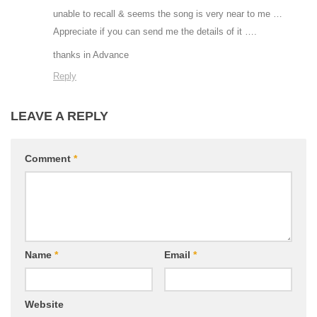
unable to recall & seems the song is very near to me …
Appreciate if you can send me the details of it ….
thanks in Advance
Reply
LEAVE A REPLY
Comment
*
Name
*
Email
*
Website