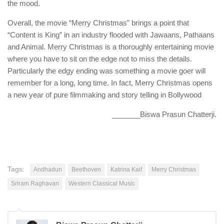
the mood.
Overall, the movie “Merry Christmas” brings a point that
“Content is King” in an industry flooded with Jawaans, Pathaans
and Animal. Merry Christmas is a thoroughly entertaining movie
where you have to sit on the edge not to miss the details.
Particularly the edgy ending was something a movie goer will
remember for a long, long time. In fact, Merry Christmas opens
a new year of pure filmmaking and story telling in Bollywood
_______Biswa Prasun Chatterji.
Tags:
Andhadun
Beethoven
Katrina Kaif
Merry Christmas
Sriram Raghavan
Western Classical Music