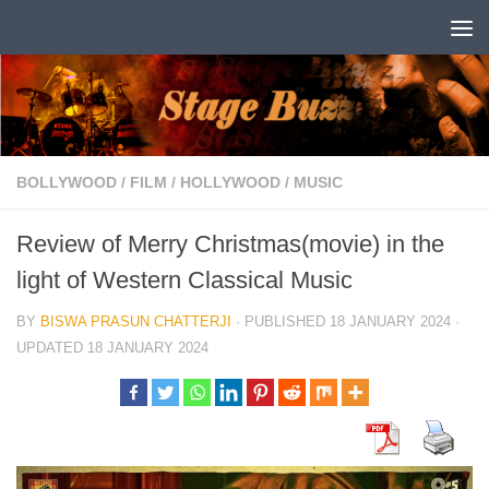
Skip to content
BOLLYWOOD
/
FILM
/
HOLLYWOOD
/
MUSIC
Review of Merry Christmas(movie) in the
light of Western Classical Music
BY
BISWA PRASUN CHATTERJI
· PUBLISHED
18 JANUARY 2024
·
UPDATED
18 JANUARY 2024