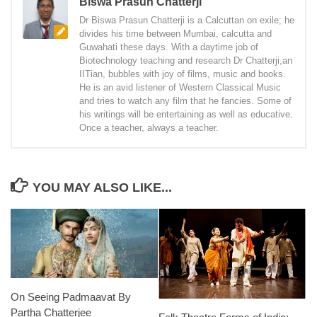
Biswa Prasun Chatterji
Dr Biswa Prasun Chatterji is a Calcuttan on exile; he
divides his time between Mumbai, calcutta and
Guwahati these days. With a daytime job of
Biotechnology teaching and research Dr Chatterji,an
IITian, bubbles with joy of films, music and books.
He is an avid listener of Western Classical Music
and tries to watch any film that he fancies. Some of
his writings will be entertaining as well as educative.
Once a teacher, always a teacher.
YOU MAY ALSO LIKE...
On Seeing Padmaavat By
Partha Chatterjee