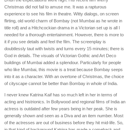
Christmas did not fail to amuse me. It was a rapturous
experience to see his film in theatre. Witty dialogs, on screen
flirting, old world charm of Bombay (not Mumbai as he wrote in
title roll) and a Hitchcockian drama in a Victorian set up is all I
needed for a thorough entertainment. However, there is more to
it if you see details and feel the film. The screenplay is
doubtlessly taut with twists and turns every 15 minutes; there is
God in details. The visuals of Victorian Gothic and Art Deco
buildings of Mumbai added a splendour. Particularly for people
who like Mumbai, this movie is a treat because Bombay seeps
into it as a character. With an overtone of Christmas, the choice
of cityscape cannot be better than Bombay in whole of India.
I never knew Katrina Kaif has so much left in her in terms of
acting and histrionics. In Bollywood and regional films of India an
actress is outdated after few years being in her peak. She is
generally shown and seen as a Diva and an item number. Most
of the actresses are out of business before they hit mid-life. So,
in that kind of background Katrina has made a comeback and