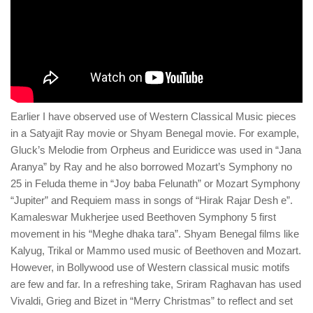
Earlier I have observed use of Western Classical Music pieces
in a Satyajit Ray movie or Shyam Benegal movie. For example,
Gluck’s Melodie from Orpheus and Euridicce was used in “Jana
Aranya” by Ray and he also borrowed Mozart’s Symphony no
25 in Feluda theme in “Joy baba Felunath” or Mozart Symphony
“Jupiter” and Requiem mass in songs of “Hirak Rajar Desh e”.
Kamaleswar Mukherjee used Beethoven Symphony 5 first
movement in his “Meghe dhaka tara”. Shyam Benegal films like
Kalyug, Trikal or Mammo used music of Beethoven and Mozart.
However, in Bollywood use of Western classical music motifs
are few and far. In a refreshing take, Sriram Raghavan has used
Vivaldi, Grieg and Bizet in “Merry Christmas” to reflect and set