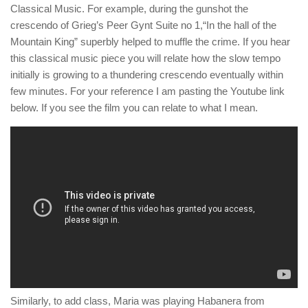
Classical Music. For example, during the gunshot the
crescendo of Grieg’s Peer Gynt Suite no 1,“In the hall of the
Mountain King” superbly helped to muffle the crime. If you hear
this classical music piece you will relate how the slow tempo
initially is growing to a thundering crescendo eventually within
few minutes. For your reference I am pasting the Youtube link
below. If you see the film you can relate to what I mean.
Similarly, to add class, Maria was playing Habanera from