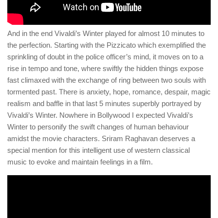
And in the end Vivaldi’s Winter played for almost 10 minutes to
the perfection. Starting with the Pizzicato which exemplified the
sprinkling of doubt in the police officer’s mind, it moves on to a
rise in tempo and tone, where swiftly the hidden things expose
fast climaxed with the exchange of ring between two souls with
tormented past. There is anxiety, hope, romance, despair, magic
realism and baffle in that last 5 minutes superbly portrayed by
Vivaldi’s Winter. Nowhere in Bollywood I expected Vivaldi’s
Winter to personify the swift changes of human behaviour
amidst the movie characters. Sriram Raghavan deserves a
special mention for this intelligent use of western classical
music to evoke and maintain feelings in a film.