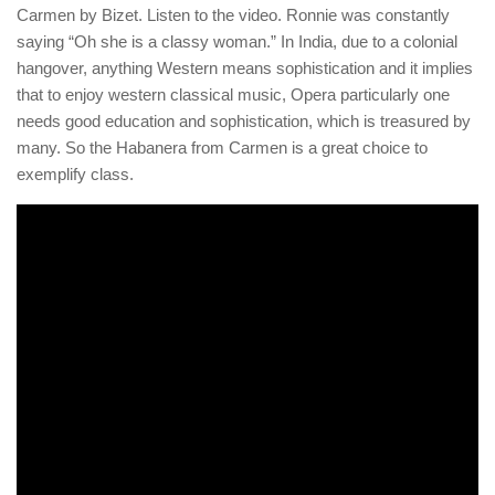
Carmen by Bizet. Listen to the video. Ronnie was constantly
saying “Oh she is a classy woman.” In India, due to a colonial
hangover, anything Western means sophistication and it implies
that to enjoy western classical music, Opera particularly one
needs good education and sophistication, which is treasured by
many. So the Habanera from Carmen is a great choice to
exemplify class.