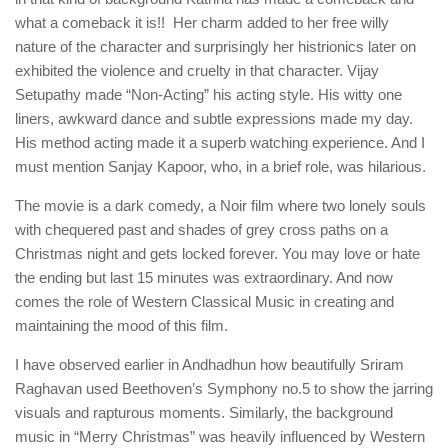
what a comeback it is!! Her charm added to her free willy
nature of the character and surprisingly her histrionics later on
exhibited the violence and cruelty in that character. Vijay
Setupathy made “Non-Acting” his acting style. His witty one
liners, awkward dance and subtle expressions made my day.
His method acting made it a superb watching experience. And I
must mention Sanjay Kapoor, who, in a brief role, was hilarious.
The movie is a dark comedy, a Noir film where two lonely souls
with chequered past and shades of grey cross paths on a
Christmas night and gets locked forever. You may love or hate
the ending but last 15 minutes was extraordinary. And now
comes the role of Western Classical Music in creating and
maintaining the mood of this film.
I have observed earlier in Andhadhun how beautifully Sriram
Raghavan used Beethoven’s Symphony no.5 to show the jarring
visuals and rapturous moments. Similarly, the background
music in “Merry Christmas” was heavily influenced by Western