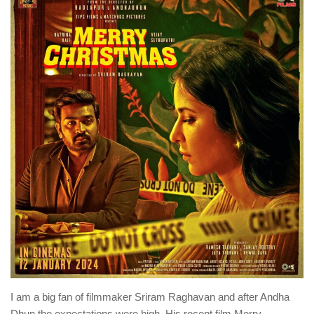
I am a big fan of filmmaker Sriram Raghavan and after Andha
Dhun the expectations were high. His recent film Merry