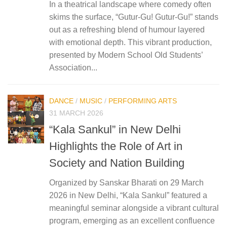
In a theatrical landscape where comedy often
skims the surface, “Gutur-Gu! Gutur-Gu!” stands
out as a refreshing blend of humour layered
with emotional depth. This vibrant production,
presented by Modern School Old Students’
Association...
DANCE
/
MUSIC
/
PERFORMING ARTS
31 MARCH 2026
“Kala Sankul” in New Delhi
Highlights the Role of Art in
Society and Nation Building
Organized by Sanskar Bharati on 29 March
2026 in New Delhi, “Kala Sankul” featured a
meaningful seminar alongside a vibrant cultural
program, emerging as an excellent confluence