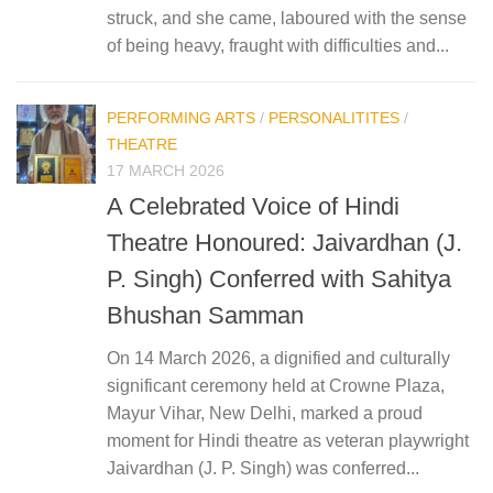
struck, and she came, laboured with the sense
of being heavy, fraught with difficulties and...
PERFORMING ARTS
/
PERSONALITITES
/
THEATRE
17 MARCH 2026
A Celebrated Voice of Hindi
Theatre Honoured: Jaivardhan (J.
P. Singh) Conferred with Sahitya
Bhushan Samman
On 14 March 2026, a dignified and culturally
significant ceremony held at Crowne Plaza,
Mayur Vihar, New Delhi, marked a proud
moment for Hindi theatre as veteran playwright
Jaivardhan (J. P. Singh) was conferred...