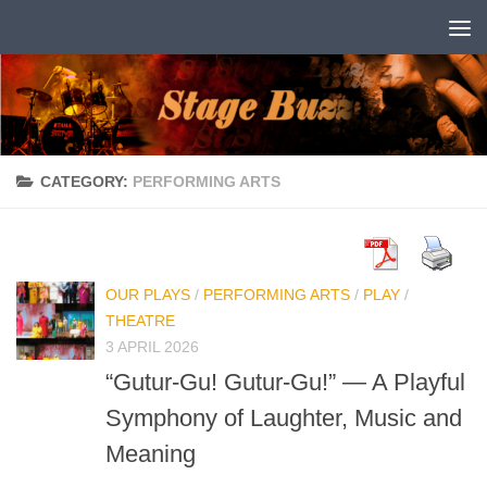
Skip to content
CATEGORY:
PERFORMING ARTS
OUR PLAYS
/
PERFORMING ARTS
/
PLAY
/
THEATRE
3 APRIL 2026
“Gutur-Gu! Gutur-Gu!” — A Playful
Symphony of Laughter, Music and
Meaning