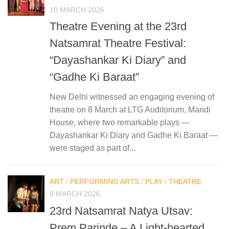
10 MARCH 2026
Theatre Evening at the 23rd
Natsamrat Theatre Festival:
“Dayashankar Ki Diary” and
“Gadhe Ki Baraat”
New Delhi witnessed an engaging evening of
theatre on 8 March at LTG Auditorium, Mandi
House, where two remarkable plays —
Dayashankar Ki Diary and Gadhe Ki Baraat —
were staged as part of...
ART
/
PERFORMING ARTS
/
PLAY
/
THEATRE
9 MARCH 2026
23rd Natsamrat Natya Utsav:
Prem Parinde – A Light-hearted