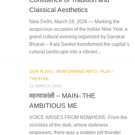
Classical Aesthetics
New Delhi, March 19, 2026 — Marking the
auspicious occasion of the Indian New Year, a
grand cultural evening organized by Sanskar
Bharati – Kala Sankul transformed the capital’s
cultural landscape into a vibrant...
OUR PLAYS
/
PERFORMING ARTS
/
PLAY
/
THEATRE
21 MARCH 2026
महत्‍वाकांक्षी – MAIN- THE
AMBITIOUS ME
VOICE ARISES FROM NOWHERE- From the
vicinities of the dark, where darkness
empowers, there was a sudden jolt thunder