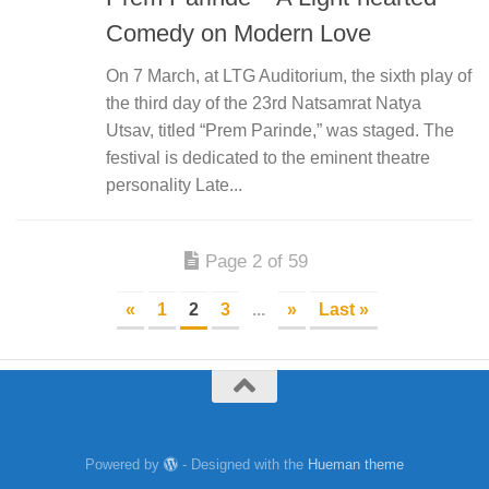
Comedy on Modern Love
On 7 March, at LTG Auditorium, the sixth play of
the third day of the 23rd Natsamrat Natya
Utsav, titled “Prem Parinde,” was staged. The
festival is dedicated to the eminent theatre
personality Late...
Page 2 of 59
«
1
2
3
...
»
Last »
Powered by
- Designed with the
Hueman theme