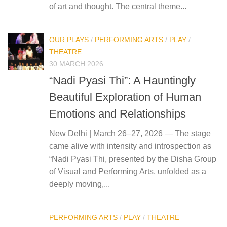
of art and thought. The central theme...
OUR PLAYS
/
PERFORMING ARTS
/
PLAY
/
THEATRE
30 MARCH 2026
“Nadi Pyasi Thi”: A Hauntingly
Beautiful Exploration of Human
Emotions and Relationships
New Delhi | March 26–27, 2026 — The stage
came alive with intensity and introspection as
“Nadi Pyasi Thi, presented by the Disha Group
of Visual and Performing Arts, unfolded as a
deeply moving,...
PERFORMING ARTS
/
PLAY
/
THEATRE