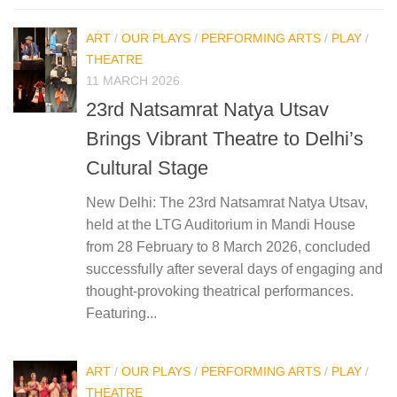
ART
/
OUR PLAYS
/
PERFORMING ARTS
/
PLAY
/
THEATRE
11 MARCH 2026
23rd Natsamrat Natya Utsav
Brings Vibrant Theatre to Delhi’s
Cultural Stage
New Delhi: The 23rd Natsamrat Natya Utsav,
held at the LTG Auditorium in Mandi House
from 28 February to 8 March 2026, concluded
successfully after several days of engaging and
thought-provoking theatrical performances.
Featuring...
ART
/
OUR PLAYS
/
PERFORMING ARTS
/
PLAY
/
THEATRE