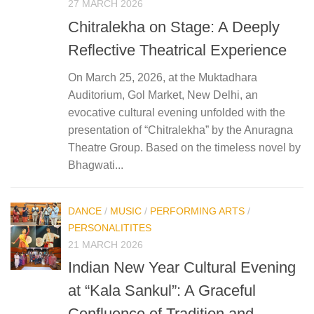
27 MARCH 2026
Chitralekha on Stage: A Deeply
Reflective Theatrical Experience
On March 25, 2026, at the Muktadhara
Auditorium, Gol Market, New Delhi, an
evocative cultural evening unfolded with the
presentation of “Chitralekha” by the Anuragna
Theatre Group. Based on the timeless novel by
Bhagwati...
DANCE
/
MUSIC
/
PERFORMING ARTS
/
PERSONALITITES
21 MARCH 2026
Indian New Year Cultural Evening
at “Kala Sankul”: A Graceful
Confluence of Tradition and