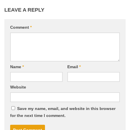
LEAVE A REPLY
Comment
*
Name
*
Email
*
Website
Save my name, email, and website in this browser
for the next time I comment.