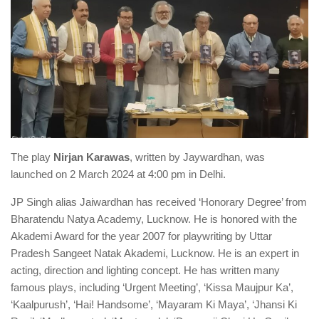
The play
Nirjan Karawas
, written by Jaywardhan, was
launched on 2 March 2024 at 4:00 pm in Delhi.
JP Singh alias Jaiwardhan has received ‘Honorary Degree’ from
Bharatendu Natya Academy, Lucknow. He is honored with the
Akademi Award for the year 2007 for playwriting by Uttar
Pradesh Sangeet Natak Akademi, Lucknow. He is an expert in
acting, direction and lighting concept. He has written many
famous plays, including ‘Urgent Meeting’, ‘Kissa Maujpur Ka’,
‘Kaalpurush’, ‘Hai! Handsome’, ‘Mayaram Ki Maya’, ‘Jhansi Ki