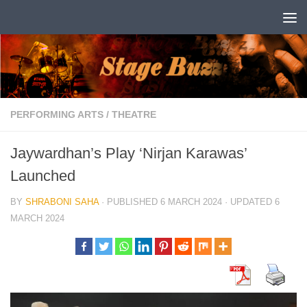
Skip to content
PERFORMING ARTS
/
THEATRE
Jaywardhan’s Play ‘Nirjan Karawas’
Launched
BY
SHRABONI SAHA
· PUBLISHED
6 MARCH 2024
· UPDATED
6
MARCH 2024