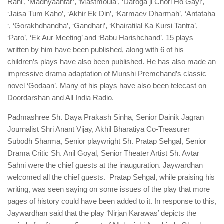
Rani’, ‘Madhyaantar’, ‘Mastmoula’, ‘Daroga ji Chori Ho Gayi’,
‘Jaisa Tum Kaho’, ‘Akhir Ek Din’, ‘Karmaev Dharmah’, ‘Antataha
‘, ‘Gorakhdhandha’, ‘Gandhari’, ‘Khairatilal Ka Kursi Tantra’,
‘Paro’, ‘Ek Aur Meeting’ and ‘Babu Harishchand’. 15 plays
written by him have been published, along with 6 of his
children’s plays have also been published. He has also made an
impressive drama adaptation of Munshi Premchand’s classic
novel ‘Godaan’. Many of his plays have also been telecast on
Doordarshan and All India Radio.
Padmashree Sh. Daya Prakash Sinha, Senior Dainik Jagran
Journalist Shri Anant Vijay, Akhil Bharatiya Co-Treasurer
Subodh Sharma, Senior playwright Sh. Pratap Sehgal, Senior
Drama Critic Sh. Anil Goyal, Senior Theater Artist Sh. Avtar
Sahni were the chief guests at the inauguration. Jaywardhan
welcomed all the chief guests. Pratap Sehgal, while praising his
writing, was seen saying on some issues of the play that more
pages of history could have been added to it. In response to this,
Jaywardhan said that the play ‘Nirjan Karawas’ depicts the