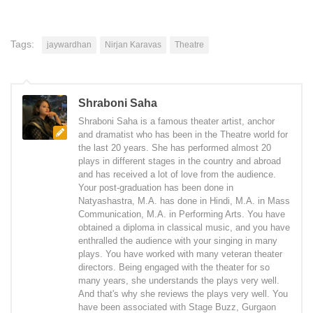
Tags:
jaywardhan
Nirjan Karavas
Theatre
Shraboni Saha
Shraboni Saha is a famous theater artist, anchor
and dramatist who has been in the Theatre world for
the last 20 years. She has performed almost 20
plays in different stages in the country and abroad
and has received a lot of love from the audience.
Your post-graduation has been done in
Natyashastra, M.A. has done in Hindi, M.A. in Mass
Communication, M.A. in Performing Arts. You have
obtained a diploma in classical music, and you have
enthralled the audience with your singing in many
plays. You have worked with many veteran theater
directors. Being engaged with the theater for so
many years, she understands the plays very well.
And that's why she reviews the plays very well. You
have been associated with Stage Buzz, Gurgaon