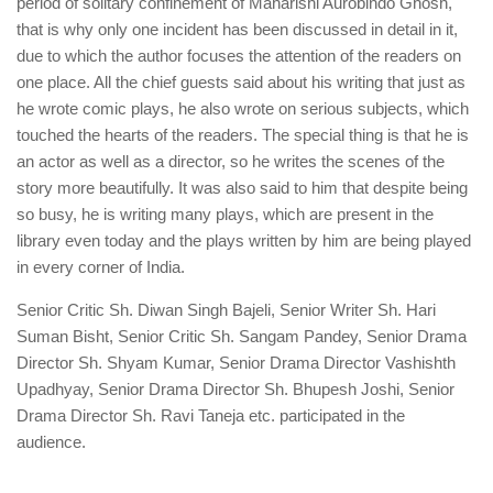
period of solitary confinement of Maharishi Aurobindo Ghosh,
that is why only one incident has been discussed in detail in it,
due to which the author focuses the attention of the readers on
one place. All the chief guests said about his writing that just as
he wrote comic plays, he also wrote on serious subjects, which
touched the hearts of the readers. The special thing is that he is
an actor as well as a director, so he writes the scenes of the
story more beautifully. It was also said to him that despite being
so busy, he is writing many plays, which are present in the
library even today and the plays written by him are being played
in every corner of India.
Senior Critic Sh. Diwan Singh Bajeli, Senior Writer Sh. Hari
Suman Bisht, Senior Critic Sh. Sangam Pandey, Senior Drama
Director Sh. Shyam Kumar, Senior Drama Director Vashishth
Upadhyay, Senior Drama Director Sh. Bhupesh Joshi, Senior
Drama Director Sh. Ravi Taneja etc. participated in the
audience.