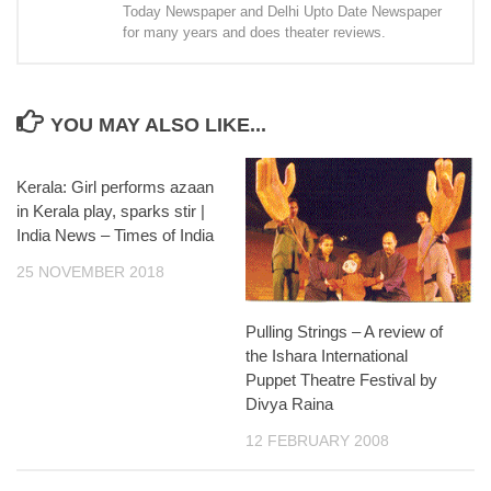
Today Newspaper and Delhi Upto Date Newspaper
for many years and does theater reviews.
YOU MAY ALSO LIKE...
Kerala: Girl performs azaan
in Kerala play, sparks stir |
India News – Times of India
25 NOVEMBER 2018
Pulling Strings – A review of
the Ishara International
Puppet Theatre Festival by
Divya Raina
12 FEBRUARY 2008