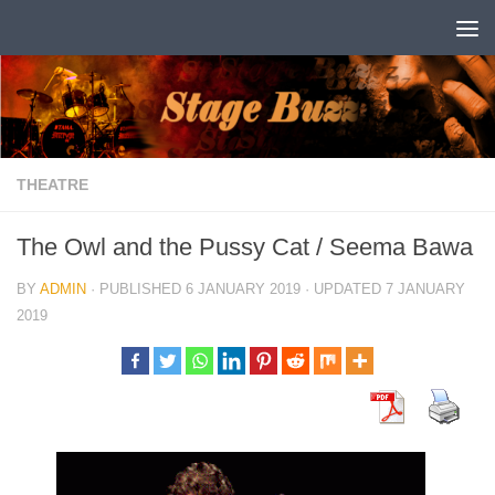
Skip to content
THEATRE
The Owl and the Pussy Cat / Seema Bawa
BY
ADMIN
· PUBLISHED
6 JANUARY 2019
· UPDATED
7 JANUARY
2019