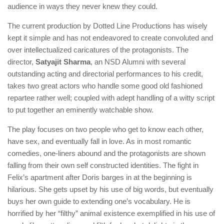
audience in ways they never knew they could.
The current production by Dotted Line Productions has wisely
kept it simple and has not endeavored to create convoluted and
over intellectualized caricatures of the protagonists. The
director,
Satyajit Sharma
, an NSD Alumni with several
outstanding acting and directorial performances to his credit,
takes two great actors who handle some good old fashioned
repartee rather well; coupled with adept handling of a witty script
to put together an eminently watchable show.
The play focuses on two people who get to know each other,
have sex, and eventually fall in love. As in most romantic
comedies, one-liners abound and the protagonists are shown
falling from their own self constructed identities. The fight in
Felix’s apartment after Doris barges in at the beginning is
hilarious. She gets upset by his use of big words, but eventually
buys her own guide to extending one’s vocabulary. He is
horrified by her “filthy” animal existence exemplified in his use of