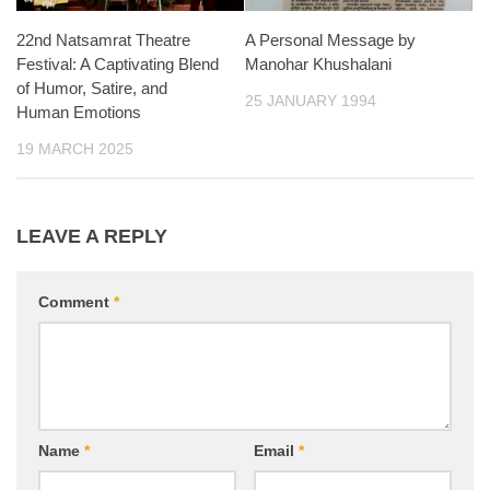
22nd Natsamrat Theatre
A Personal Message by
Festival: A Captivating Blend
Manohar Khushalani
of Humor, Satire, and
25 JANUARY 1994
Human Emotions
19 MARCH 2025
LEAVE A REPLY
Comment
*
Name
*
Email
*