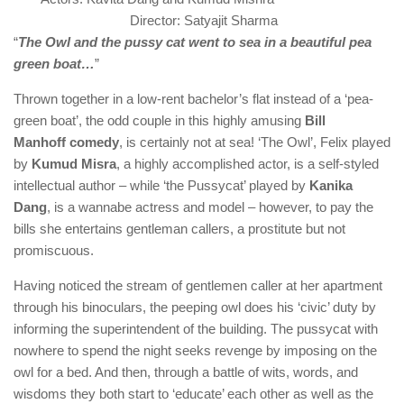
Director: Satyajit Sharma
“
The Owl and the pussy cat went to sea in a beautiful pea
green boat…
”
Thrown together in a low-rent bachelor’s flat instead of a ‘pea-
green boat’, the odd couple in this highly amusing
Bill
Manhoff
comedy
, is certainly not at sea! ‘The Owl’, Felix played
by
Kumud Misra
, a highly accomplished actor, is a self-styled
intellectual author – while ‘the Pussycat’ played by
Kanika
Dang
, is a wannabe actress and model – however, to pay the
bills she entertains gentleman callers, a prostitute but not
promiscuous.
Having noticed the stream of gentlemen caller at her apartment
through his binoculars, the peeping owl does his ‘civic’ duty by
informing the superintendent of the building. The pussycat with
nowhere to spend the night seeks revenge by imposing on the
owl for a bed. And then, through a battle of wits, words, and
wisdoms they both start to ‘educate’ each other as well as the