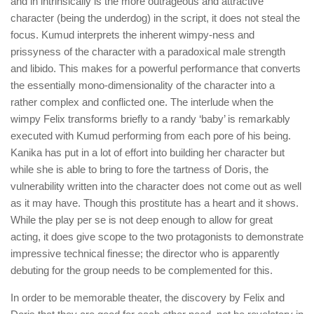
and in intrinsically is the more outrageous and attractive
character (being the underdog) in the script, it does not steal the
focus. Kumud interprets the inherent wimpy-ness and
prissyness of the character with a paradoxical male strength
and libido. This makes for a powerful performance that converts
the essentially mono-dimensionality of the character into a
rather complex and conflicted one. The interlude when the
wimpy Felix transforms briefly to a randy ‘baby’ is remarkably
executed with Kumud performing from each pore of his being.
Kanika has put in a lot of effort into building her character but
while she is able to bring to fore the tartness of Doris, the
vulnerability written into the character does not come out as well
as it may have. Though this prostitute has a heart and it shows.
While the play per se is not deep enough to allow for great
acting, it does give scope to the two protagonists to demonstrate
impressive technical finesse; the director who is apparently
debuting for the group needs to be complemented for this.
In order to be memorable theater, the discovery by Felix and