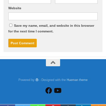
Website
Save my name, email, and website in this browser
for the next time I comment.
Powered by
- Designed with the
Hueman theme