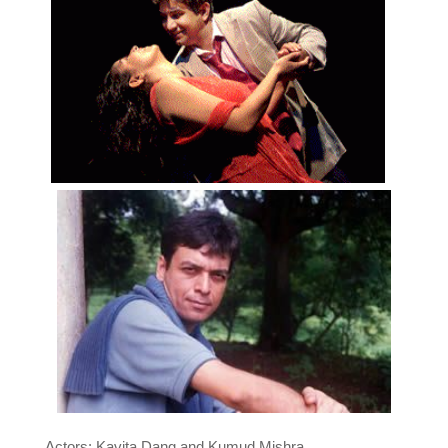
Actors: Kavita Dang and Kumud Mishra