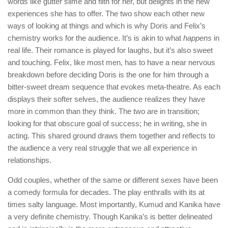
words like gutter slime and filth for her, but delights in the new
experiences she has to offer. The two show each other new
ways of looking at things and which is why Doris and Felix’s
chemistry works for the audience. It’s is akin to what
happens
in
real life. Their romance is played for laughs, but it’s also sweet
and touching. Felix, like most men, has to have a near nervous
breakdown before deciding Doris is the one for him through a
bitter-sweet dream sequence that evokes meta-theatre. As each
displays their softer selves, the audience realizes they have
more in common than they think. The two are in transition;
looking for that obscure goal of success; he in writing, she in
acting. This shared ground draws them together and reflects to
the audience a very real struggle that we all experience in
relationships.
Odd couples, whether of the same or different sexes have been
a comedy formula for decades. The play enthralls with its at
times salty language. Most importantly, Kumud and Kanika have
a very definite chemistry. Though Kanika’s is better delineated