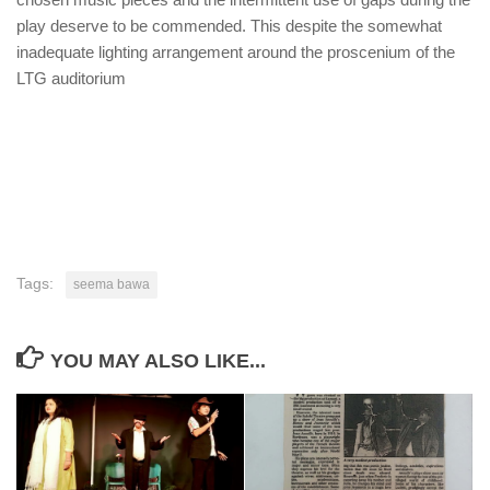
play deserve to be commended. This despite the somewhat
inadequate lighting arrangement around the proscenium of the
LTG auditorium
Tags:
seema bawa
YOU MAY ALSO LIKE...