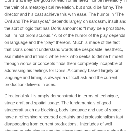
Doris that they are good for each other need not be revelatory in
the vein of a metaphysical revelation, but should be funny. The
director and his cast achieve this with ease. The humor in “The
Owl and The Pussycat,” depends largely on sarcasm, insult and
the sort of logic that has Doris announce: “I may be a prostitute,
but I’m not promiscuous.” A lot of the humor of the play depends
on language and the “play” thereon. Much is made of the fact
that Doris doesn’t understand words like despicable, aesthetic,
assimilate and intrinsic while Felix who seeks to define himself
through words or concepts finds them completely incapable of
addressing his feelings for Doris. A comedy based largely on
language and timing is always a difficult ask and the current
production delivers in aces.
Directorial skill is amply demonstrated in terms of technique,
stage craft and spatial usage. The fundamentals of good
stagecraft such as blocking, body language and use of space
have a refreshing rehearsed certainty and professionalism fast
disappearing from current productions. Interludes of well
chosen music pieces and the intermittent use of gaps during the