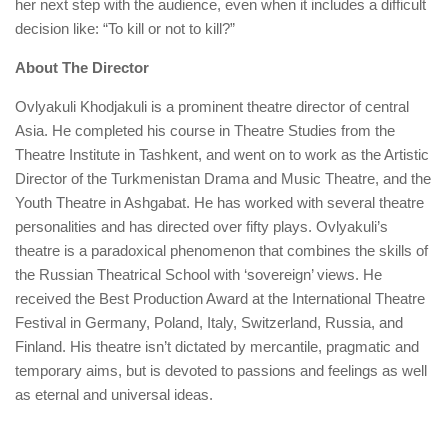
her next step with the audience, even when it includes a difficult
decision like: “To kill or not to kill?”
About The Director
Ovlyakuli Khodjakuli is a prominent theatre director of central
Asia. He completed his course in Theatre Studies from the
Theatre Institute in Tashkent, and went on to work as the Artistic
Director of the Turkmenistan Drama and Music Theatre, and the
Youth Theatre in Ashgabat. He has worked with several theatre
personalities and has directed over fifty plays. Ovlyakuli’s
theatre is a paradoxical phenomenon that combines the skills of
the Russian Theatrical School with ‘sovereign’ views. He
received the Best Production Award at the International Theatre
Festival in Germany, Poland, Italy, Switzerland, Russia, and
Finland. His theatre isn’t dictated by mercantile, pragmatic and
temporary aims, but is devoted to passions and feelings as well
as eternal and universal ideas.