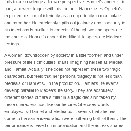
fails to acknowledge a female perspective. Hamlet’s anger is, in
part, a power struggle with his mother. Hamlet uses Ophelia’s
exploited position of inferiority as an opportunity to manipulate
and harm her. He carelessly spills out jealousy and insecurity in
his intentionally hurtful statements. Although we can speculate
the cause of Hamlet’s anger, it is difficult to speculate Medea’s
feelings.
A woman, downtrodden by society in a little “corner” and under
pressure of life’s difficulties, starts imagining herself as Medea
and Hamlet. Actually, she does not represent these two tragic
characters, but feels that her personal tragedy is not less than
Medea’s or Hamlet’s. In the production, Hamlet’s life events
develop parallel to Medea’s life story. They are absolutely
different stories but are similar in a tragic decision taken by
these characters, just like our heroine. She uses words
employed by Hamlet and Medea but it seems that she has
come to the same ideas which were bothering both of them. The
performance is based on improvisation and the actress shares