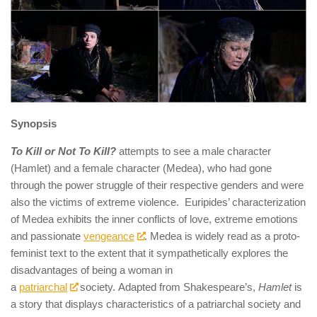
Synopsis
To Kill or Not To Kill?
attempts to see a male character
(Hamlet) and a female character (Medea), who had gone
through the power struggle of their respective genders and were
also the victims of extreme violence. Euripides’ characterization
of Medea exhibits the inner conflicts of love, extreme emotions
and passionate
vengeance
. Medea is widely read as a proto-
feminist text to the extent that it sympathetically explores the
disadvantages of being a woman in
a
patriarchal
society. Adapted from Shakespeare’s,
Hamlet
is
a story that displays characteristics of a patriarchal society and