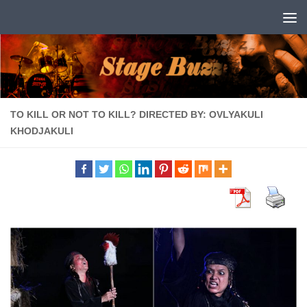
Skip to content
TO KILL OR NOT TO KILL? DIRECTED BY: OVLYAKULI
KHODJAKULI