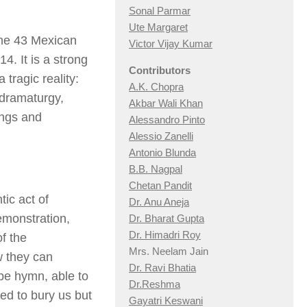
Sonal Parmar
Ute Margaret
the 43 Mexican
Victor Vijay Kumar
. It is a strong
Contributors
tragic reality:
A.K. Chopra
 dramaturgy,
Akbar Wali Khan
ongs and
Alessandro Pinto
Alessio Zan
elli
Antonio Blunda
B.B. Nagpal
Chetan Pandit
ic act of
Dr. Anu Aneja
emonstration,
Dr. Bharat Gupta
Dr. Himadri Roy
of the
Mrs. Neelam Jain
w they can
Dr. Ravi Bhatia
hope hymn, able to
Dr.Reshma
ed to bury us but
Gayatri Keswani