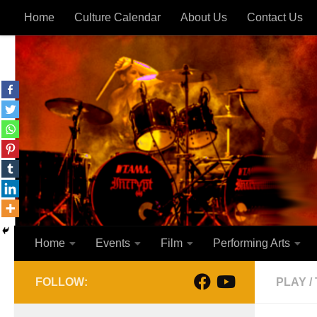
Home
Culture Calendar
About Us
Contact Us
Skip to content
Home
Events
Film
Performing Arts
FOLLOW:
PLAY
/