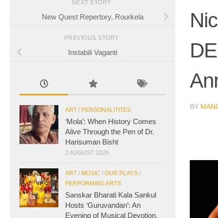
NEXT STORY
Nic
New Quest Repertory, Rourkela
PREVIOUS STORY
DE
Instabili Vaganti
An
BY
MAN
ART
/
PERSONALITITES
‘Mola’: When History Comes
Alive Through the Pen of Dr.
Harisuman Bisht
2 AUGUST 2026
ART
/
MUSIC
/
OUR PLAYS
/
PERFORMING ARTS
Sanskar Bharati Kala Sankul
Hosts ‘Guruvandan’: An
Evening of Musical Devotion,