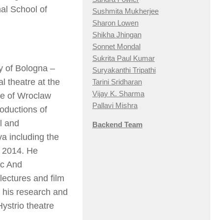
al School of
Sushmita Mukherjee
Sharon Lowen
Shikha Jhingan
Sonnet Mondal
Sukrita Paul Kumar
ty of Bologna –
Suryakanthi Tripathi
 theatre at the
Tarini Sridharan
Vijay K. Sharma
te of Wroclaw
Pallavi Mishra
roductions of
l and
Backend Team
va
including the
e 2014. He
ic And
ectures and film
 his research and
Hystrio
theatre