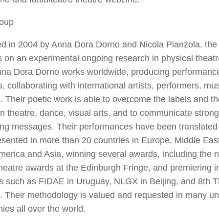
oup
d in 2004 by Anna Dora Dorno and Nicola Pianzola, th
 on an experimental ongoing research in physical theat
Anna Dora Dorno works worldwide, producing performance
s, collaborating with international artists, performers, m
 Their poetic work is able to overcome the labels and th
 theatre, dance, visual arts, and to communicate strong
ing messages. Their performances have been translated
sented in more than 20 countries in Europe, Middle East,
merica and Asia, winning several awards, including the n
heatre awards at the Edinburgh Fringe, and premiering i
ls such as FIDAE in Uruguay, NLGX in Beijing, and 8
th
T
a. Their methodology is valued and requested in many un
es all over the world.