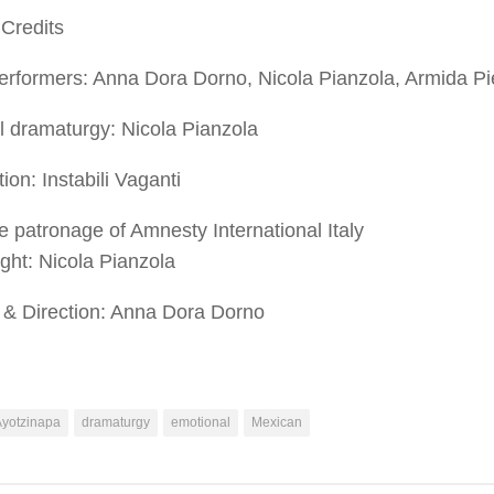
Credits
rformers: Anna Dora Dorno, Nicola Pianzola, Armida Pie
l dramaturgy: Nicola Pianzola
ion: Instabili Vaganti
e patronage of Amnesty International Italy
ight
: Nicola Pianzola
& Direction
:
Anna Dora Dorno
Ayotzinapa
dramaturgy
emotional
Mexican