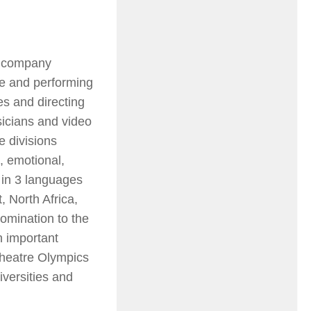
e company
re and performing
s and directing
usicians and video
e divisions
, emotional,
 in 3 languages
 North Africa,
omination to the
n important
heatre Olympics
iversities and