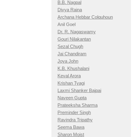
B.B. Nagpal
Divya Raina
Archana Hebbar Colquhoun
Anil Goel
Dr. R. Nagaswamy
Gouri Nilakantan
Sezal Chugh
Jai Chandiram
Joya John
K.B. Khushalani
Keval Arora
Krishan Tyagi
Laxmi Shanker Bajpai
Naveen Gupta
Prateeksha Sharma
Preminder Singh
Ravindra Tripathy
Seema Bawa
Sharon Moist