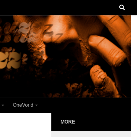
OneVorld
MORE