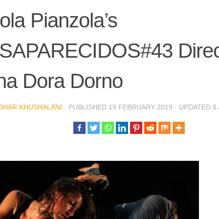
ola Pianzola’s
SAPARECIDOS#43 Direct
na Dora Dorno
OHAR KHUSHALANI
· PUBLISHED
19 FEBRUARY 2019
· UPDATED
8