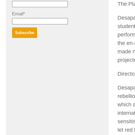
The Pl
Email*
Desapa
student
perform
the en-
made no
projec
Directo
Desapa
rebelli
which a
interna
sensiti
let red