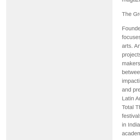
The Gr
Founde
focuses
arts. 
project
makers.
between
impact
and pre
Latin A
Total T
festiva
in Indi
academi