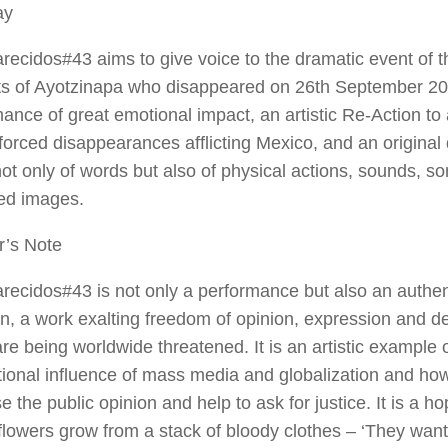
ay
recidos#43
aims to give voice to the dramatic event of 
s of Ayotzinapa who disappeared on 26th September 2014
ance of great emotional impact, an artistic Re-Action to a 
forced disappearances afflicting Mexico, and an original
t only of words but also of physical actions, sounds, s
ted images.
r’s Note
recidos#43
is not only a performance but also an authent
on, a work exalting freedom of opinion, expression and d
re being worldwide threatened. It is an artistic example 
tional influence of mass media and globalization and ho
se the public opinion and help to ask for justice. It is a 
 flowers grow from a stack of bloody clothes – ‘They want