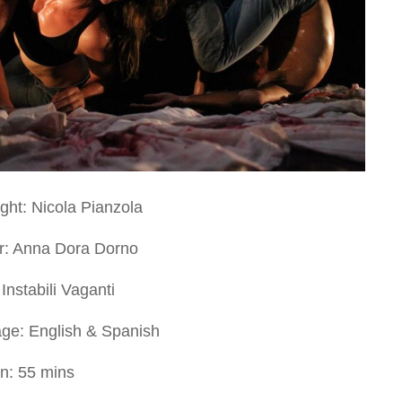
ght: Nicola Pianzola
or: Anna Dora Dorno
Instabili Vaganti
ge: English & Spanish
on: 55 mins