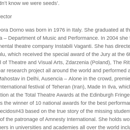
dn’t know we were seeds’.
ector
ra Dorno was born in 1976 in Italy. She graduated at th
a – Department of Music and Performance. In 2004 she 
ental theatre company Instabili Vaganti. She has directe
ulu
, which received the special award of the Jury at the 6
l of Theatre and Visual Arts, Zdarzenia (Poland),
The Rit
ar research project all around the world and performed 
ahostav in Delhi,
Ausencia –
Alone in the crowd
, premie
nternational festival of Teheran (Iran),
Made In Ilva
, whic
ion at the Total Theatre Awards at the Edinburgh Fringe
 the winner of 10 national awards for the best performa
ecidos#43
based on the true story of the missing studen
of the patronage of Amnesty International. She holds wo
ers in universities and academies all over the world inc