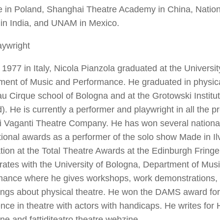
te in Poland, Shanghai Theatre Academy in China, Nation
in India, and UNAM in Mexico.
aywright
 1977 in Italy, Nicola Pianzola graduated at the Universi
ent of Music and Performance. He graduated in physical
 Cirque school of Bologna and at the Grotowski Institu
). He is currently a performer and playwright in all the p
li Vaganti Theatre Company. He has won several nationa
tional awards as a performer of the solo show
Made in Il
ion at the Total Theatre Awards at the Edinburgh Fring
rates with the University of Bologna, Department of Mus
mance where he gives workshops, work demonstrations, l
ings about physical theatre. He won the DAMS award for
nce in theatre with actors with handicaps. He writes for
ine and
fattiditeatro
theatre webzine.