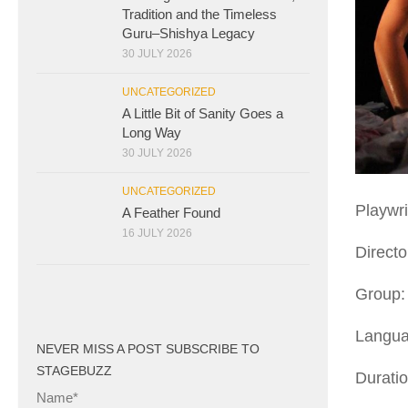
Tradition and the Timeless
Guru–Shishya Legacy
30 JULY 2026
UNCATEGORIZED
A Little Bit of Sanity Goes a
Long Way
30 JULY 2026
UNCATEGORIZED
Playwri
A Feather Found
16 JULY 2026
Direct
Group: 
Langua
NEVER MISS A POST SUBSCRIBE TO
STAGEBUZZ
Durati
Name*