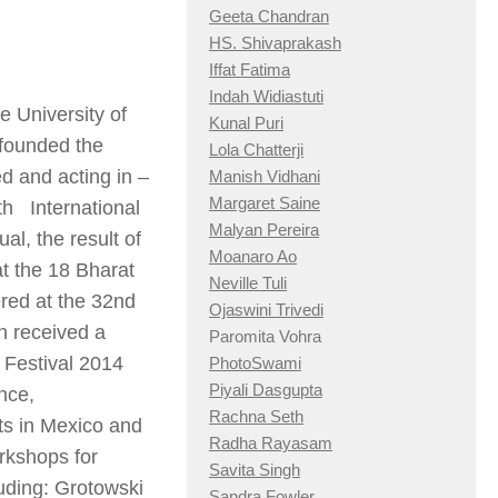
Geeta Chandran
HS. Shivaprakash
Iffat Fatima
Indah Widiastuti
e University of
Kunal Puri
founded the
Lola Chatterji
d and acting in –
Manish Vidhani
Margaret Saine
th
International
Malyan Pereira
ual
, the result of
Moanaro Ao
at the 18 Bharat
Neville Tuli
red at the 32
nd
Ojaswini Trivedi
h received a
Paromita Vohra
 Festival 2014
PhotoSwami
Piyali Dasgupta
nce,
Rachna Seth
ts in Mexico and
Radha Rayasam
rkshops for
Savita Singh
luding: Grotowski
Sandra Fowler