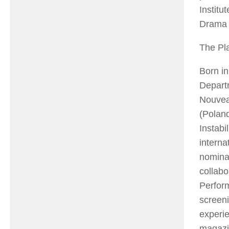
Institu
Drama 
The Pl
Born in
Departm
Nouveau
(Poland
Instabi
interna
nominat
collabo
Perfor
screen
experie
magaz