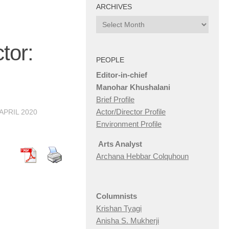
ARCHIVES
Archives
or:
PEOPLE
Editor-in-chief
Manohar Khushalani
Brief Profile
Actor/Director Profile
 APRIL 2020
Environment Profile
Arts Analyst
Archana Hebbar Colquhoun
Columnists
Krishan Tyagi
Anisha S. Mukherji