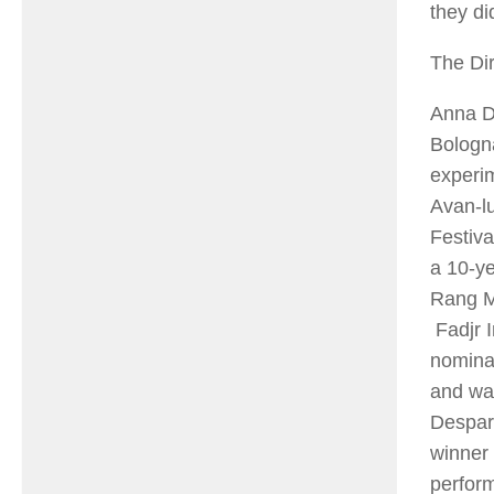
they di
The Dir
Anna Do
Bologn
experim
Avan-l
Festiva
a 10-ye
Rang M
Fadjr I
nominat
and was
Despar
winner 
perform