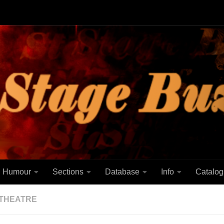
Humour
Sections
Database
Info
Catalog
THEATRE