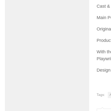
Cast & 
Main Pe
Origina
Product
With th
Playwr
Design 
Tags: