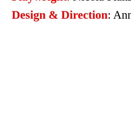
Design & Direction
:
Ann