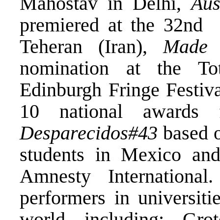
Mahostav in Delhi,
Aus
premiered at the 32
nd
Fa
Teheran (Iran),
Made 
nomination at the To
Edinburgh Fringe Festiv
10 national awards 
Desparecidos#43
based o
students in Mexico and
Amnesty Internationa
performers in universiti
world including: Grot