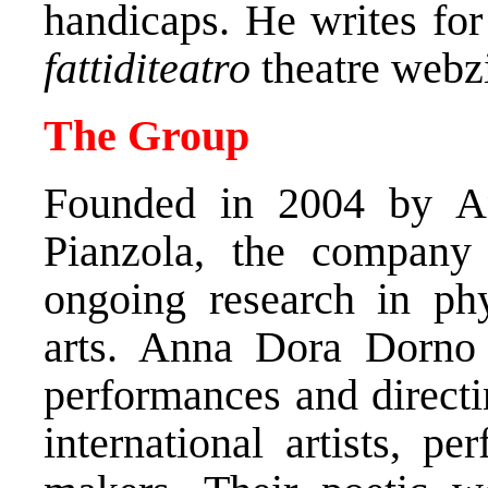
handicaps. He writes fo
fattiditeatro
theatre webz
The Group
Founded in 2004 by A
Pianzola, the company
ongoing research in phy
arts. Anna Dora Dorno
performances and directi
international artists, p