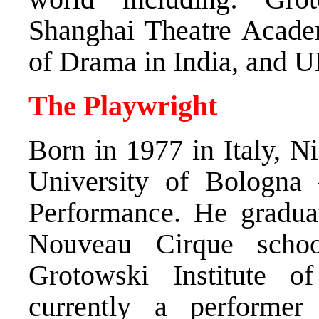
Shanghai Theatre Acade
of Drama in India, and
The Playwright
Born in 1977 in Italy, N
University of Bologna
Performance. He graduat
Nouveau Cirque scho
Grotowski Institute 
currently a performer