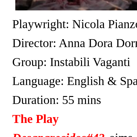
Playwright: Nicola Pianz
Director: Anna Dora Dor
Group: Instabili Vaganti
Language: English & Sp
Duration: 55 mins
The Play