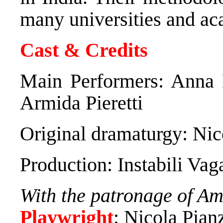
many universities and ac
Cast & Credits
Main Performers: Anna 
Armida Pieretti
Original dramaturgy: Nic
Production: Instabili Vag
With the patronage of Amn
Playwright
: Nicola Pian