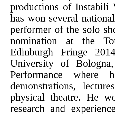
productions of Instabil
has won several national
performer of the solo 
nomination at the To
Edinburgh Fringe 2014
University of Bologn
Performance where h
demonstrations, lectur
physical theatre. He 
research and experience