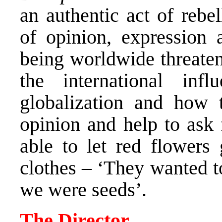
an authentic act of rebe
of opinion, expression 
being worldwide threatene
the international in
globalization and how t
opinion and help to ask 
able to let red flowers
clothes – ‘They wanted t
we were seeds’.
The Director