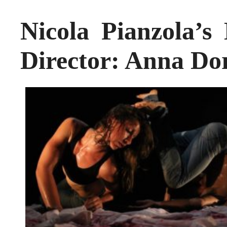
Nicola Pianzola
Director: Anna Do