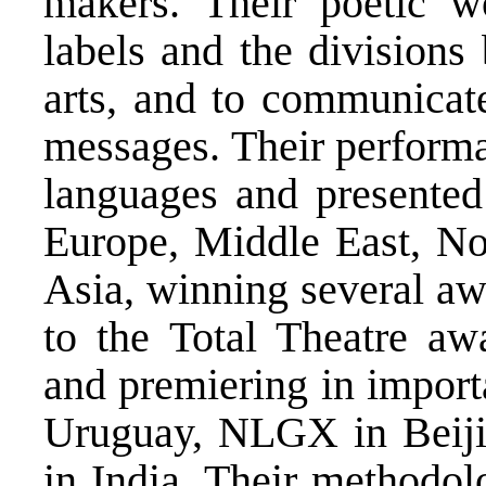
makers. Their poetic w
labels and the divisions
arts, and to communicate
messages. Their performa
languages and presented
Europe, Middle East, No
Asia, winning several aw
to the Total Theatre aw
and premiering in import
Uruguay, NLGX in Beiji
in India. Their methodol