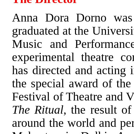
Anna Dora Dorno was 
graduated at the Univers
Music and Performanc
experimental theatre co
has directed and acting 
the special award of the
Festival of Theatre and V
The Ritual
, the result o
around the world and pe