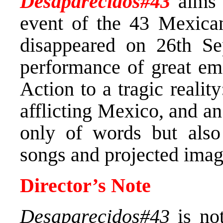
Desaparecidos#43
aims t
event of the 43 Mexica
disappeared on 26th Se
performance of great emo
Action to a tragic realit
afflicting Mexico, and a
only of words but also 
songs and projected imag
Director’s Note
Desaparecidos#43
is not