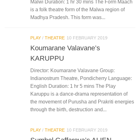
Malwi Duration: 1 hr 30 mins The Form Maach
is a folk theatre form of the Malwa region of
Madhya Pradesh. This form was...
PLAY
/
THEATRE
10 FEBRUARY 2019
Koumarane Valavane’s
KARUPPU
Director: Koumarane Valavane Group:
Indianostrum Theatre, Pondicherry Language:
English Duration: 1 hr 5 mins The Play
Karuppu is a dance-drama representation of
the movement of Purusha and Prakriti energies
through the birth, destruction and...
PLAY
/
THEATRE
10 FEBRUARY 2019