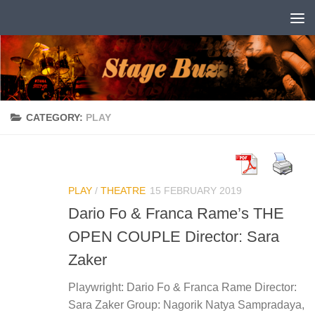
Skip to content
CATEGORY:
PLAY
PLAY
/
THEATRE
15 FEBRUARY 2019
Dario Fo & Franca Rame’s THE
OPEN COUPLE Director: Sara
Zaker
Playwright: Dario Fo & Franca Rame Director:
Sara Zaker Group: Nagorik Natya Sampradaya,