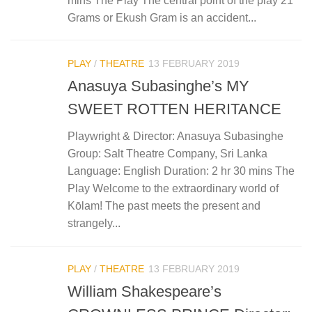
mins The Play The central point of the play 21
Grams or Ekush Gram is an accident...
PLAY
/
THEATRE
13 FEBRUARY 2019
Anasuya Subasinghe’s MY
SWEET ROTTEN HERITANCE
Playwright & Director: Anasuya Subasinghe
Group: Salt Theatre Company, Sri Lanka
Language: English Duration: 2 hr 30 mins The
Play Welcome to the extraordinary world of
Kōlam! The past meets the present and
strangely...
PLAY
/
THEATRE
13 FEBRUARY 2019
William Shakespeare’s