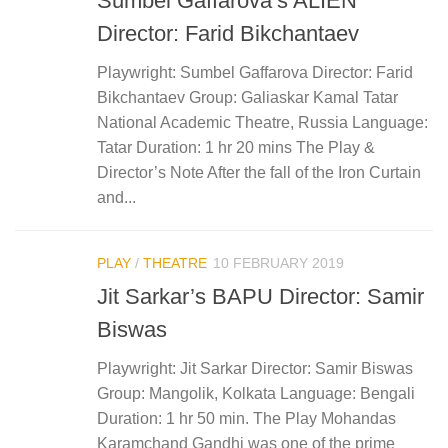
Sumbel Gaffarova’s ALIEN
Director: Farid Bikchantaev
Playwright: Sumbel Gaffarova Director: Farid
Bikchantaev Group: Galiaskar Kamal Tatar
National Academic Theatre, Russia Language:
Tatar Duration: 1 hr 20 mins The Play &
Director’s Note After the fall of the Iron Curtain
and...
PLAY
/
THEATRE
10 FEBRUARY 2019
Jit Sarkar’s BAPU Director: Samir
Biswas
Playwright: Jit Sarkar Director: Samir Biswas
Group: Mangolik, Kolkata Language: Bengali
Duration: 1 hr 50 min. The Play Mohandas
Karamchand Gandhi was one of the prime