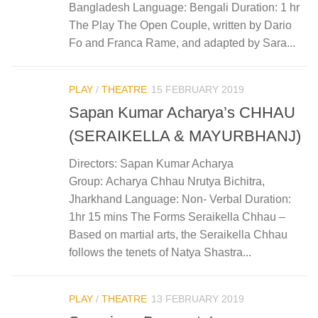
Bangladesh Language: Bengali Duration: 1 hr
The Play The Open Couple, written by Dario
Fo and Franca Rame, and adapted by Sara...
PLAY
/
THEATRE
15 FEBRUARY 2019
Sapan Kumar Acharya’s CHHAU
(SERAIKELLA & MAYURBHANJ)
Directors: Sapan Kumar Acharya
Group: Acharya Chhau Nrutya Bichitra,
Jharkhand Language: Non- Verbal Duration:
1hr 15 mins The Forms Seraikella Chhau –
Based on martial arts, the Seraikella Chhau
follows the tenets of Natya Shastra...
PLAY
/
THEATRE
13 FEBRUARY 2019