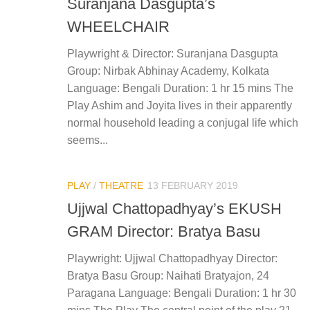
Suranjana Dasgupta’s
WHEELCHAIR
Playwright & Director: Suranjana Dasgupta
Group: Nirbak Abhinay Academy, Kolkata
Language: Bengali Duration: 1 hr 15 mins The
Play Ashim and Joyita lives in their apparently
normal household leading a conjugal life which
seems...
PLAY
/
THEATRE
13 FEBRUARY 2019
Ujjwal Chattopadhyay’s EKUSH
GRAM Director: Bratya Basu
Playwright: Ujjwal Chattopadhyay Director:
Bratya Basu Group: Naihati Bratyajon, 24
Paragana Language: Bengali Duration: 1 hr 30