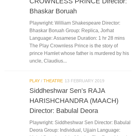
CROWNLESS PRINCE Director:
Bhaskar Boruah
Playwright: William Shakespeare Director:
Bhaskar Boruah Group: Replica, Jorhat
Language: Assamese Duration: 1 hr 28 mins
The Play Crownless Prince is the story of
prince Hamlet whose father is murdered by his
uncle, Claudius...
PLAY
/
THEATRE
13 FEBRUARY 2019
Siddheshwar Sen’s RAJA
HARISHCHANDRA (MAACH)
Director: Babulal Deora
Playwright: Siddheshwar Sen Director: Babulal
Deora Group: Individual, Ujjain Language: