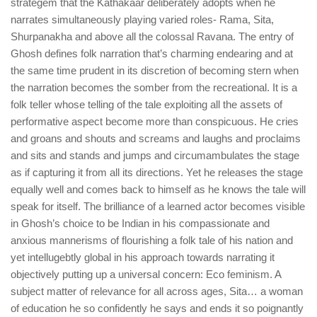
strategem that the Kathakaar deliberately adopts when he
narrates simultaneously playing varied roles- Rama, Sita,
Shurpanakha and above all the colossal Ravana. The entry of
Ghosh defines folk narration that’s charming endearing and at
the same time prudent in its discretion of becoming stern when
the narration becomes the somber from the recreational. It is a
folk teller whose telling of the tale exploiting all the assets of
performative aspect become more than conspicuous. He cries
and groans and shouts and screams and laughs and proclaims
and sits and stands and jumps and circumambulates the stage
as if capturing it from all its directions. Yet he releases the stage
equally well and comes back to himself as he knows the tale will
speak for itself. The brilliance of a learned actor becomes visible
in Ghosh’s choice to be Indian in his compassionate and
anxious mannerisms of flourishing a folk tale of his nation and
yet intellugebtly global in his approach towards narrating it
objectively putting up a universal concern: Eco feminism. A
subject matter of relevance for all across ages, Sita… a woman
of education he so confidently he says and ends it so poignantly