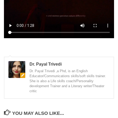
Dr. Payal Trivedi
Dr. Payal Trivedi ,a Phd, is an English
Educator/Communications skills/soft skills trainer.
She is also a Life skills coach/Personality
development Trainer and a Literary writer/Theater
critic
YOU MAY ALSO LIKE...