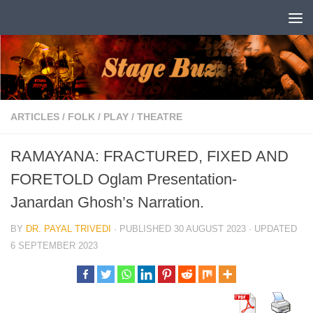
Skip to content
ARTICLES
/
FOLK
/
PLAY
/
THEATRE
RAMAYANA: FRACTURED, FIXED AND
FORETOLD Oglam Presentation-
Janardan Ghosh’s Narration.
BY
DR. PAYAL TRIVEDI
· PUBLISHED
30 AUGUST 2023
· UPDATED
6 SEPTEMBER 2023