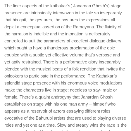
The finer aspects of the kathakar’s( Janardan Ghosh’s) stage
presence are intrinsically interwoven in the tale so inseparably
that his gait, the gestures, the postures the expressions all
depict a conceptual assertion of the Ramayana. The fluidity of
the narration is indelible and the intonation is deliberately
controlled to suit the parameters of excellent dialogue delivery
which ought to have a thunderous proclamation of the epic
coupled with a subtle yet effective volume that’s verbose and
yet aptly restrained. There is a performative glory inseparably
blended with the musical beats of a folk rendition that invites the
onlookers to participate in the performance. The Kathakar’s
splendid stage presence with his enormous voice modulations
make the characters live in stage; needless to say- male or
female. There’s a quaint androgyny that Janardan Ghosh
establishes on stage with his one man army – himself who
appears as a reservoir of actors essaying different roles
evocative of the Bahurupi artists that are used to playing diverse
roles and yet one at a time. Slow and steady wins the race is the