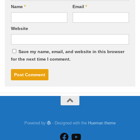
Name
*
Email
*
Website
Save my name, email, and website in this browser
for the next time I comment.
Powered by
- Designed with the
Hueman theme