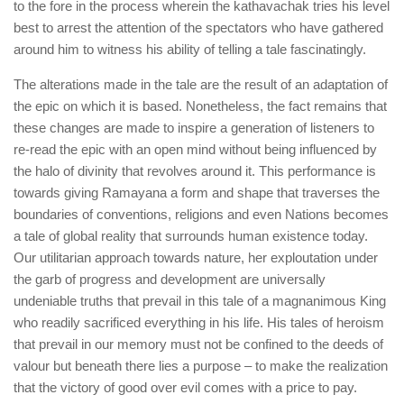
to the fore in the process wherein the kathavachak tries his level
best to arrest the attention of the spectators who have gathered
around him to witness his ability of telling a tale fascinatingly.
The alterations made in the tale are the result of an adaptation of
the epic on which it is based. Nonetheless, the fact remains that
these changes are made to inspire a generation of listeners to
re-read the epic with an open mind without being influenced by
the halo of divinity that revolves around it. This performance is
towards giving Ramayana a form and shape that traverses the
boundaries of conventions, religions and even Nations becomes
a tale of global reality that surrounds human existence today.
Our utilitarian approach towards nature, her exploutation under
the garb of progress and development are universally
undeniable truths that prevail in this tale of a magnanimous King
who readily sacrificed everything in his life. His tales of heroism
that prevail in our memory must not be confined to the deeds of
valour but beneath there lies a purpose – to make the realization
that the victory of good over evil comes with a price to pay.