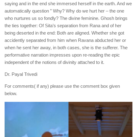
saying and in the end she immersed herself in the earth. And we
automatically question ” Why? Why do we hurt her – the one
who nurtures us so fondly? The divine feminine. Ghosh brings
the ties together: Of Sita’s separation from Rana and of her
being deserted in the end: Both are aligned. Whether she got
accidently separated from him when Ravana abducted her or
when he sent her away, in both cases, she is the sufferer. The
performative narration impresses upon re-reading the epic
independent of the notions of divinity attached to it.
Dr. Payal Trivedi
For comments( if any) please use the comment box given
below.