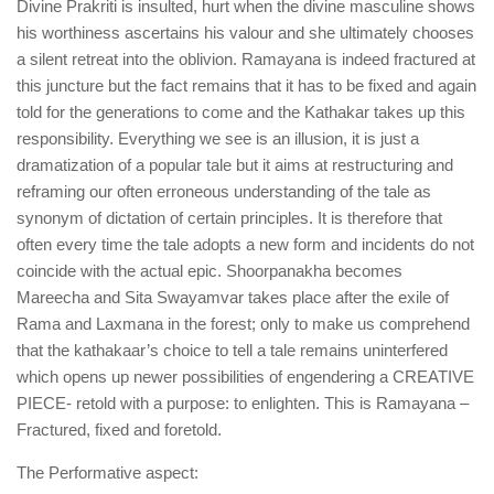
Divine Prakriti is insulted, hurt when the divine masculine shows
his worthiness ascertains his valour and she ultimately chooses
a silent retreat into the oblivion. Ramayana is indeed fractured at
this juncture but the fact remains that it has to be fixed and again
told for the generations to come and the Kathakar takes up this
responsibility. Everything we see is an illusion, it is just a
dramatization of a popular tale but it aims at restructuring and
reframing our often erroneous understanding of the tale as
synonym of dictation of certain principles. It is therefore that
often every time the tale adopts a new form and incidents do not
coincide with the actual epic. Shoorpanakha becomes
Mareecha and Sita Swayamvar takes place after the exile of
Rama and Laxmana in the forest; only to make us comprehend
that the kathakaar’s choice to tell a tale remains uninterfered
which opens up newer possibilities of engendering a CREATIVE
PIECE- retold with a purpose: to enlighten. This is Ramayana –
Fractured, fixed and foretold.
The Performative aspect: