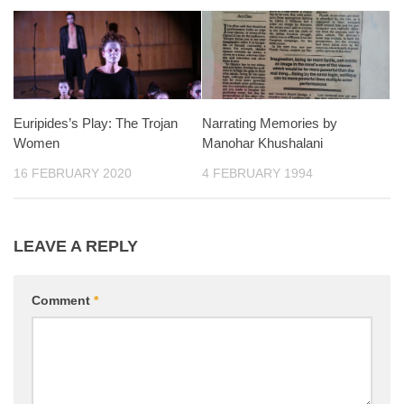
Euripides’s Play: The Trojan
Narrating Memories by
Women
Manohar Khushalani
16 FEBRUARY 2020
4 FEBRUARY 1994
LEAVE A REPLY
Comment
*