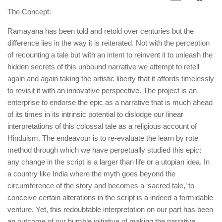
The Concept:
Ramayana has been told and retold over centuries but the
difference lies in the way it is reiterated. Not with the perception
of recounting a tale but with an intent to reinvent it to unleash the
hidden secrets of this unbound narrative we attempt to retell
again and again taking the artistic liberty that it affords timelessly
to revisit it with an innovative perspective. The project is an
enterprise to endorse the epic as a narrative that is much ahead
of its times in its intrinsic potential to dislodge our linear
interpretations of this colossal tale as a religious account of
Hinduism. The endeavour is to re-evaluate the learn by rote
method through which we have perpetually studied this epic;
any change in the script is a larger than life or a utopian idea. In
a country like India where the myth goes beyond the
circumference of the story and becomes a ‘sacred tale,’ to
conceive certain alterations in the script is a indeed a formidable
venture. Yet, this redoubtable interpretation on our part has been
an outcome of our humble initiative of making the narrative