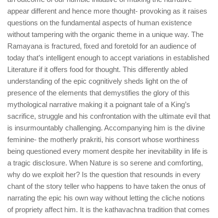
appear different and hence more thought- provoking as it raises
questions on the fundamental aspects of human existence
without tampering with the organic theme in a unique way. The
Ramayana is fractured, fixed and foretold for an audience of
today that’s intelligent enough to accept variations in established
Literature if it offers food for thought. This differently abled
understanding of the epic cognitively sheds light on the of
presence of the elements that demystifies the glory of this
mythological narrative making it a poignant tale of a King’s
sacrifice, struggle and his confrontation with the ultimate evil that
is insurmountably challenging. Accompanying him is the divine
feminine- the motherly prakriti, his consort whose worthiness
being questioned every moment despite her inevitability in life is
a tragic disclosure. When Nature is so serene and comforting,
why do we exploit her? Is the question that resounds in every
chant of the story teller who happens to have taken the onus of
narrating the epic his own way without letting the cliche notions
of propriety affect him. It is the kathavachna tradition that comes