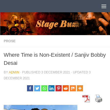
Skip to content
PROSE
Where Time is Non-Existent / Sanjiv Bobby
Desai
BY
ADMIN
· PUBLISHED
3 DECEMBER 2021
· UPDATED
3
DECEMBER 2021