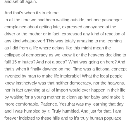
and set off again.
And that’s when it struck me.
In all the time we had been waiting outside, not one passenger
complained about getting late, expressed annoyance at the
driver or the mother or in fact, expressed any kind of reaction of
any kind whatsoever! This was totally amazing to me, coming
as I did from a life where delays like this might mean the
collapse of democracy as we know it or the heavens deciding to
fall! 15 minutes? And not a peep? What was going on here? And
that’s when it finally dawned on me. Time was a fictional concept
invented by man to make life intolerable! What the local people
knew instinctvely was that neither democracy, nor the heavens,
nor in fact anything at all of import would ever happen in their life
by waiting for a young mother to clean up her baby and make it
more comfortable. Patience. Yes,that was my learning that day
and I was humbled by it. Truly humbled. And just for that, I am
forever indebted to these hills and to it’s truly human populace.