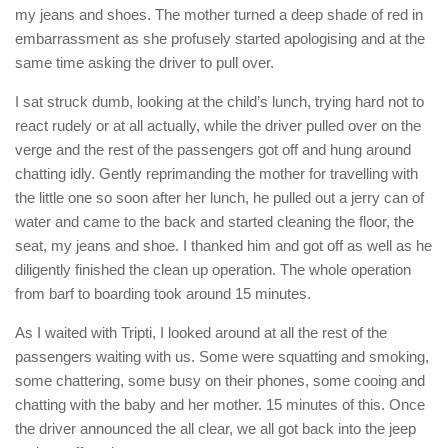
my jeans and shoes. The mother turned a deep shade of red in
embarrassment as she profusely started apologising and at the
same time asking the driver to pull over.
I sat struck dumb, looking at the child’s lunch, trying hard not to
react rudely or at all actually, while the driver pulled over on the
verge and the rest of the passengers got off and hung around
chatting idly. Gently reprimanding the mother for travelling with
the little one so soon after her lunch, he pulled out a jerry can of
water and came to the back and started cleaning the floor, the
seat, my jeans and shoe. I thanked him and got off as well as he
diligently finished the clean up operation. The whole operation
from barf to boarding took around 15 minutes.
As I waited with Tripti, I looked around at all the rest of the
passengers waiting with us. Some were squatting and smoking,
some chattering, some busy on their phones, some cooing and
chatting with the baby and her mother. 15 minutes of this. Once
the driver announced the all clear, we all got back into the jeep