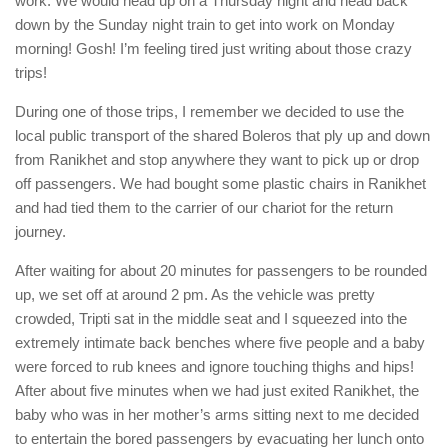
work. We would head up on a Thursday night and head back
down by the Sunday night train to get into work on Monday
morning! Gosh! I’m feeling tired just writing about those crazy
trips!
During one of those trips, I remember we decided to use the
local public transport of the shared Boleros that ply up and down
from Ranikhet and stop anywhere they want to pick up or drop
off passengers. We had bought some plastic chairs in Ranikhet
and had tied them to the carrier of our chariot for the return
journey.
After waiting for about 20 minutes for passengers to be rounded
up, we set off at around 2 pm. As the vehicle was pretty
crowded, Tripti sat in the middle seat and I squeezed into the
extremely intimate back benches where five people and a baby
were forced to rub knees and ignore touching thighs and hips!
After about five minutes when we had just exited Ranikhet, the
baby who was in her mother’s arms sitting next to me decided
to entertain the bored passengers by evacuating her lunch onto