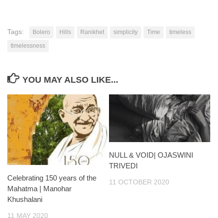
Tags:
Bolero
Hills
Ranikhet
simplicity
Time
timeless
timelessness
YOU MAY ALSO LIKE...
NULL & VOID| OJASWINI
TRIVEDI
Celebrating 150 years of the
11 OCTOBER 2020
Mahatma | Manohar
Khushalani
11 MAY 2020