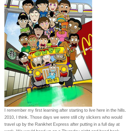
I remember my first learning after starting to live here in the hills.
2010, I think. Those days we were still city slickers who would
travel up by the Ranikhet Express after putting in a full day at