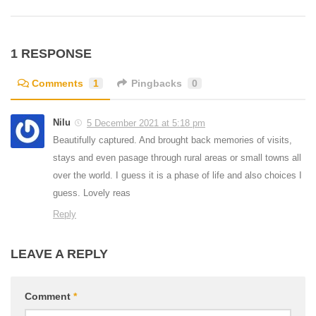
1 RESPONSE
Comments
1
Pingbacks
0
Nilu
5 December 2021 at 5:18 pm
Beautifully captured. And brought back memories of visits,
stays and even pasage through rural areas or small towns all
over the world. I guess it is a phase of life and also choices I
guess. Lovely reas
Reply
LEAVE A REPLY
Comment
*