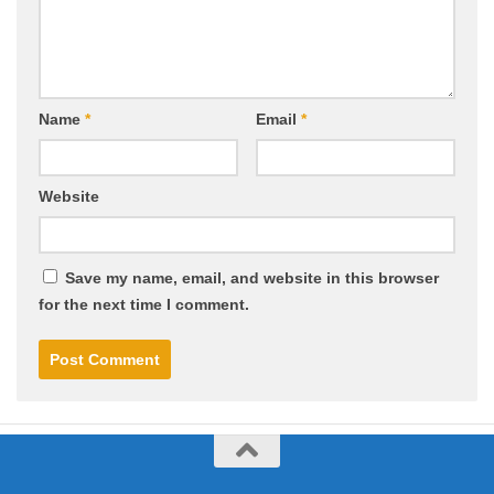
Name
*
Email
*
Website
Save my name, email, and website in this browser
for the next time I comment.