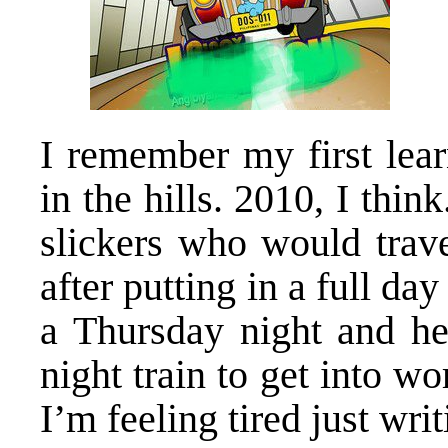
I remember my first learn
in the hills. 2010, I thin
slickers who would trav
after putting in a full d
a Thursday night and h
night train to get into 
I’m feeling tired just wri