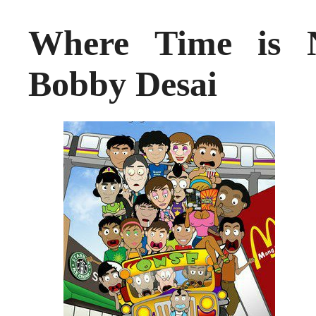
Where Time is N
Bobby Desai