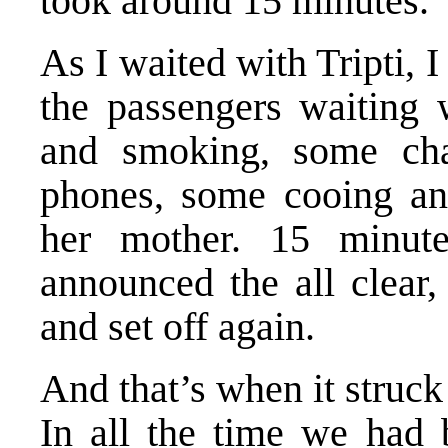
took around 15 minutes.
As I waited with Tripti, I
the passengers waiting 
and smoking, some cha
phones, some cooing an
her mother. 15 minute
announced the all clear,
and set off again.
And that’s when it struck
In all the time we had 