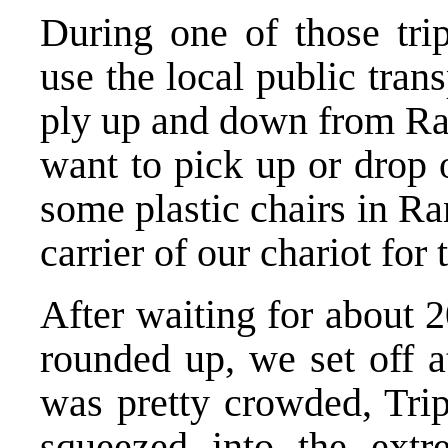
During one of those tri
use the local public tran
ply up and down from Ra
want to pick up or drop 
some plastic chairs in Ra
carrier of our chariot for 
After waiting for about 
rounded up, we set off a
was pretty crowded, Trip
squeezed into the extr