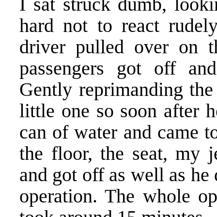
I sat struck dumb, looki
hard not to react rudely
driver pulled over on t
passengers got off and
Gently reprimanding the 
little one so soon after 
can of water and came to
the floor, the seat, my 
and got off as well as he 
operation. The whole op