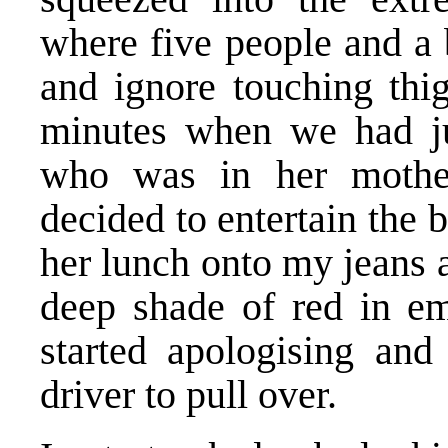
where five people and a 
and ignore touching thig
minutes when we had ju
who was in her mother
decided to entertain the
her lunch onto my jeans 
deep shade of red in em
started apologising and
driver to pull over.