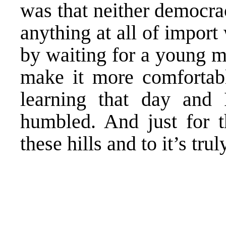
was that neither democrac
anything at all of import
by waiting for a young m
make it more comfortabl
learning that day and
humbled. And just for t
these hills and to it’s tr