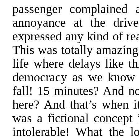
passenger complained a
annoyance at the drive
expressed any kind of re
This was totally amazing
life where delays like t
democracy as we know i
fall! 15 minutes? And n
here? And that’s when i
was a fictional concept
intolerable! What the l