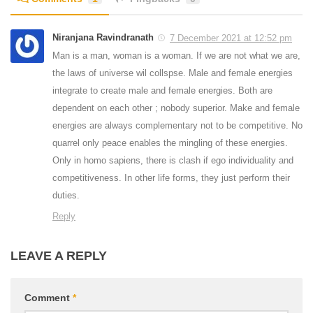
Niranjana Ravindranath
7 December 2021 at 12:52 pm
Man is a man, woman is a woman. If we are not what we are,
the laws of universe wil collspse. Male and female energies
integrate to create male and female energies. Both are
dependent on each other ; nobody superior. Make and female
energies are always complementary not to be competitive. No
quarrel only peace enables the mingling of these energies.
Only in homo sapiens, there is clash if ego individuality and
competitiveness. In other life forms, they just perform their
duties.
Reply
LEAVE A REPLY
Comment
*