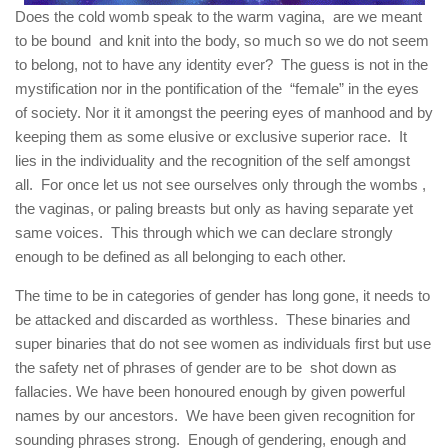
Does the cold womb speak to the warm vagina, are we meant
to be bound and knit into the body, so much so we do not seem
to belong, not to have any identity ever? The guess is not in the
mystification nor in the pontification of the “female” in the eyes
of society. Nor it it amongst the peering eyes of manhood and by
keeping them as some elusive or exclusive superior race. It
lies in the individuality and the recognition of the self amongst
all. For once let us not see ourselves only through the wombs ,
the vaginas, or paling breasts but only as having separate yet
same voices. This through which we can declare strongly
enough to be defined as all belonging to each other.
The time to be in categories of gender has long gone, it needs to
be attacked and discarded as worthless. These binaries and
super binaries that do not see women as individuals first but use
the safety net of phrases of gender are to be shot down as
fallacies. We have been honoured enough by given powerful
names by our ancestors. We have been given recognition for
sounding phrases strong. Enough of gendering, enough and