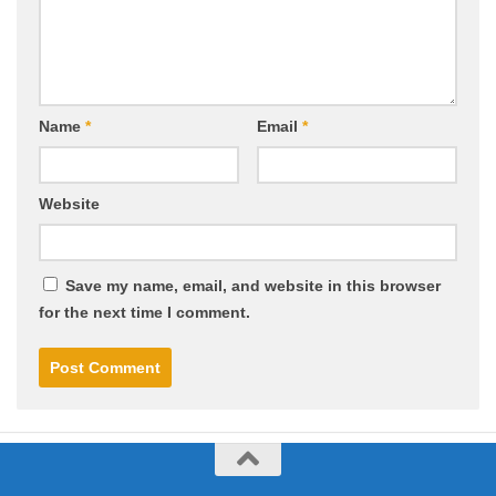
Name
*
Email
*
Website
Save my name, email, and website in this browser
for the next time I comment.