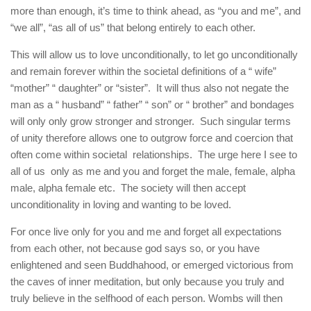
more than enough, it’s time to think ahead, as “you and me”, and
“we all”, “as all of us” that belong entirely to each other.
This will allow us to love unconditionally, to let go unconditionally
and remain forever within the societal definitions of a “ wife”
“mother” “ daughter” or “sister”. It will thus also not negate the
man as a “ husband” “ father” “ son” or “ brother” and bondages
will only only grow stronger and stronger. Such singular terms
of unity therefore allows one to outgrow force and coercion that
often come within societal relationships. The urge here I see to
all of us only as me and you and forget the male, female, alpha
male, alpha female etc. The society will then accept
unconditionality in loving and wanting to be loved.
For once live only for you and me and forget all expectations
from each other, not because god says so, or you have
enlightened and seen Buddhahood, or emerged victorious from
the caves of inner meditation, but only because you truly and
truly believe in the selfhood of each person. Wombs will then