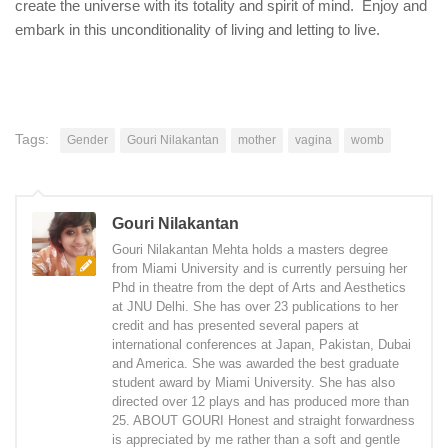
create the universe with its totality and spirit of mind. Enjoy and
embark in this unconditionality of living and letting to live.
Tags:
Gender
Gouri Nilakantan
mother
vagina
womb
Gouri Nilakantan
Gouri Nilakantan Mehta holds a masters degree
from Miami University and is currently persuing her
Phd in theatre from the dept of Arts and Aesthetics
at JNU Delhi. She has over 23 publications to her
credit and has presented several papers at
international conferences at Japan, Pakistan, Dubai
and America. She was awarded the best graduate
student award by Miami University. She has also
directed over 12 plays and has produced more than
25. ABOUT GOURI Honest and straight forwardness
is appreciated by me rather than a soft and gentle