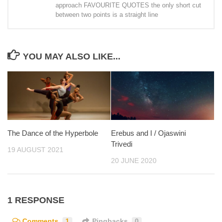
approach FAVOURITE QUOTES the only short cut
between two points is a straight line
YOU MAY ALSO LIKE...
The Dance of the Hyperbole
Erebus and I / Ojaswini
Trivedi
19 AUGUST 2021
20 JUNE 2020
1 RESPONSE
Comments
1
Pingbacks
0