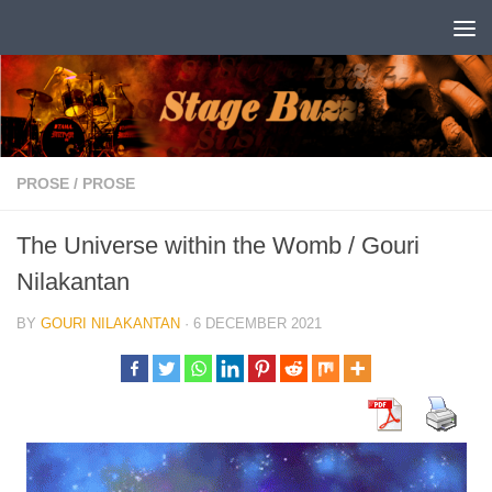
Skip to content
PROSE
/
PROSE
The Universe within the Womb / Gouri
Nilakantan
BY
GOURI NILAKANTAN
·
6 DECEMBER 2021