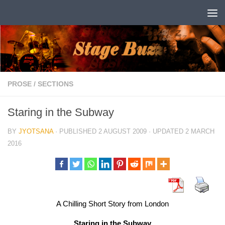
Skip to content
PROSE
/
SECTIONS
Staring in the Subway
BY
JYOTSANA
· PUBLISHED
2 AUGUST 2009
· UPDATED
2 MARCH
2016
A Chilling Short Story from London
Staring in the Subway