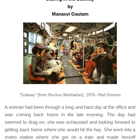
b
y
Manasvi Gautam
“Subway” (from
Ruckus Manhattan
), 1976– Red Grooms
A woman had been through a long and hard day at the office and
was coming back home in the late evening. The day had
seemed to drag on; she was exhausted and looking forward to
getting back home where she would hit the hay. She went into a
metro station where she got on a train and made herself