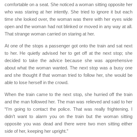
comfortable on a seat. She noticed a woman sitting opposite her
who was staring at her intently. She tried to ignore it but each
time she looked over, the woman was there with her eyes wide
open and the woman had not blinked or moved in any way at all.
That strange woman carried on staring at her.
At one of the stops a passenger got onto the train and sat next
to her. He quietly advised her to get off at the next stop; she
decided to take the advice because she was apprehensive
about what the woman wanted. The next stop was a busy one
and she thought if that woman tried to follow her, she would be
able to lose herself in the crowd.
When the train came to the next stop, she hurried off the train
and the man followed her. The man was relieved and said to her
“I’m going to contact the police. That was really frightening. I
didn’t want to alarm you on the train but the woman sitting
opposite you was dead and there were two men sitting either
side of her, keeping her upright.”