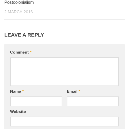
Postcolonialism
2 MARCH 2016
LEAVE A REPLY
Comment
*
Name
*
Email
*
Website