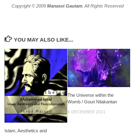
Copyright © 2009
Manasvi Gautam
. All Rights Reserved
YOU MAY ALSO LIKE...
The Universe within the
Womb / Gouri Nilakantan
6 DECEMBER 2021
Islam, Aesthetics and