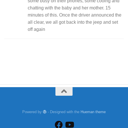
some busy on their phones, some cooing and
chatting with the baby and her mother. 15
minutes of this. Once the driver announced the
all clear, we all got back into the jeep and set
off again
Powered by
- Designed with the
Hueman theme