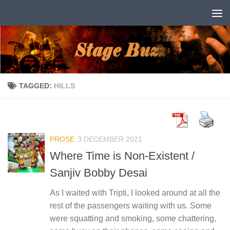
Skip to content
TAGGED:
HILLS
PROSE
3 DECEMBER 2021
Where Time is Non-Existent /
Sanjiv Bobby Desai
As I waited with Tripti, I looked around at all the
rest of the passengers waiting with us. Some
were squatting and smoking, some chattering,