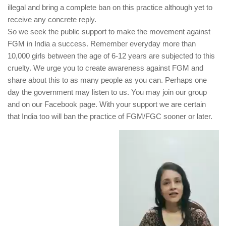
illegal and bring a complete ban on this practice although yet to
receive any concrete reply.
So we seek the public support to make the movement against
FGM in India a success. Remember everyday more than
10,000 girls between the age of 6-12 years are subjected to this
cruelty. We urge you to create awareness against FGM and
share about this to as many people as you can. Perhaps one
day the government may listen to us. You may join our group
and on our Facebook page. With your support we are certain
that India too will ban the practice of FGM/FGC sooner or later.