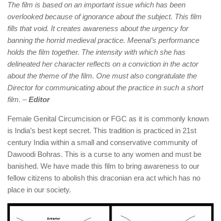
The film is based on an important issue which has been
overlooked because of ignorance about the subject. This film
fills that void. It creates awareness about the urgency for
banning the horrid medieval practice. Meenal’s performance
holds the film together. The intensity with which she has
delineated her character reflects on a conviction in the actor
about the theme of the film. One must also congratulate the
Director for communicating about the practice in such a short
film. –
Editor
Female Genital Circumcision or FGC as it is commonly known
is India’s best kept secret. This tradition is practiced in 21st
century India within a small and conservative community of
Dawoodi Bohras. This is a curse to any women and must be
banished. We have made this film to bring awareness to our
fellow citizens to abolish this draconian era act which has no
place in our society.