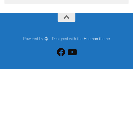
Powered by
- Designed with the
Hueman theme