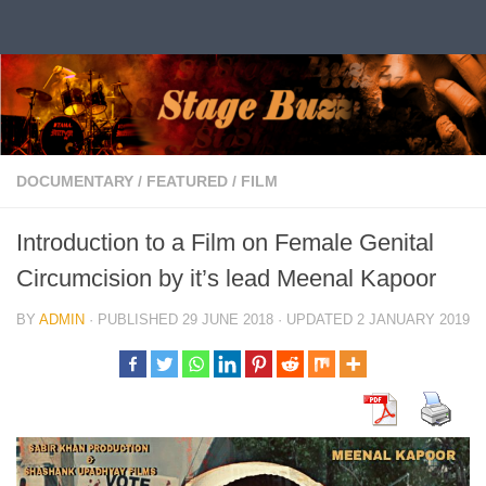
Skip to content
DOCUMENTARY
/
FEATURED
/
FILM
Introduction to a Film on Female Genital
Circumcision by it’s lead Meenal Kapoor
BY
ADMIN
· PUBLISHED
29 JUNE 2018
· UPDATED
2 JANUARY 2019