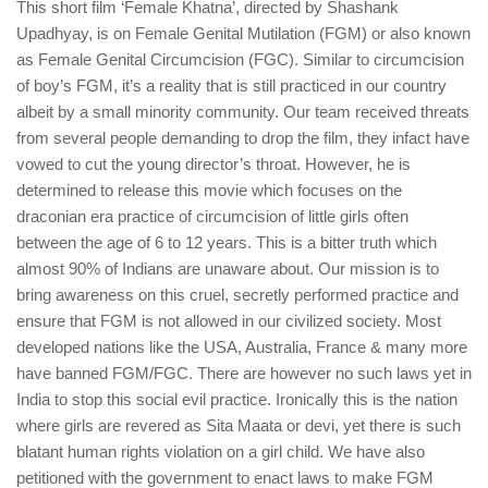
This short film ‘Female Khatna’, directed by Shashank
Upadhyay, is on Female Genital Mutilation (FGM) or also known
as Female Genital Circumcision (FGC). Similar to circumcision
of boy’s FGM, it’s a reality that is still practiced in our country
albeit by a small minority community. Our team received threats
from several people demanding to drop the film, they infact have
vowed to cut the young director’s throat. However, he is
determined to release this movie which focuses on the
draconian era practice of circumcision of little girls often
between the age of 6 to 12 years. This is a bitter truth which
almost 90% of Indians are unaware about. Our mission is to
bring awareness on this cruel, secretly performed practice and
ensure that FGM is not allowed in our civilized society. Most
developed nations like the USA, Australia, France & many more
have banned FGM/FGC. There are however no such laws yet in
India to stop this social evil practice. Ironically this is the nation
where girls are revered as Sita Maata or devi, yet there is such
blatant human rights violation on a girl child. We have also
petitioned with the government to enact laws to make FGM