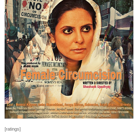
[ratings]