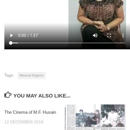
Tags:
Meenal Kapoor
YOU MAY ALSO LIKE...
The Cinema of M.F. Husain
12 DECEMBER 2018