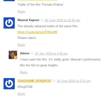
Trailer of the film ‘Female Khatna’
Reply
Meenal Kapoor
30 June 2018 at 10:35 am
The already released trailer of the same film.
https://youtu.be/aJcFHlnjuH0
Please watch.
Reply
Admin
10 July 2018 at 4:30 pm
I have seen the film. It’s really good. Meenal’s performance
lifts the film to great heights
Reply
SHASHANK UPADHYAY
29 June 2018 at 5:51 pm
#StopFGM
Reply