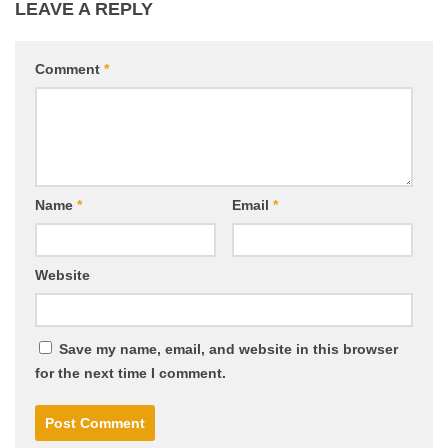
LEAVE A REPLY
Comment
*
Name
*
Email
*
Website
Save my name, email, and website in this browser
for the next time I comment.