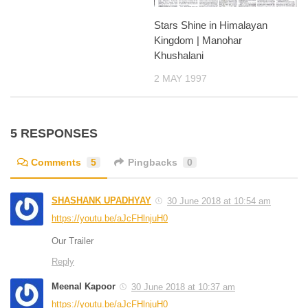
Stars Shine in Himalayan
Kingdom | Manohar
Khushalani
2 MAY 1997
5 RESPONSES
Comments
5
Pingbacks
0
SHASHANK UPADHYAY
30 June 2018 at 10:54 am
https://youtu.be/aJcFHlnjuH0
Our Trailer
Reply
Meenal Kapoor
30 June 2018 at 10:37 am
https://youtu.be/aJcFHlnjuH0