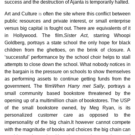
success and the destruction of Ajanta is temporarily halted.
Art and Culture
is
often the site where this conflict between
public resources and private interest, or small enterprise
versus big capital is fought out. There are equivalents of it
in Hollywood. The film
,
Sister Act
, starring Whoopi
Goldberg, portrays a state school the
only hope for black
children from the ghettoes, on the brink of closure. A
‘successful’ performance by the school choir helps to stall
attempts to close down the school. What nobody notices in
the bargain is the pressure on schools to show themselves
as performing assets to continue getting funds from the
government. The film
When Harry met Sally
, portrays a
small community based
bookstore threatened by the
opening up of a multimillion chain of bookstores. The USP
of the small bookstore owned, by Meg Ryan, is its
personalized customer
care as opposed to the
impersonality of the big chain.It however
cannot compete
with the magnitude of books and choices the big chain can