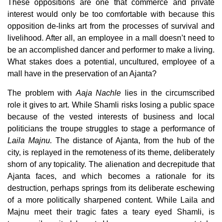
These oppositions are one that commerce and private
interest would only be too comfortable with because this
opposition de-links art from the processes of survival and
livelihood. After all, an employee in a mall doesn’t need to
be an accomplished dancer and performer to make a living.
What stakes does a potential, uncultured, employee of a
mall have in the preservation of an Ajanta?
The problem with
Aaja Nachle
lies in the circumscribed
role it gives to art. While Shamli risks losing a public space
because of the vested interests of business and local
politicians the troupe struggles to stage a performance of
Laila Majnu.
The distance of Ajanta, from the hub of the
city, is replayed in the remoteness of its theme, deliberately
shorn of any topicality. The alienation and decrepitude that
Ajanta faces, and which becomes a rationale for its
destruction, perhaps springs from its deliberate eschewing
of a more politically sharpened content. While Laila and
Majnu meet their tragic fates a teary eyed Shamli, is