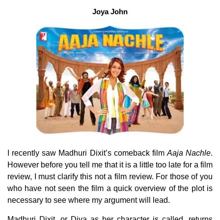
Joya John
I recently saw Madhuri Dixit’s comeback film
Aaja Nachle
.
However before you tell me that it is a little too late for a film
review, I must clarify this not a film review. For those of you
who have not seen the film
a quick overview of the plot is
necessary to see where my argument will lead.
Madhuri Dixit, or Diya as her character is called, returns