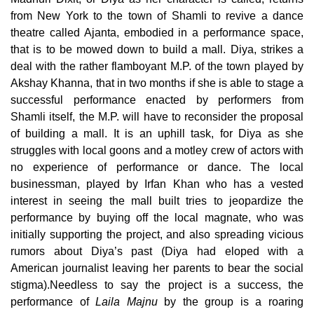
from New York to the town of Shamli to revive a dance
theatre
called Ajanta, embodied in a performance space,
that is to be mowed down to build a mall. Diya, strikes a
deal with the rather flamboyant M.P. of the town played by
Akshay Khanna, that in two months if she is able to stage a
successful performance enacted by performers from
Shamli itself, the M.P. will have to reconsider the proposal
of building a mall. It is an uphill task, for Diya as she
struggles with local goons and a motley crew of actors with
no experience of performance or dance. The local
businessman, played by Irfan Khan who has a vested
interest in seeing the mall built tries to jeopardize the
performance by buying off the local magnate, who was
initially supporting the project, and also spreading vicious
rumors about Diya’s past (Diya had eloped with a
American
journalist leaving her parents to bear the social
stigma).Needless to say
the project is a success, the
performance of
Laila Majnu
by the group is a roaring