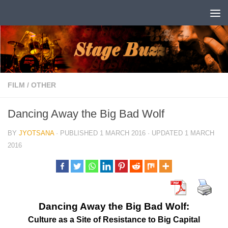
Skip to content
FILM
/
OTHER
Dancing Away the Big Bad Wolf
BY
JYOTSANA
· PUBLISHED
1 MARCH 2016
· UPDATED
1 MARCH
2016
Dancing Away the Big Bad Wolf:
Culture as a Site of Resistance to Big Capital