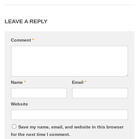
LEAVE A REPLY
Comment
*
Name
*
Email
*
Website
Save my name, email, and website in this browser
for the next time I comment.