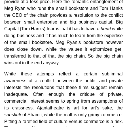
provide at a less price. Here the romantic entanglement of
Meg Ryan who runs the small bookstore and Tom Hanks
the CEO of the chain provides a resolution to the conflict
between small enterprise and big business capital. Big
Capital (Tom Hanks) learns that it has to have
a heart
while
doing business and it has much to learn from the expertise
of the small bookstore. Meg Ryan’s bookstore however
does close down, while the values it epitomizes get
transferred to that of that the big chain. So the big chain
wins out in the end anyway.
While these attempts reflect a certain subliminal
awareness of a conflict between the public and private
interests the resolutions that these films suggest remain
inadequate. Often enough the critique of private,
commercial interest seems to spring from assumptions of
its crassness. Ajantatheatre is art for art’s sake, the
sanskriti
of Shamli
,
while the mall is only grimy commerce.
Pitting
a rarefied field of culture versus commerce is a risk.