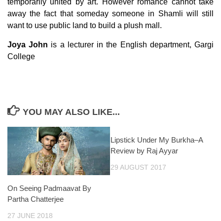
temporarily united by art. However romance cannot take
away the fact that someday someone in Shamli will still
want to use public land to build a plush mall.
Joya John
is a lecturer in the English department, Gargi
College
YOU MAY ALSO LIKE...
Lipstick Under My Burkha–A
Review by Raj Ayyar
29 AUGUST 2017
On Seeing Padmaavat By
Partha Chatterjee
27 JUNE 2018