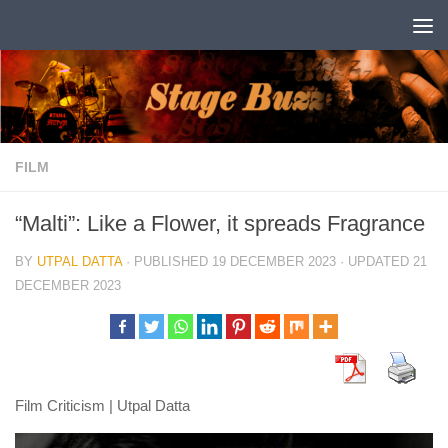
Skip to content
FILM
“Malti”: Like a Flower, it spreads Fragrance
BY
UTPAL DATTA
· PUBLISHED
19 DECEMBER 2023
· UPDATED
21
DECEMBER 2023
Film Criticism | Utpal Datta