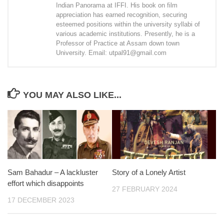
Indian Panorama at IFFI. His book on film
appreciation has earned recognition, securing
esteemed positions within the university syllabi of
various academic institutions. Presently, he is a
Professor of Practice at Assam down town
University. Email: utpal91@gmail.com
YOU MAY ALSO LIKE...
Sam Bahadur – A lackluster
Story of a Lonely Artist
effort which disappoints
27 FEBRUARY 2024
17 DECEMBER 2023