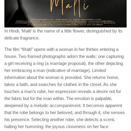
In Hindi, ‘Malti’ is the name of a little flower, distinguished by its
delicate fragrance.
The film “Malti” opens with a woman in her thirties entering a
house. Two framed photographs adorn the walls: one capturing
a girl receiving a ring (a marriage proposal), the other depicting
her embracing a man (indicative of marriage). Limited
information about the woman is provided. She returns home,
takes a bath, and searches for clothes in the closet. As she
touches a man’s robe, her expression reveals a desire not for
the fabric but for the man within. The emotion is palpable,
deepened by a melodic accompaniment. It becomes apparent
that the robe belongs to her beloved, and through it, she senses
his presence. Selecting another robe, she detects a scent,
halting her humming; the joyous closeness on her face