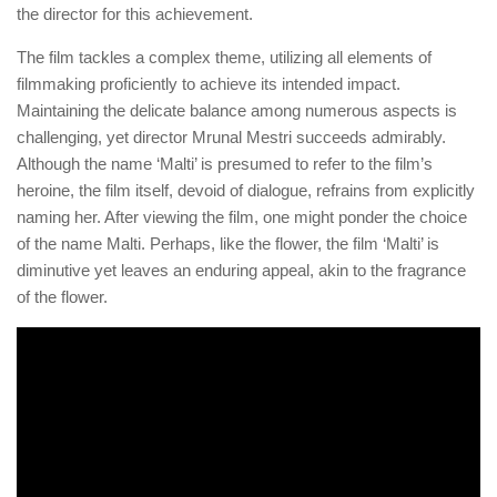
the director for this achievement.
The film tackles a complex theme, utilizing all elements of
filmmaking proficiently to achieve its intended impact.
Maintaining the delicate balance among numerous aspects is
challenging, yet director Mrunal Mestri succeeds admirably.
Although the name ‘Malti’ is presumed to refer to the film’s
heroine, the film itself, devoid of dialogue, refrains from explicitly
naming her. After viewing the film, one might ponder the choice
of the name Malti. Perhaps, like the flower, the film ‘Malti’ is
diminutive yet leaves an enduring appeal, akin to the fragrance
of the flower.