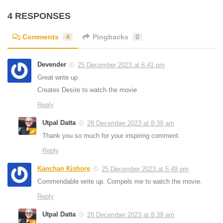
4 RESPONSES
Comments
4
Pingbacks
0
Devender
25 December 2023 at 6:41 pm
Great write up
Creates Desire to watch the movie
Reply
Utpal Datta
28 December 2023 at 8:39 am
Thank you so much for your inspiring comment.
Reply
Kanchan Kishore
25 December 2023 at 5:49 pm
Commendable write up. Compels me to watch the movie.
Reply
Utpal Datta
28 December 2023 at 8:39 am