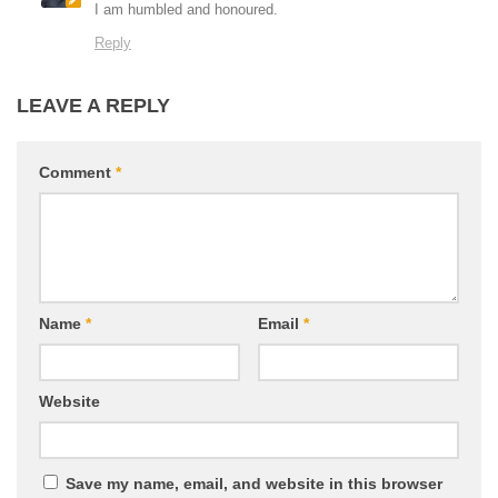
I am humbled and honoured.
Reply
LEAVE A REPLY
Comment
*
Name
*
Email
*
Website
Save my name, email, and website in this browser