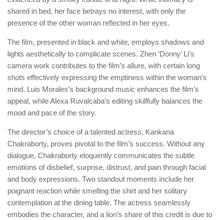
shared in bed, her face betrays no interest, with only the
presence of the other woman reflected in her eyes.
The film, presented in black and white, employs shadows and
lights aesthetically to complicate scenes. Zhen ‘Donny’ Li’s
camera work contributes to the film’s allure, with certain long
shots effectively expressing the emptiness within the woman’s
mind. Luis Morales’s background music enhances the film’s
appeal, while Alexa Ruvalcaba’s editing skillfully balances the
mood and pace of the story.
The director’s choice of a talented actress, Kankana
Chakraborty, proves pivotal to the film’s success. Without any
dialogue, Chakraborty eloquently communicates the subtle
emotions of disbelief, surprise, distrust, and pain through facial
and body expressions. Two standout moments include her
poignant reaction while smelling the shirt and her solitary
contemplation at the dining table. The actress seamlessly
embodies the character, and a lion’s share of this credit is due to