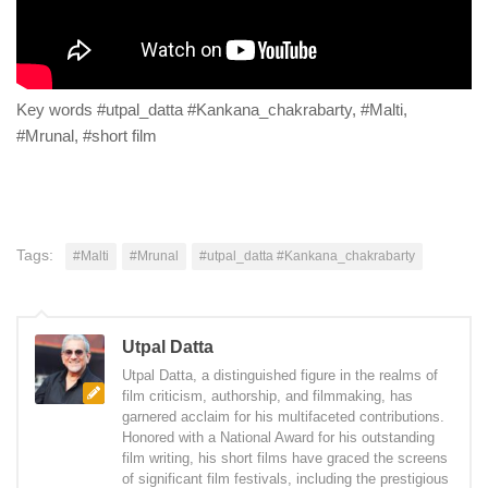
Key words #utpal_datta #Kankana_chakrabarty, #Malti,
#Mrunal, #short film
Tags:
#Malti
#Mrunal
#utpal_datta #Kankana_chakrabarty
Utpal Datta
Utpal Datta, a distinguished figure in the realms of
film criticism, authorship, and filmmaking, has
garnered acclaim for his multifaceted contributions.
Honored with a National Award for his outstanding
film writing, his short films have graced the screens
of significant film festivals, including the prestigious