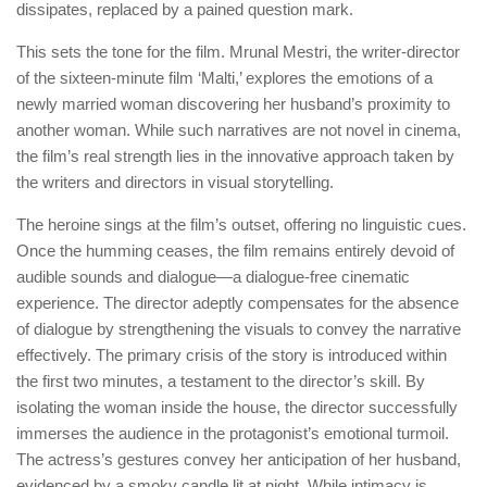
dissipates, replaced by a pained question mark.
This sets the tone for the film. Mrunal Mestri, the writer-director
of the sixteen-minute film ‘Malti,’ explores the emotions of a
newly married woman discovering her husband’s proximity to
another woman. While such narratives are not novel in cinema,
the film’s real strength lies in the innovative approach taken by
the writers and directors in visual storytelling.
The heroine sings at the film’s outset, offering no linguistic cues.
Once the humming ceases, the film remains entirely devoid of
audible sounds and dialogue—a dialogue-free cinematic
experience. The director adeptly compensates for the absence
of dialogue by strengthening the visuals to convey the narrative
effectively. The primary crisis of the story is introduced within
the first two minutes, a testament to the director’s skill. By
isolating the woman inside the house, the director successfully
immerses the audience in the protagonist’s emotional turmoil.
The actress’s gestures convey her anticipation of her husband,
evidenced by a smoky candle lit at night. While intimacy is