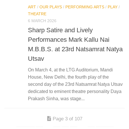
ART
/
OUR PLAYS
/
PERFORMING ARTS
/
PLAY
/
THEATRE
6 MARCH 2026
Sharp Satire and Lively
Performances Mark Kallu Nai
M.B.B.S. at 23rd Natsamrat Natya
Utsav
On March 4, at the LTG Auditorium, Mandi
House, New Delhi, the fourth play of the
second day of the 23rd Natsamrat Natya Utsav
dedicated to eminent theatre personality Daya
Prakash Sinha, was stage...
Page 3 of 107