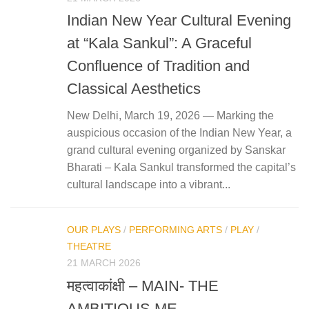
Indian New Year Cultural Evening
at “Kala Sankul”: A Graceful
Confluence of Tradition and
Classical Aesthetics
New Delhi, March 19, 2026 — Marking the
auspicious occasion of the Indian New Year, a
grand cultural evening organized by Sanskar
Bharati – Kala Sankul transformed the capital’s
cultural landscape into a vibrant...
OUR PLAYS
/
PERFORMING ARTS
/
PLAY
/
THEATRE
21 MARCH 2026
महत्‍वाकांक्षी – MAIN- THE
AMBITIOUS ME