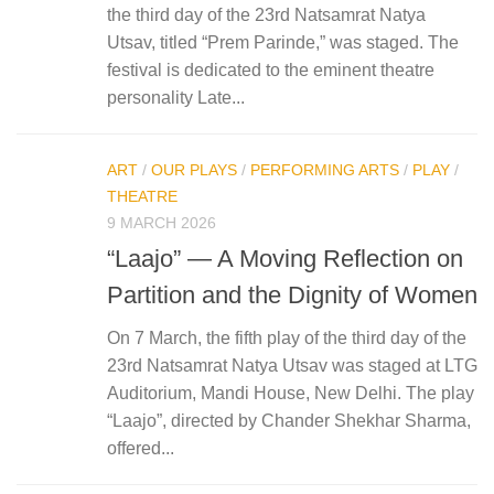
the third day of the 23rd Natsamrat Natya
Utsav, titled “Prem Parinde,” was staged. The
festival is dedicated to the eminent theatre
personality Late...
ART
/
OUR PLAYS
/
PERFORMING ARTS
/
PLAY
/
THEATRE
9 MARCH 2026
“Laajo” — A Moving Reflection on
Partition and the Dignity of Women
On 7 March, the fifth play of the third day of the
23rd Natsamrat Natya Utsav was staged at LTG
Auditorium, Mandi House, New Delhi. The play
“Laajo”, directed by Chander Shekhar Sharma,
offered...