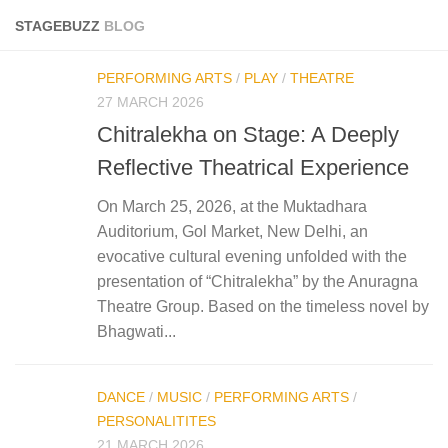
STAGEBUZZ
BLOG
PERFORMING ARTS
/
PLAY
/
THEATRE
27 MARCH 2026
Chitralekha on Stage: A Deeply
Reflective Theatrical Experience
On March 25, 2026, at the Muktadhara
Auditorium, Gol Market, New Delhi, an
evocative cultural evening unfolded with the
presentation of “Chitralekha” by the Anuragna
Theatre Group. Based on the timeless novel by
Bhagwati...
DANCE
/
MUSIC
/
PERFORMING ARTS
/
PERSONALITITES
21 MARCH 2026