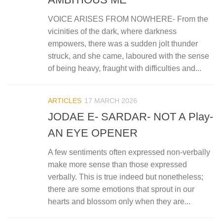
VOICE ARISES FROM NOWHERE- From the
vicinities of the dark, where darkness
empowers, there was a sudden jolt thunder
struck, and she came, laboured with the sense
of being heavy, fraught with difficulties and...
ARTICLES
17 MARCH 2026
JODAE E- SARDAR- NOT A Play-
AN EYE OPENER
A few sentiments often expressed non-verbally
make more sense than those expressed
verbally. This is true indeed but nonetheless;
there are some emotions that sprout in our
hearts and blossom only when they are...