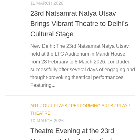
11 MARCH 2026
23rd Natsamrat Natya Utsav
Brings Vibrant Theatre to Delhi’s
Cultural Stage
New Delhi: The 23rd Natsamrat Natya Utsav,
held at the LTG Auditorium in Mandi House
from 28 February to 8 March 2026, concluded
successfully after several days of engaging and
thought-provoking theatrical performances.
Featuring...
ART
/
OUR PLAYS
/
PERFORMING ARTS
/
PLAY
/
THEATRE
10 MARCH 2026
Theatre Evening at the 23rd