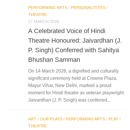
PERFORMING ARTS
/
PERSONALITITES
/
THEATRE
17 MARCH 2026
A Celebrated Voice of Hindi
Theatre Honoured: Jaivardhan (J.
P. Singh) Conferred with Sahitya
Bhushan Samman
On 14 March 2026, a dignified and culturally
significant ceremony held at Crowne Plaza,
Mayur Vihar, New Delhi, marked a proud
moment for Hindi theatre as veteran playwright
Jaivardhan (J. P. Singh) was conferred...
ART
/
OUR PLAYS
/
PERFORMING ARTS
/
PLAY
/
THEATRE