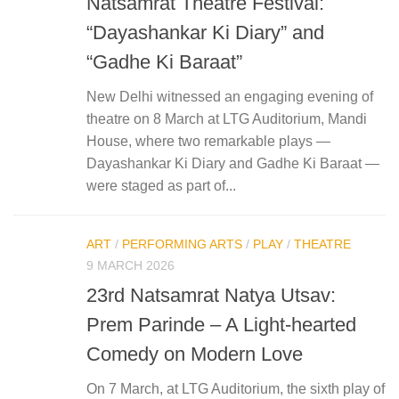
Natsamrat Theatre Festival:
“Dayashankar Ki Diary” and
“Gadhe Ki Baraat”
New Delhi witnessed an engaging evening of
theatre on 8 March at LTG Auditorium, Mandi
House, where two remarkable plays —
Dayashankar Ki Diary and Gadhe Ki Baraat —
were staged as part of...
ART
/
PERFORMING ARTS
/
PLAY
/
THEATRE
9 MARCH 2026
23rd Natsamrat Natya Utsav:
Prem Parinde – A Light-hearted
Comedy on Modern Love
On 7 March, at LTG Auditorium, the sixth play of