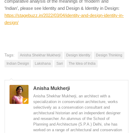
comparative analysis of the meanings of ‘modern’ and
‘Indian’, please see Identity and Design & Identity in Design:
https://stagebuzz.in/2022/03/04/identity-and-design-identity-in-
design/
Tags:
Anisha Shekhar Mukherji
Design Identity
Design Thinking
Indian Design
Lakshana
Sari
The Idea of India
Anisha Mukherji
Anisha Shekhar Mukherji, an architect with a
specialization in conservation architecture, works
selectively as a conservation consultant and
architectural historian and an independent designer
and researcher. An alumnus of the School of
Planning and Architecture (S.P.A.) Delhi, she has
worked on a range of architectural and conservation