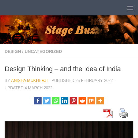
Skip to content
DESIGN
/
UNCATEGORIZED
Design Thinking – and the Idea of India
BY
ANISHA MUKHERJI
· PUBLISHED
25 FEBRUARY 2022
·
UPDATED
4 MARCH 2022