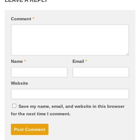
LEAVE A REPLY
Comment
*
Name
*
Email
*
Website
Save my name, email, and website in this browser
for the next time I comment.