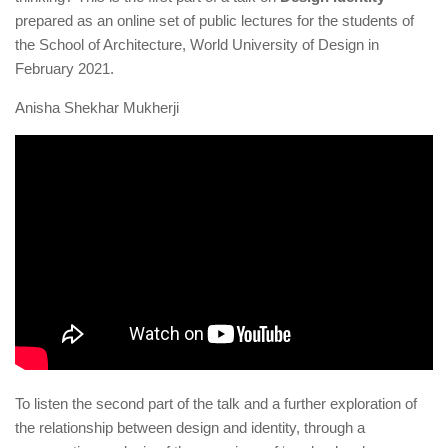
prepared as an online set of public lectures for the students of
the School of Architecture, World University of Design in
February 2021.
Anisha Shekhar Mukherji
To listen the second part of the talk and a further exploration of
the relationship between design and identity, through a