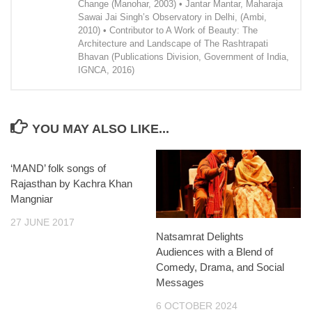
Change (Manohar, 2003) • Jantar Mantar, Maharaja
Sawai Jai Singh’s Observatory in Delhi, (Ambi,
2010) • Contributor to A Work of Beauty: The
Architecture and Landscape of The Rashtrapati
Bhavan (Publications Division, Government of India,
IGNCA, 2016)
YOU MAY ALSO LIKE...
‘MAND’ folk songs of
Rajasthan by Kachra Khan
Mangniar
27 JUNE 2017
Natsamrat Delights
Audiences with a Blend of
Comedy, Drama, and Social
Messages
6 OCTOBER 2024