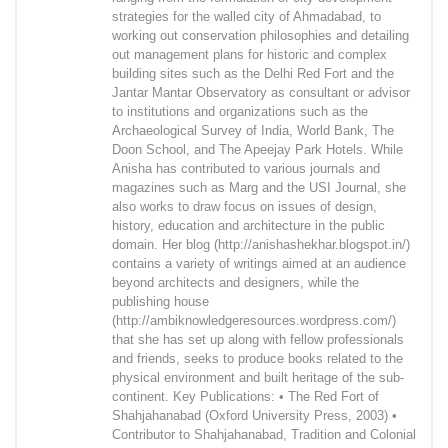
strategies for the walled city of Ahmadabad, to
working out conservation philosophies and detailing
out management plans for historic and complex
building sites such as the Delhi Red Fort and the
Jantar Mantar Observatory as consultant or advisor
to institutions and organizations such as the
Archaeological Survey of India, World Bank, The
Doon School, and The Apeejay Park Hotels. While
Anisha has contributed to various journals and
magazines such as Marg and the USI Journal, she
also works to draw focus on issues of design,
history, education and architecture in the public
domain. Her blog (http://anishashekhar.blogspot.in/)
contains a variety of writings aimed at an audience
beyond architects and designers, while the
publishing house
(http://ambiknowledgeresources.wordpress.com/)
that she has set up along with fellow professionals
and friends, seeks to produce books related to the
physical environment and built heritage of the sub-
continent. Key Publications: • The Red Fort of
Shahjahanabad (Oxford University Press, 2003) •
Contributor to Shahjahanabad, Tradition and Colonial