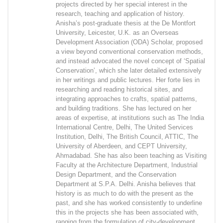
projects directed by her special interest in the
research, teaching and application of history.
Anisha’s post-graduate thesis at the De Montfort
University, Leicester, U.K. as an Overseas
Development Association (ODA) Scholar, proposed
a view beyond conventional conservation methods,
and instead advocated the novel concept of ‘Spatial
Conservation’, which she later detailed extensively
in her writings and public lectures. Her forte lies in
researching and reading historical sites, and
integrating approaches to crafts, spatial patterns,
and building traditions. She has lectured on her
areas of expertise, at institutions such as The India
International Centre, Delhi, The United Services
Institution, Delhi, The British Council, ATTIC, The
University of Aberdeen, and CEPT University,
Ahmadabad. She has also been teaching as Visiting
Faculty at the Architecture Department, Industrial
Design Department, and the Conservation
Department at S.P.A. Delhi. Anisha believes that
history is as much to do with the present as the
past, and she has worked consistently to underline
this in the projects she has been associated with,
ranging from the formulation of city-development