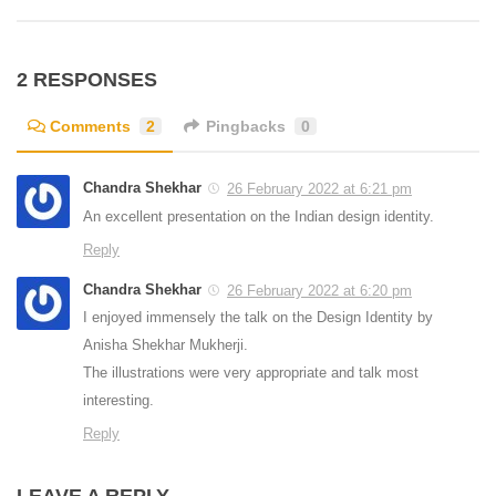
2 RESPONSES
Comments
2
Pingbacks
0
Chandra Shekhar
26 February 2022 at 6:21 pm
An excellent presentation on the Indian design identity.
Reply
Chandra Shekhar
26 February 2022 at 6:20 pm
I enjoyed immensely the talk on the Design Identity by
Anisha Shekhar Mukherji.
The illustrations were very appropriate and talk most
interesting.
Reply