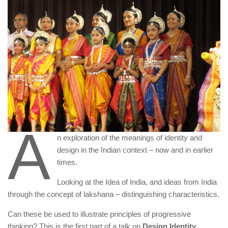
A
n exploration of the meanings of identity and
design in the Indian context – now and in earlier
times.
Looking at the Idea of India, and ideas from India
through the concept of lakshana – distinguishing characteristics.
Can these be used to illustrate principles of progressive
thinking? This is the first part of a talk on
Design Identity