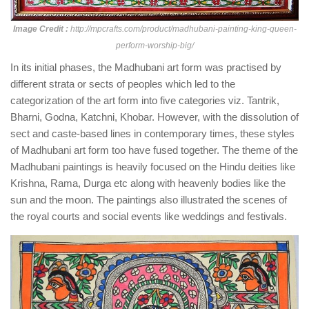
Image Credit :
http://mpcrafts.com/product/madhubani-painting-king-queen-
perform-worship-big/
In its initial phases, the Madhubani art form was practised by
different strata or sects of peoples which led to the
categorization of the art form into five categories viz. Tantrik,
Bharni, Godna, Katchni, Khobar. However, with the dissolution of
sect and caste-based lines in contemporary times, these styles
of Madhubani art form too have fused together. The theme of the
Madhubani paintings is heavily focused on the Hindu deities like
Krishna, Rama, Durga etc along with heavenly bodies like the
sun and the moon. The paintings also illustrated the scenes of
the royal courts and social events like weddings and festivals.