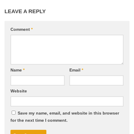
LEAVE A REPLY
Comment
*
Name
*
Email
*
Website
Save my name, email, and website in this browser
for the next time I comment.