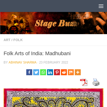
Skip to content
ART
/
FOLK
Folk Arts of India: Madhubani
BY
ABHINAV SHARMA
·
23 FEBRUARY 2022