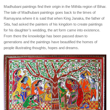
Madhubani paintings find their origin in the Mithila region of Bihar.
The tale of Madhubani paintings goes back to the times of
Ramayana where it is said that when King Janaka, the father of
Sita, had asked the painters of his kingdom to create paintings
for his daughter’s wedding, the art form came into existence.
From there the knowledge has been passed down to
generations and the paintings have beautified the homes of
people illustrating thoughts, hopes and dreams.