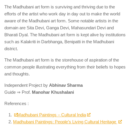
The Madhubani art form is surviving and thriving due to the
efforts of the artist who work day in day out to make the world
aware of the Madhubani art form. Some notable artists in the
domain are Sita Devi, Ganga Devi, Mahasundari Devi and
Bharati Dyal. The Madhubani art form is kept alive by institutions
such as Kalakriti in Darbhanga, Benipatti in the Madhubani
district.
The Madhubani art form is the storehouse of aspiration of the
common people illustrating everything from their beliefs to hopes
and thoughts.
Independent Project by
Abhinav Sharma
Guide ⇒ Prof.
Manohar Khushalani
References :
Madhubani Paintings – Cultural India
Madhubani Paintings: People’s Living Cultural Heritage