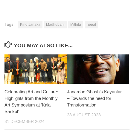
Tags:
King Janaka
Madhubani
Mithila
nepal
YOU MAY ALSO LIKE...
Celebrating Art and Culture:
Janardan Ghosh’s Kayantar
Highlights from the Monthly
– Towards the need for
Art Symposium at ‘Kala
Transformation
Sankul’
28 AUGUST 2023
31 DECEMBER 2024