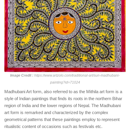
Image Credit :
https://www.artzolo.com/traditional-art/sun-madhubani-
painting?id=71024
Madhubani Art form, also referred to as the Mithila art form is a
style of Indian paintings that finds its roots in the northern Bihar
region of India and the lower regions of Nepal. The Madhubani
art form is remarked and characterized by the complex
geometrical patterns that these paintings employ to represent
ritualistic content of occasions such as festivals etc.