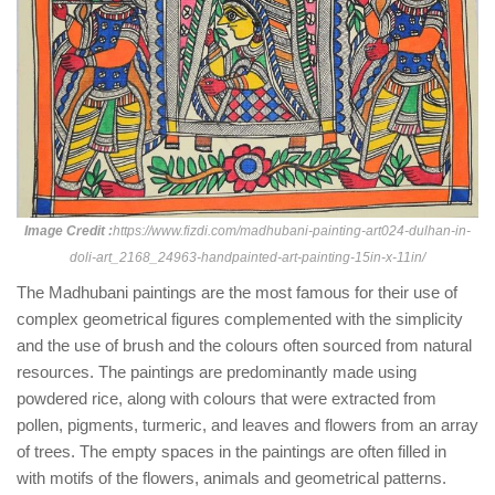
Image Credit :
https://www.fizdi.com/madhubani-painting-art024-dulhan-in-
doli-art_2168_24963-handpainted-art-painting-15in-x-11in/
The Madhubani paintings are the most famous for their use of
complex geometrical figures complemented with the simplicity
and the use of brush and the colours often sourced from natural
resources. The paintings are predominantly made using
powdered rice, along with colours that were extracted from
pollen, pigments, turmeric, and leaves and flowers from an array
of trees. The empty spaces in the paintings are often filled in
with motifs of the flowers, animals and geometrical patterns.