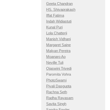
Geeta Chandran
HS. Shivaprakash
Iffat Fatima
Indah Widiastuti
Kunal Puri
Lola Chatterji
Manish Vidhani
Margaret Saine
Malyan Pereira
Moanaro Ao
Neville Tuli
Ojaswini Trivedi
Paromita Vohra
PhotoSwami
Piyali Dasgupta
Rachna Seth
Radha Rayasam
Savita Singh
Sandra Fowler