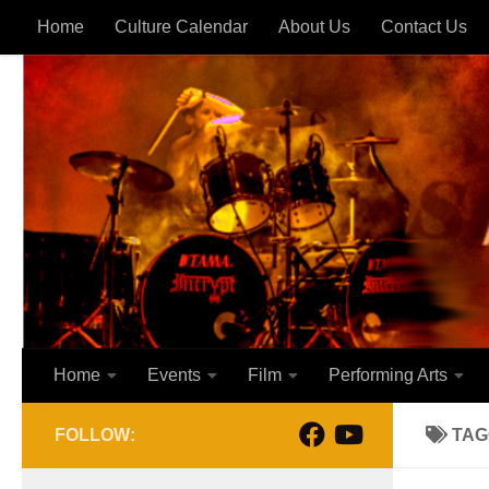
Home
Culture Calendar
About Us
Contact Us
Skip to content
Home
Events
Film
Performing Arts
FOLLOW:
TAG