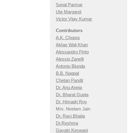
Sonal Parmar
Ute Margaret
Victor Vijay Kumar
Contributors
A.K. Chopra
Akbar Wali Khan
Alessandro Pinto
Alessio Zan
elli
Antonio Blunda
B.B. Nagpal
Chetan Pandit
Dr. Anu Aneja
Dr. Bharat Gupta
Dr. Himadri Roy
Mrs. Neelam Jain
Dr. Ravi Bhatia
Dr.Reshma
Gayatri Keswani