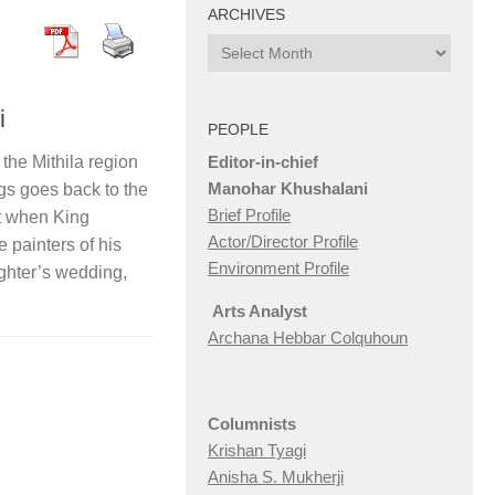
ARCHIVES
Archives
i
PEOPLE
Editor-in-chief
 the Mithila region
Manohar Khushalani
gs goes back to the
Brief Profile
at when King
Actor/Director Profile
e painters of his
Environment Profile
ughter’s wedding,
Arts Analyst
Archana Hebbar Colquhoun
Columnists
Krishan Tyagi
Anisha S. Mukherji