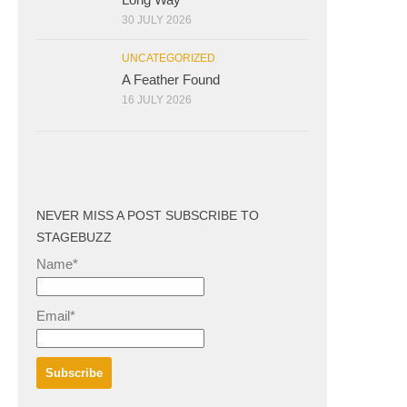
30 JULY 2026
UNCATEGORIZED
A Feather Found
16 JULY 2026
NEVER MISS A POST SUBSCRIBE TO
STAGEBUZZ
Name*
Email*