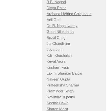
B.B. Nagpal
Divya Raina
Archana Hebbar Colquhoun
Anil Goel
Dr. R. Nagaswamy
Gouri Nilakantan
Sezal Chugh
Jai Chandiram
Joya John
K.B. Khushalani
Keval Arora
Krishan Tyagi
Laxmi Shanker Bajpai
Naveen Gupta
Prateeksha Sharma
Preminder Singh
Ravindra Tripathy
Seema Bawa
Sharon Moist