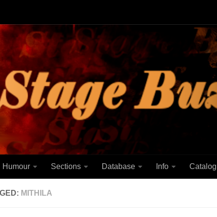
Humour
Sections
Database
Info
Catalog
GED:
MITHILA