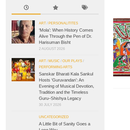
ART
/
PERSONALITITES
‘Mola’: When History Comes
Alive Through the Pen of Dr.
Harisuman Bisht
2 AUGUST 2026
ART
/
MUSIC
/
OUR PLAYS
/
PERFORMING ARTS
Sanskar Bharati Kala Sankul
Hosts ‘Guruvandan’: An
Evening of Musical Devotion,
Tradition and the Timeless
Guru–Shishya Legacy
30 JULY 2026
UNCATEGORIZED
A Little Bit of Sanity Goes a
Long Way