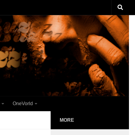
OneVorld
MORE