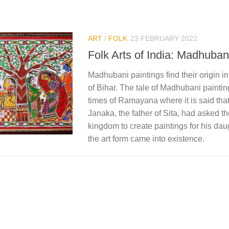
ART
/
FOLK
23 FEBRUARY 2022
Folk Arts of India: Madhuban
Madhubani paintings find their origin in
of Bihar. The tale of Madhubani paintin
times of Ramayana where it is said th
Janaka, the father of Sita, had asked th
kingdom to create paintings for his da
the art form came into existence.