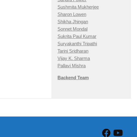
Sushmita Mukherjee
Sharon Lowen
Shikha Jhingan
Sonnet Mondal
Sukrita Paul Kumar
Suryakanthi Tripathi
Tarini Sridharan
Vijay K. Sharma
Pallavi Mishra
Backend Team