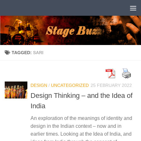
Skip to content
TAGGED:
SARI
DESIGN
/
UNCATEGORIZED
25 FEBRUARY 2022
Design Thinking – and the Idea of
India
An exploration of the meanings of identity and
design in the Indian context – now and in
earlier times. Looking at the Idea of India, and