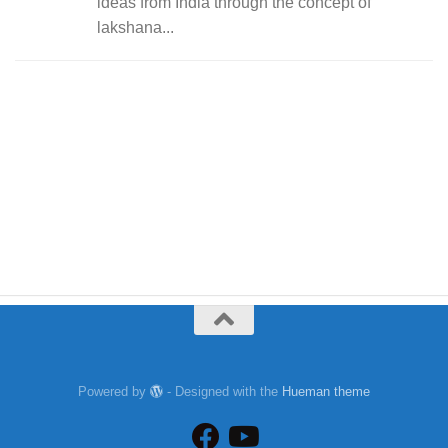
ideas from India through the concept of
lakshana...
Powered by
- Designed with the
Hueman theme