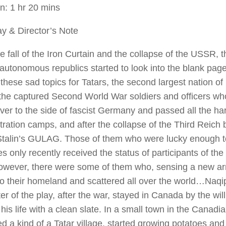
n: 1 hr 20 mins
y & Director’s Note
he fall of the Iron Curtain and the collapse of the USSR, 
autonomous republics started to look into the blank pages
these sad topics for Tatars, the second largest nation of
 the captured Second World War soldiers and officers wh
ver to the side of fascist Germany and passed all the har
ration camps, and after the collapse of the Third Reich
 Stalin’s GULAG. Those of them who were lucky enough t
ties only recently received the status of participants of t
owever, there were some of them who, sensing a new arr
to their homeland and scattered all over the world…Naqi
er of the play, after the war, stayed in Canada by the will
 his life with a clean slate. In a small town in the Canadi
d a kind of a Tatar village, started growing potatoes an