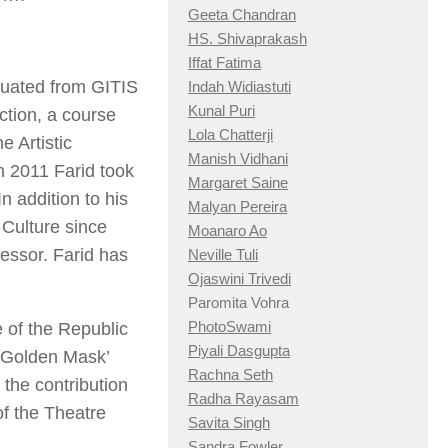
Geeta Chandran
HS. Shivaprakash
Iffat Fatima
duated from GITIS
Indah Widiastuti
Kunal Puri
ction, a course
Lola Chatterji
 Artistic
Manish Vidhani
n 2011 Farid took
Margaret Saine
n addition to his
Malyan Pereira
 Culture since
Moanaro Ao
fessor. Farid has
Neville Tuli
Ojaswini Trivedi
Paromita Vohra
PhotoSwami
 of the Republic
Piyali Dasgupta
 ‘Golden Mask’
Rachna Seth
 the contribution
Radha Rayasam
of the Theatre
Savita Singh
Sandra Fowler