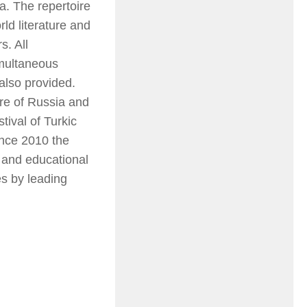
a. The repertoire
ld literature and
s. All
imultaneous
 also provided.
ure of Russia and
tival of Turkic
ince 2010 the
 and educational
es by leading