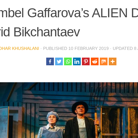
bel Gaffarova’s ALIEN Di
id Bikchantaev
OHAR KHUSHALANI
· PUBLISHED
10 FEBRUARY 2019
· UPDATED
8