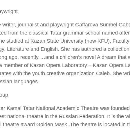
aywright
 writer, journalist and playwright Gaffarova Sumbel Ga
ted from the classical Tatar grammar school named afte
e studied at Kazan State University (now KFU), Faculty 
gy, Literature and English. She has authored a collection o
ong ago, recently …and a children’s novel A dream that w
 a member of Kazan Opera Laboratory – Kazan Opera L
rates with the youth creative organization Caleb. She wri
ssian languages.
oup
kar Kamal Tatar National Academic Theatre was founded 
est national theatre in the Russian Federation. It is the w
l theatre award Golden Mask. The theatre is located in t