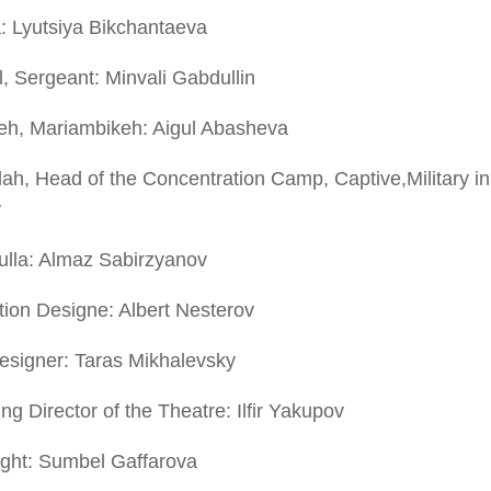
: Lyutsiya Bikchantaeva
, Sergeant: Minvali Gabdullin
eh, Mariambikeh: Aigul Abasheva
lah, Head of the Concentration Camp, Captive,Military in 
v
ulla: Almaz Sabirzyanov
ion Designe: Albert Nesterov
esigner: Taras Mikhalevsky
g Director of the Theatre: Ilfir Yakupov
ight: Sumbel Gaffarova