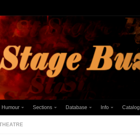
Humour
Sections
Database
Info
Catalog
THEATRE