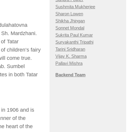
Sushmita Mukherjee
Sharon Lowen
Shikha Jhingan
bdulahatovna
Sonnet Mondal
r Sh. Mardzhani.
Sukrita Paul Kumar
of Tatar
Suryakanthi Tripathi
Tarini Sridharan
f children’s fairy
Vijay K. Sharma
ill come true.
Pallavi Mishra
ab. Sumbel
tes in both Tatar
Backend Team
in 1906 and is
inner of the
he heart of the