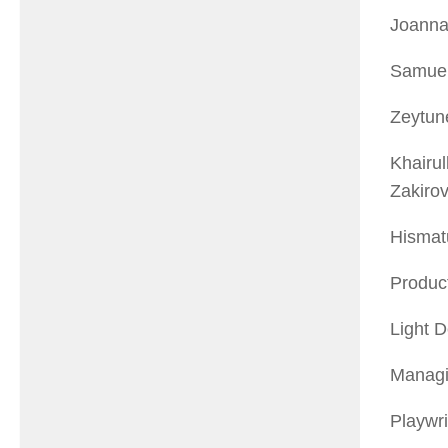
Joanna
Samuel
Zeytun
Khairul
Zakiro
Hismat
Product
Light D
Managin
Playwr