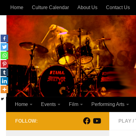
Home
Culture Calendar
About Us
Contact Us
Skip to content
Home
Events
Film
Performing Arts
FOLLOW:
PLAY
/