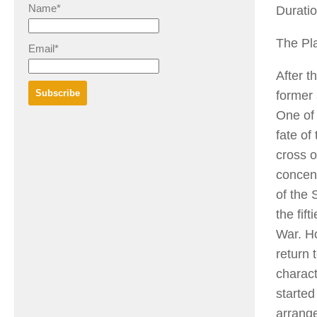
Name*
Duratio
The Pla
Email*
After t
former 
One of 
fate of
cross o
concent
of the
the fif
War. H
return 
charact
started
arrange