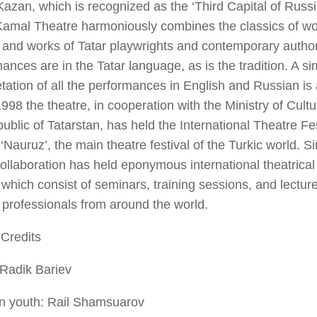
 Kazan, which is recognized as the ‘Third Capital of Russi
Kamal Theatre harmoniously combines the classics of wor
and works of Tatar playwrights and contemporary author
ances are in the Tatar language, as is the tradition. A s
etation of all the performances in English and Russian is
998 the theatre, in cooperation with the Ministry of Cult
ublic of Tatarstan, has held the International Theatre Fes
‘Nauruz’, the main theatre festival of the Turkic world. S
llaboration has held eponymous international theatrical
which consist of seminars, training sessions, and lectur
 professionals from around the world.
Credits
 Radik Bariev
in youth: Rail Shamsuarov