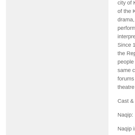
city of
of the 
drama, 
perform
interpr
Since 1
the Rep
people 
same co
forums 
theatre
Cast & 
Naqip:
Naqip 