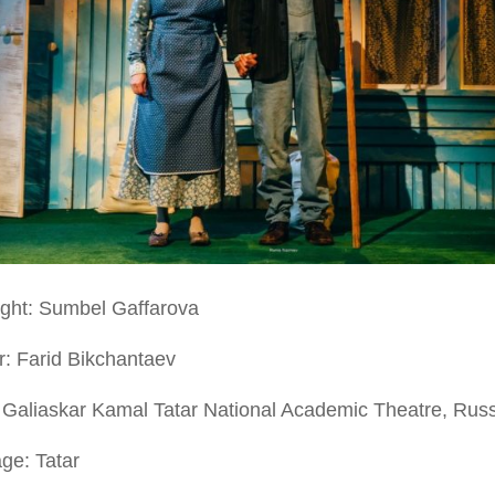
ight: Sumbel Gaffarova
r: Farid Bikchantaev
 Galiaskar Kamal Tatar National Academic Theatre, Rus
ge: Tatar