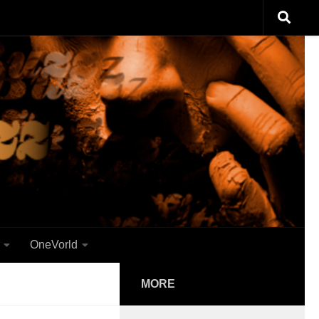
OneVorld
MORE