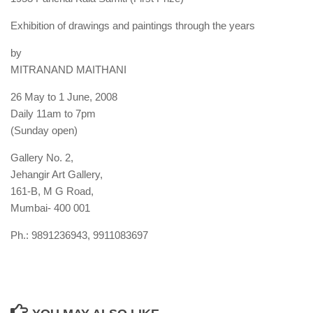
Exhibition of drawings and paintings through the years
by
MITRANAND MAITHANI
26 May to 1 June, 2008
Daily 11am to 7pm
(Sunday open)
Gallery No. 2,
Jehangir Art Gallery,
161-B, M G Road,
Mumbai- 400 001
Ph.: 9891236943, 9911083697