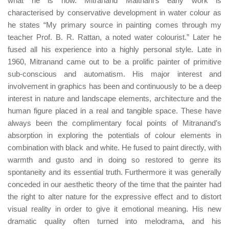
what he is now. Mitranand Maithani’s early work is
characterised by conservative development in water colour as
he states “My primary source in painting comes through my
teacher Prof. B. R. Rattan, a noted water colourist.” Later he
fused all his experience into a highly personal style. Late in
1960, Mitranand came out to be a prolific painter of primitive
sub-conscious and automatism. His major interest and
involvement in graphics has been and continuously to be a deep
interest in nature and landscape elements, architecture and the
human figure placed in a real and tangible space. These have
always been the complimentary focal points of Mitranand’s
absorption in exploring the potentials of colour elements in
combination with black and white. He fused to paint directly, with
warmth and gusto and in doing so restored to genre its
spontaneity and its essential truth. Furthermore it was generally
conceded in our aesthetic theory of the time that the painter had
the right to alter nature for the expressive effect and to distort
visual reality in order to give it emotional meaning. His new
dramatic quality often turned into melodrama, and his