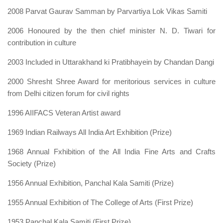
2008 Parvat Gaurav Samman by Parvartiya Lok Vikas Samiti
2006 Honoured by the then chief minister N. D. Tiwari for
contribution in culture
2003 Included in Uttarakhand ki Pratibhayein by Chandan Dangi
2000 Shresht Shree Award for meritorious services in culture
from Delhi citizen forum for civil rights
1996 AIIFACS Veteran Artist award
1969 Indian Railways All India Art Exhibition (Prize)
1968 Annual Fxhibition of the All India Fine Arts and Crafts
Society (Prize)
1956 Annual Exhibition, Panchal Kala Samiti (Prize)
1955 Annual Exhibition of The ColIege of Arts (First Prize)
1953 Panchal Kala Samiti (First Prize)