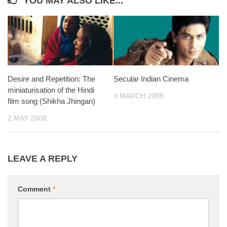
YOU MAY ALSO LIKE...
Desire and Repetition: The
Secular Indian Cinema
miniaturisation of the Hindi
3 MARCH 2008
film song (Shikha Jhingan)
2 MAY 2008
LEAVE A REPLY
Comment
*