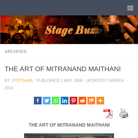
Skip to content
ARCHIVES
THE ART OF MITRANAND MAITHANI
BY
JYOTSANA
· PUBLISHED
2 MAY 2008
· UPDATED
2 MARCH
2016
THE ART OF MITRANAND MAITHANI