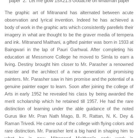
paper 2. Let me glow 15X21.5 Gouache on whatman paper
The graphic art of Mitranand has alternated between acute
observation and lyrical invention. Indeed he has achieved a
body of work in the graphic arts which consistently parellels their
imagery in what are thought to be the graver media of tempera
and ink. Mitranand Maithani, a gifted painter was born in 1933 at
Baingwari in the lap of Pauri Garhwal. After completing his
education at Messmore College he moved to Simla to earn a
living. Destiny brought him closer to Mr. Parasher a renowned
master and the architect of a new generation of promising
painters. Mr. Parasher saw in him promise and the potential of a
genuine painter eager to learn. Soon after joining the college of
Arts in early 1952 he revealed his class by being awarded the
merit scholarship which he retained till 1957. He had the rare
distinction of learning under the able guidance of the noted
Gurus like Mr. Pran Nath Mago, B. R. Rattan, N. K. Dey &
Raman Trivedi. He came out of the college with flying colors and
rare distinction. Mr. Parasher lent a big hand in shaping him to