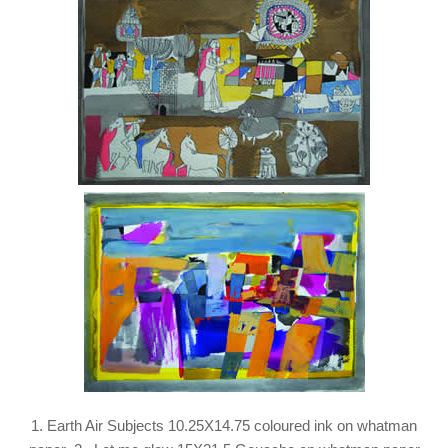
1. Earth Air Subjects 10.25X14.75 coloured ink on whatman