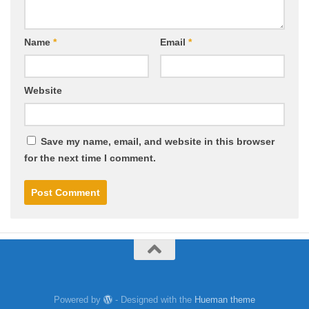
Name
*
Email
*
Website
Save my name, email, and website in this browser
for the next time I comment.
Powered by
- Designed with the
Hueman theme