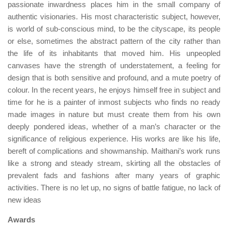
passionate inwardness places him in the small company of
authentic visionaries. His most characteristic subject, however,
is world of sub-conscious mind, to be the cityscape, its people
or else, sometimes the abstract pattern of the city rather than
the life of its inhabitants that moved him. His unpeopled
canvases have the strength of understatement, a feeling for
design that is both sensitive and profound, and a mute poetry of
colour. In the recent years, he enjoys himself free in subject and
time for he is a painter of inmost subjects who finds no ready
made images in nature but must create them from his own
deeply pondered ideas, whether of a man’s character or the
significance of religious experience. His works are like his life,
bereft of complications and showmanship. Maithani’s work runs
like a strong and steady stream, skirting all the obstacles of
prevalent fads and fashions after many years of graphic
activities. There is no let up, no signs of battle fatigue, no lack of
new ideas
Awards