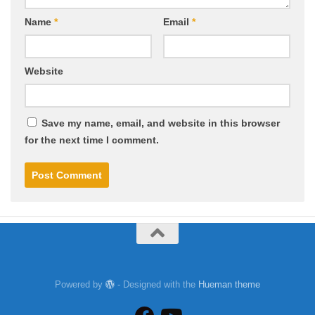
Name
*
Email
*
Website
Save my name, email, and website in this browser
for the next time I comment.
Powered by
- Designed with the
Hueman theme