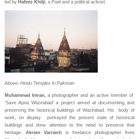
led by
Hafeez Khilji
, a Poet and a political activist.
Above: Hindu Temples In Pakistan
Muhammad Imran,
a photographer and an active member of
‘Save Apna Wazirabad’ a project aimed at documenting and
preserving the historical buildings of Wazirabad. His body of
work, on display portrayed the present state of historical
buildings and drew attention to the need to preserve that
heritage.
Akram Varraich
is freelance photographer from