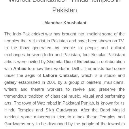
Pakistan
-Manohar Khushalani
The Indo-Pak cricket war has brought into limelight some of the
temples that still exist in Pakistan and have been shown on TV.
In the thaw generated by people to people and cultural
exchanges between India and Pakistan, four Secular Pakistani
artists were invited by Shumita Didi of
Eclectica
in collaboration
with
Anhad
to show their works in Delhi. The artists had come
under the aegis of
Lahore Chitrakar
, which is a studio and
gallery established in 2001 by a group of painters, musicians,
writers and theatre workers to revive and preserve the
tremendous tradition of classical music, visual and performing
arts. The town of Wazirabad in Pakistani Punjab, is known for its
Hindu Temples and Sikh Gurdwaras. After the Babri Masjid
incident some miscreants tried to attack these Temples and
Gurdwaras only to be dissuaded by the people of the township