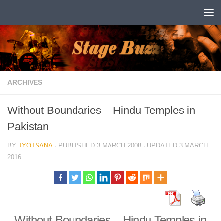
Skip to content
ARCHIVES
Without Boundaries – Hindu Temples in
Pakistan
BY
JYOTSANA
· PUBLISHED
3 MARCH 2008
· UPDATED
3 MARCH
2016
Without Boundaries – Hindu Temples in