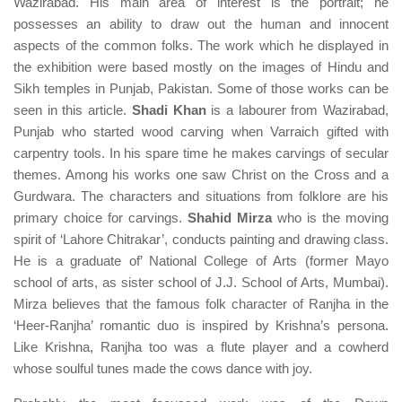
Wazirabad. His main area of interest is the portrait; he
possesses an ability to draw out the human and innocent
aspects of the common folks. The work which he displayed in
the exhibition were based mostly on the images of Hindu and
Sikh temples in Punjab, Pakistan. Some of those works can be
seen in this article.
Shadi Khan
is a labourer from Wazirabad,
Punjab who started wood carving when Varraich gifted with
carpentry tools. In his spare time he makes carvings of secular
themes. Among his works one saw Christ on the Cross and a
Gurdwara. The characters and situations from folklore are his
primary choice for carvings.
Shahid Mirza
who is the moving
spirit of ‘Lahore Chitrakar’, conducts painting and drawing class.
He is a graduate of’ National College of Arts (former Mayo
school of arts, as sister school of J.J. School of Arts, Mumbai).
Mirza believes that the famous folk character of Ranjha in the
‘Heer-Ranjha’ romantic duo is inspired by Krishna’s persona.
Like Krishna, Ranjha too was a flute player and a cowherd
whose soulful tunes made the cows dance with joy.