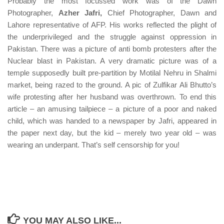
Probably the most focussed work was of the Dawn
Photographer,
Azher Jafri,
Chief Photographer, Dawn and
Lahore representative of AFP. His works reflected the plight of
the underprivileged and the struggle against oppression in
Pakistan. There was a picture of anti bomb protesters after the
Nuclear blast in Pakistan. A very dramatic picture was of a
temple supposedly built pre-partition by Motilal Nehru in Shalmi
market, being razed to the ground. A pic of Zulfikar Ali Bhutto’s
wife protesting after her husband was overthrown. To end this
article – an amusing tailpiece – a picture of a poor and naked
child, which was handed to a newspaper by Jafri, appeared in
the paper next day, but the kid – merely two year old – was
wearing an underpant. That’s self censorship for you!
YOU MAY ALSO LIKE...