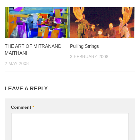
THE ART OF MITRANAND
Pulling Strings
MAITHANI
3 FEBRUARY 2008
2 MAY 2008
LEAVE A REPLY
Comment
*