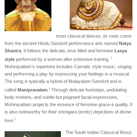
most classical dances, its roots come
from the ancient Hindu Sanskrit performance arts named
Natya
Shastra
. It follows the delicate, eros-filled and feminine
Lasya
style
performed by a woman after extensive training.
​3​
Mohiniyattam’s repertoire includes Carnatic style music, singing
and performing a play by expressing your feelings in a musical.
The song is typically a hybrid of Malayalam-Sanskrit and is
called
Manipravalam
.
​1​
Through delicate footsteps, undulating
body motions, and subtle but poignant facial expressions,
Mohiniyattam projects the essence of feminine grace-a quality. It
is also noteworthy for their shringara (erotic) depictions of divine
love.
​2​
The South Indian Classical Music