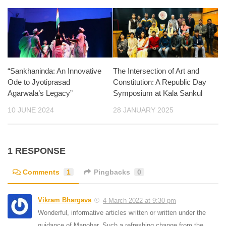
“Sankhaninda: An Innovative
The Intersection of Art and
Ode to Jyotiprasad
Constitution: A Republic Day
Agarwala’s Legacy”
Symposium at Kala Sankul
10 JUNE 2024
28 JANUARY 2025
1 RESPONSE
Comments
1
Pingbacks
0
Vikram Bhargava
4 March 2022 at 9:30 pm
Wonderful, informative articles written or written under the
guidance of Manohar. Such a refreshing change from the