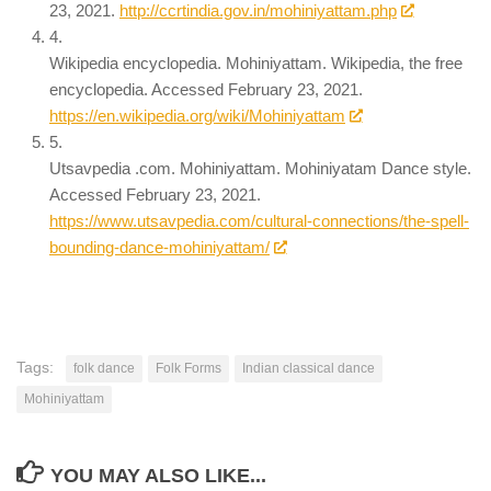
23, 2021.
http://ccrtindia.gov.in/mohiniyattam.php
4.
Wikipedia encyclopedia. Mohiniyattam. Wikipedia, the free
encyclopedia. Accessed February 23, 2021.
https://en.wikipedia.org/wiki/Mohiniyattam
5.
Utsavpedia .com. Mohiniyattam. Mohiniyatam Dance style.
Accessed February 23, 2021.
https://www.utsavpedia.com/cultural-connections/the-spell-
bounding-dance-mohiniyattam/
Tags:
folk dance
Folk Forms
Indian classical dance
Mohiniyattam
YOU MAY ALSO LIKE...