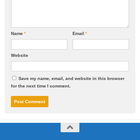
Name
*
Email
*
Website
Save my name, email, and website in this browser
for the next time I comment.