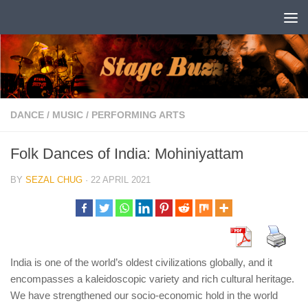
Skip to content
DANCE
/
MUSIC
/
PERFORMING ARTS
Folk Dances of India: Mohiniyattam
BY
SEZAL CHUG
·
22 APRIL 2021
India is one of the world’s oldest civilizations globally, and it
encompasses a kaleidoscopic variety and rich cultural heritage.
We have strengthened our socio-economic hold in the world