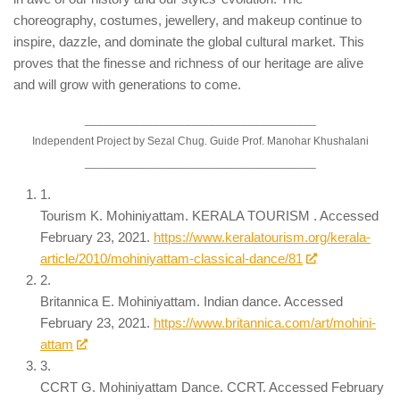
choreography, costumes, jewellery, and makeup continue to
inspire, dazzle, and dominate the global cultural market. This
proves that the finesse and richness of our heritage are alive
and will grow with generations to come.
_____________________________________
Independent Project by Sezal Chug. Guide Prof. Manohar Khushalani
_____________________________________
1.
Tourism K. Mohiniyattam. KERALA TOURISM . Accessed
February 23, 2021.
https://www.keralatourism.org/kerala-
article/2010/mohiniyattam-classical-dance/81
2.
Britannica E. Mohiniyattam. Indian dance. Accessed
February 23, 2021.
https://www.britannica.com/art/mohini-
attam
3.
CCRT G. Mohiniyattam Dance. CCRT. Accessed February