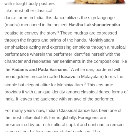
with straight body posture.
Like most other classical
dance forms in India, this dance utilizes the sign language
(mudra) mentioned in the ancient
Hastha Lakshanadeepika
treatise to convey the story.
​5​
These mudras are expressed
through the fingers and palms of the hands. Mohiniyattam
emphasizes acting and expressing emotions through a musical
performance wherein the performer identifies herself with the
character and resonates her sentiments in the compositions like
the
Padams and Pada Varnams
.
​5​
A white sari, bordered with
broad golden brocade (called
kasavu
in Malayalam) forms the
simple but elegant attire for Mohiniyattam.
​3​
This costume
provides it with a unique identity among classical dance forms of
India. It leaves the audience with an awe of the performer.
For many years now, Indian Classical dance has been one of
the most influential folk forms globally. Foreigners are
mesmerized by our rich cultural capital and continue to remain
in awe of our history and our styles’ evolution. The