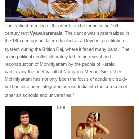
The earliest mention of this word can be found in the 16th-
century text
Vyavaharamala
. The dance was systematized in
the 18th century but later ridiculed as a Devdasi prostitution
system during the British Raj, where it faced many bans.
​2​
The
socio-political conflict ultimately led to the revival and
reconstruction of Mohiniyattam by the people of Kerala,
particularly the poet Vallathol Narayana Menon. Since then,
Mohiniyattam has not only been the focus of academic study
but has also been integrated across India into the curricula of
other art schools and universities.
​1​
Like