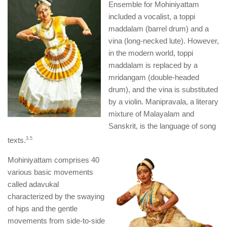
Ensemble for Mohiniyattam
included a vocalist, a toppi
maddalam (barrel drum) and a
vina (long-necked lute). However,
in the modern world, toppi
maddalam is replaced by a
mridangam (double-headed
drum), and the vina is substituted
by a violin. Manipravala, a literary
mixture of Malayalam and
Sanskrit, is the language of song
texts.
​3,5​
Mohiniyattam comprises 40
various basic movements
called adavukal
characterized by the swaying
of hips and the gentle
movements from side-to-side