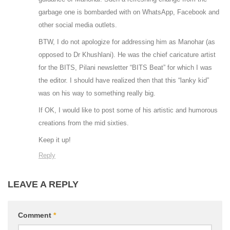
garbage one is bombarded with on WhatsApp, Facebook and
other social media outlets.
BTW, I do not apologize for addressing him as Manohar (as
opposed to Dr Khushlani). He was the chief caricature artist
for the BITS, Pilani newsletter “BITS Beat” for which I was
the editor. I should have realized then that this “lanky kid”
was on his way to something really big.
If OK, I would like to post some of his artistic and humorous
creations from the mid sixties.
Keep it up!
Reply
LEAVE A REPLY
Comment
*