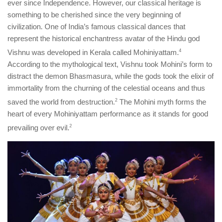
ever since Independence. However, our classical heritage is
something to be cherished since the very beginning of
civilization. One of India’s famous classical dances that
represent the historical enchantress avatar of the Hindu god
Vishnu was developed in Kerala called Mohiniyattam.
​4​
According to the mythological text, Vishnu took Mohini’s form to
distract the demon Bhasmasura, while the gods took the elixir of
immortality from the churning of the celestial oceans and thus
saved the world from destruction.
​2​
The Mohini myth forms the
heart of every Mohiniyattam performance as it stands for good
prevailing over evil.
​2​