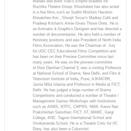
Mahato and Boris Vian’s Empire Builders for
Ruchika Theatre Group. Khushalani has also acted
in a few films such as Sudhir Mishra's Hazaron
Khwaishen Aisi , Shoojit Sircar’s Madras Café and
Pradeep Krishan's Annie Gives Those Ones. He is
an Animator & Graphics Designer and has directed a
number of documentaries. He also held a number of
Honorary positions and was President of North India
Films Association, He was the Chairman of Jury
for UGC CEC Educational Films Competition and
has been on their Preview Committee since last
many years. He was on the preview committee
of Door Darshan Channel 3, was a visiting Professor
at National School of Drama, New Delhi, and Film &
Television Institute of India, Pune, AJKMCRR,
Jamia Milia Islamia and Professor in Media at FICT,
Delhi He has judged a large number of Drama
Competitions and conducted a number of Theatre /
Management Games Workshops with Institutions
such as AIIMS, NTPC, CWPRS, NWA, Karve Nari
Prakshishan Sansthan, FICT, IIT, MAMC, Gargi
College, KNC, Tagore International School and
Vivekananda School. He is a Theatre Critic for IIC
Diary, has also been a Columnist