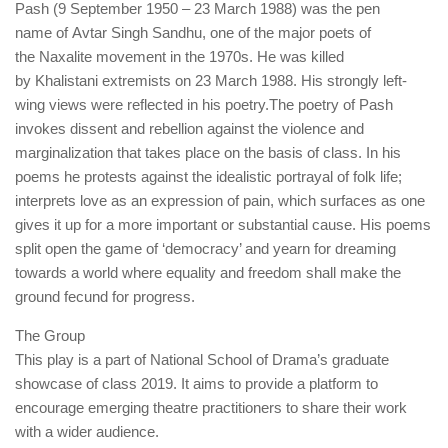
Pash (9 September 1950 – 23 March 1988) was the pen
name of Avtar Singh Sandhu, one of the major poets of
the Naxalite movement in the 1970s. He was killed
by Khalistani extremists on 23 March 1988. His strongly left-
wing views were reflected in his poetry.The poetry of Pash
invokes dissent and rebellion against the violence and
marginalization that takes place on the basis of class. In his
poems he protests against the idealistic portrayal of folk life;
interprets love as an expression of pain, which surfaces as one
gives it up for a more important or substantial cause. His poems
split open the game of ‘democracy’ and yearn for dreaming
towards a world where equality and freedom shall make the
ground fecund for progress.
The Group
This play is a part of National School of Drama’s graduate
showcase of class 2019. It aims to provide a platform to
encourage emerging theatre practitioners to share their work
with a wider audience.