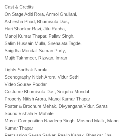
Cast & Credits
On Stage Aditi Rora, Anmol Ghuliani,
Ashlesha Phad, Bhumisuta Das,
Hari Shankar Ravi, Jitu Rabha,
Manoj Kumar Thapar, Pallav Singh,
Salim Hussain Mulla, Snehalata Tagde,
Snigdha Mondal, Suman Purty,
Mujib Takhmeer, Rizwan, Imran
Lights Sarthak Narula
Scenography Nitish Arora, Vidur Sethi
Video Sourav Poddar
Costume Bhumisuta Das, Snigdha Mondal
Property Nitish Arora, Manoj Kumar Thapar
Poster & Brochure Mehak, Divyangana,Vidur, Saras
Sound Vishala R Mahale
Music Composition Navdeep Singh, Masood Malik, Manoj
Kumar Thapar
Percussion Sayan Sarkar, Paalin Kabak, Bhaskar Jha