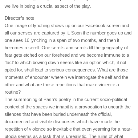
we live in being a crucial aspect of the play.
Director’s note
One image of lynching shows up on our Facebook screen and
all our senses are captured by it. Soon the number goes up and
one sees 16 lynching in a span of two months, and then it
becomes a scroll. One scrolls and scrolls till the geography of
fear gets etched on our forehead and we become immune to a
‘fact’ to which bowing down seems like an option which, if not
opted for, shall lead to serious consequences. What are those
moments of encounter wherein we interrogate the self and the
other and what are those repetitions that make violence a
routine?
The summoning of Pash’s poetry in the current socio-political
context of the spaces we inhabit is a provocation to unearth the
silences that have been buried underneath the official,
documented and visible discourses which have made the
repetition of violence so inevitable that even yearning for a near-
utopia seems as a task that is unrealistic. The ruins of what