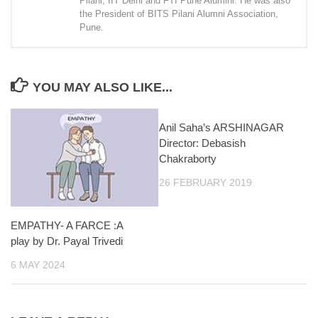
Pilani, IIT Delhi and FTI Pune Alumini. He was also
the President of BITS Pilani Alumni Association,
Pune.
YOU MAY ALSO LIKE...
Anil Saha’s ARSHINAGAR
Director: Debasish
Chakraborty
26 FEBRUARY 2019
EMPATHY- A FARCE :A
play by Dr. Payal Trivedi
6 MAY 2024