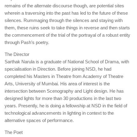
remains of the alternate discourse though, are potential sites
wherein a traversing into the past has led to the future of these
silences. Rummaging through the silences and staying with
them, these ruins seek to take things in reverse and then starts
the commencement of the trial of the portrayal of a robust entity
through Pash’s poetry.
The Director
Sarthak Narula is a graduate of National School of Drama, with
specialisation in Direction. Before joining NSD, he had
completed his Masters in Theatre from Academy of Theatre
Arts, University of Mumbai. His area of interest is the
intersection between Scenography and Light design. He has
designed lights for more than 30 productions in the last two
years. Presently, he is doing a fellowship at NSD in the field of
technological advancements in lighting in context to the
alternative spaces of performance.
The Poet