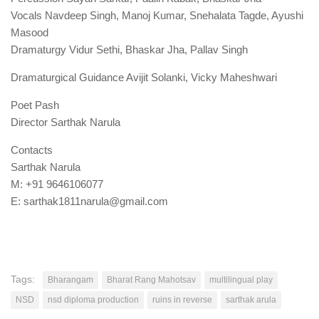
Vocals Navdeep Singh, Manoj Kumar, Snehalata Tagde, Ayushi
Masood
Dramaturgy Vidur Sethi, Bhaskar Jha, Pallav Singh
Dramaturgical Guidance Avijit Solanki, Vicky Maheshwari
Poet Pash
Director Sarthak Narula
Contacts
Sarthak Narula
M: +91 9646106077
E: sarthak1811narula@gmail.com
Tags:
Bharangam
Bharat Rang Mahotsav
multilingual play
NSD
nsd diploma production
ruins in reverse
sarthak arula