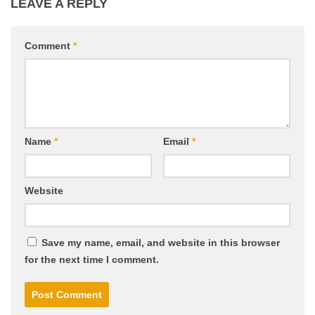
LEAVE A REPLY
Comment
*
Name
*
Email
*
Website
Save my name, email, and website in this browser
for the next time I comment.