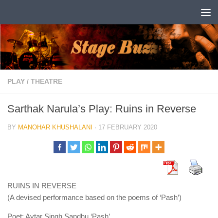
Skip to content
PLAY
/
THEATRE
Sarthak Narula’s Play: Ruins in Reverse
BY
MANOHAR KHUSHALANI
·
17 FEBRUARY 2020
RUINS IN REVERSE
(A devised performance based on the poems of ‘Pash’)
Poet: Avtar Singh Sandhu ‘Pash’