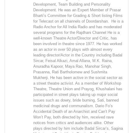
Development, Team Building and Personality
Development. He was an Expert Member of Prasar
Bharti’s Committee for Grading & Short listing Films
for Telecast on all channels of Doordarshan. He is a
Radio Anchor for All India Radio and has moderated
several programs for the Rajdhani Channel He is a
well-known Theatre Actor/Director and Critic, has
been involved in theatre since 1977. He has worked
as an actor in over 50 plays with almost every
leading director/Actor in the Country including Badal
Sircar, Feisal Alkazi, Amal Allana, M.K. Raina,
Anuradha Kapoor, Maya Rao, Manohar Singh,
Prasanna, Rati Bartholomew and Sushmita
Mukherji. He has been active in the social sector as
a street theatre activist. As a member of Workshop
Theatre, Theatre Union and Prayog, Khushalani has
participated in street plays taking up major social
issues such as dowry, bride burning, Sati, banned
medicinal drugs and communalism. Dario Fo’s
Accidental Death of an Anarchist and Can’t Pay
Won’t Pay, both directed by him, received rave
notices from critics and audiences alike. Other
plays directed by him include Badal Sircar’s, Sagina