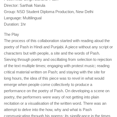
Director: Sarthak Narula
Group: NSD Student Diploma Production, New Delhi
Language: Multilingual
Duration: 1hr
The Play
The process of this collaboration started with reading aloud the
poetry of Pash in Hindi and Punjabi. A piece without any script or
characters but with people, a site and the words of Pash.
Sieving through poetry and oscillating from selection to rejection
of the text multiple times; engaging with protest music; reading
critical material written on Pash; and staying with the site for
long hours, the idea of this piece was to revel in what would
emerge when people come collectively to produce a
performance on the poetry of Pash. On developing a scene on
poetry, the performers were wary of not getting into plain
recitation or a visualisation of the written word. There was an
attempt to delve into the how, why and what is Pash
communicating through his poems; its significance in the times