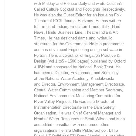
with Midday and Pioneer Daily and wrote Column's
Called Culture Cocktail and Footlights Respectively.
He was also the Guest Editor for an issue on Folk
Theatre of ICCR Journal Horizons. He has written
for Times of Indian, Hindustan Times, Blitz, Hard
News, Hindu Business Line, Theatre India & Art
Times. He has designed dams and hydraulic
structures for the Government. He is a programmer
and has developed Engineering design software in
Fortran. He is a co-author of Irrigation Practice &
Design (Vol 1 to5 - 1500 pages) published by Oxford
& IBH and sponsored by National Book Trust. He
has been a Director, Environment and Sociology,
at the National Water Academy, Khadakwasla
and Director, Environment Management Directorate,
Central Water Commission and Member Secretary,
National Environmental Monitoring Committee for
River Valley Projects. He was also Director of
Instrumentation Directorate in the Dam Safety
Organisation. He was Chief General Manager and
Head of Water Resources at Scott Wilson and is an
accredited consultant with numerous other
organizations He is a Delhi Public School, BITS