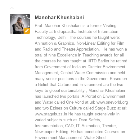
Manohar Khushalani
Prof. Manohar Khushalani is a former Visiting
Faculty at Indraprastha Institute of Information
Technology, Delhi. The courses he taught were:
Animation & Graphics, Non-Linear Editing for Film
and Radio and Theatre Appreciation. He has won a
total of nine Excellence in Teaching awards for all
the courses he has taught at IIITD Earlier he retired
from Government of India as Director Environment
Management, Central Water Commission and held
many senior positions in the Government Based on
a Belief that Culture and Environment are the two
keys to global sustainability , Manohar Khushalani
has launched two portals: A Portal on Environment
and Water called One Vorld at url: www.onevorld.org
and two Ezines on Culture called Stage Buzz at url:
www.stagebuzz.in He has taught extensively in
varied subjects such as Dam Safety,
Instrumentation, CAD, IT, Animation, Theatre,
Newspaper Editing. He has conducted Courses on
Environment Management, Water Shed